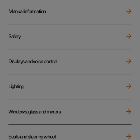
Manual information
Safety
Displays and voice control
Lighting
Windows, glass and mirrors
Seats and steering wheel