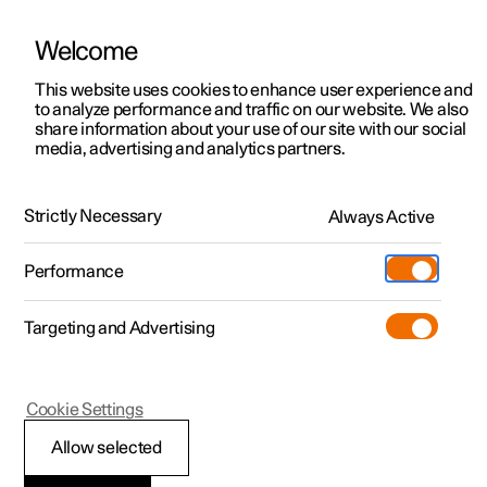
Welcome
This website uses cookies to enhance user experience and
to analyze performance and traffic on our website. We also
Manual
Video gallery
Software updates
share information about your use of our site with our social
media, advertising and analytics partners.
Manual
Strictly Necessary
Always Active
Polestar 2 - 2024
Performance
Targeting and Advertising
Your Polestar
Cookie Settings
Allow selected