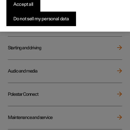
Key, locks and alarm
Accept all
Do not sell my personal data
Electric operation and charging
Starting and driving
Audio and media
Polestar Connect
Maintenance and service