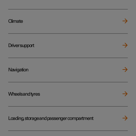
Climate
Driver support
Navigation
Wheels and tyres
Loading, storage and passenger compartment