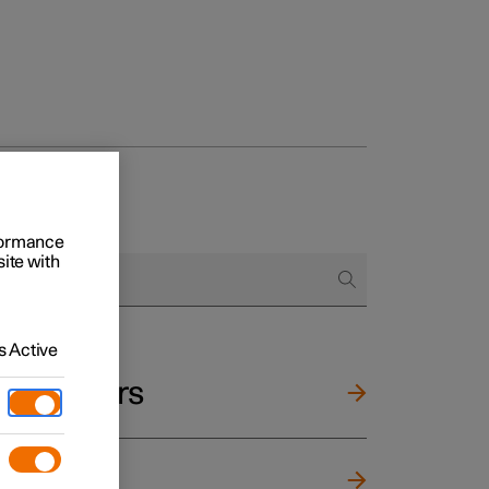
rformance
site with
 Active
and mirrors
ng wheel