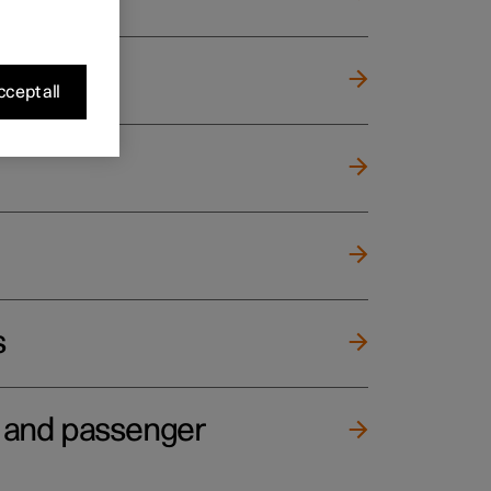
cept all
s
e and passenger