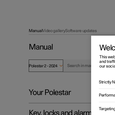
Manual
Video gallery
Software updates
Manual
Wel
This web
and traff
Polestar 2 - 2024
our socia
Strictly
Your Polestar
Perform
Targetin
Key, locks and alarm