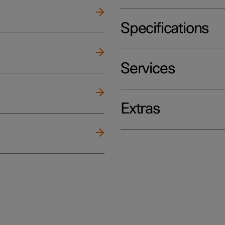
Specifications
Services
Extras