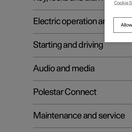
Cookie S
Electric operation and char
Allow
Starting and driving
Audio and media
Polestar Connect
Maintenance and service