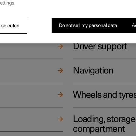
ettings
ging
Climate
Do not sell my personal data
Ac
 selected
Driver support
Navigation
Wheels and tyre
Loading, storag
compartment