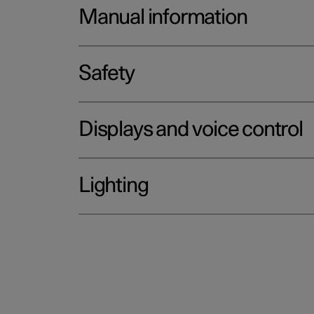
Manual information
Safety
Displays and voice control
Lighting