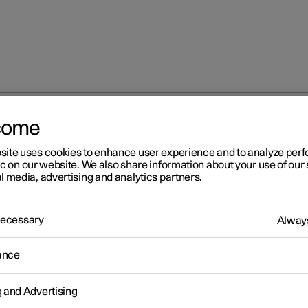
come
site uses cookies to enhance user experience and to analyze pe
ic on our website. We also share information about your use of our 
l media, advertising and analytics partners.
 Necessary
Always
Windows, glass 
ance
g and Advertising
Seats and steeri