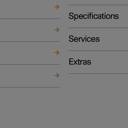
Specifications
Services
Extras