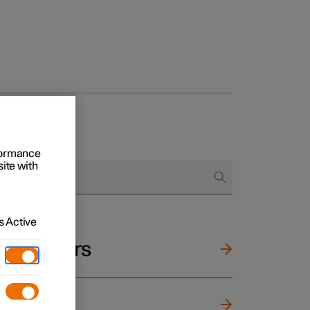
rformance
site with
 Active
and mirrors
ng wheel