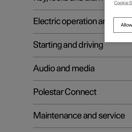
Cookie S
Electric operation and char
Allow
Starting and driving
Audio and media
Polestar Connect
Maintenance and service