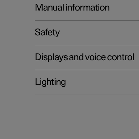
Manual information
Safety
Displays and voice control
Lighting