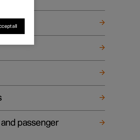
cept all
s
e and passenger