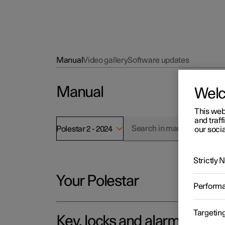
Manual
Video gallery
Software updates
Manual
Wel
This web
and traff
Polestar 2 - 2024
our socia
Strictly
Your Polestar
Perform
Targetin
Key, locks and alarm