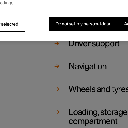
ettings
ging
Climate
Do not sell my personal data
Ac
 selected
Driver support
Navigation
Wheels and tyre
Loading, storag
compartment