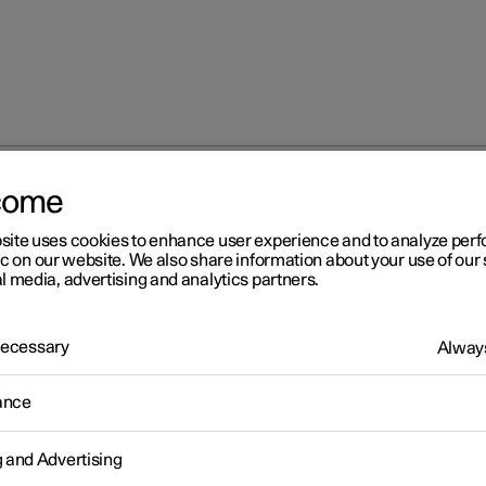
come
site uses cookies to enhance user experience and to analyze pe
ic on our website. We also share information about your use of our 
l media, advertising and analytics partners.
 Necessary
Always
Windows, glass 
ance
g and Advertising
Seats and steeri