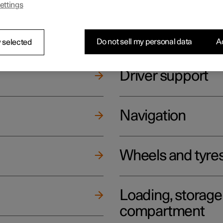
ettings
ging
Climate
Do not sell my personal data
Ac
 selected
Driver support
Navigation
Wheels and tyre
Loading, storag
compartment