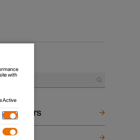
rformance
site with
 Active
and mirrors
ng wheel