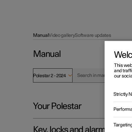
Manual
Video gallery
Software updates
Manual
Wel
This web
and traff
Polestar 2 - 2024
our socia
Strictly
Your Polestar
Perform
Targetin
Key, locks and alarm