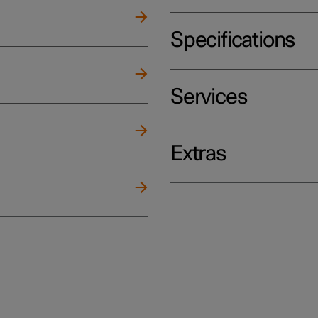
Specifications
Services
Extras