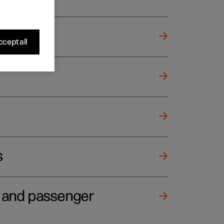
cept all
s
e and passenger