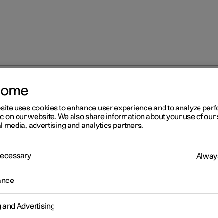
come
site uses cookies to enhance user experience and to analyze pe
ic on our website. We also share information about your use of our 
l media, advertising and analytics partners.
 Necessary
Always
Windows, glass 
ance
g and Advertising
Seats and steeri