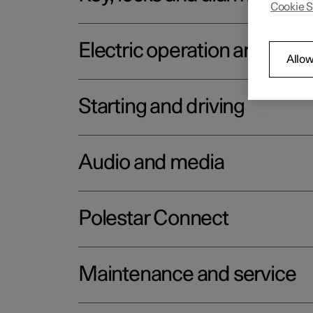
Cookie S
Electric operation and char
Allow
Starting and driving
Audio and media
Polestar Connect
Maintenance and service