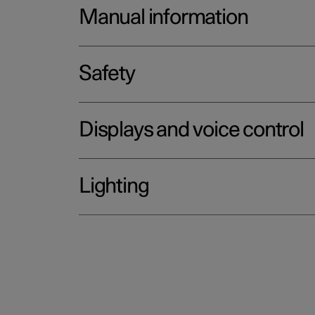
Manual information
Safety
Displays and voice control
Lighting