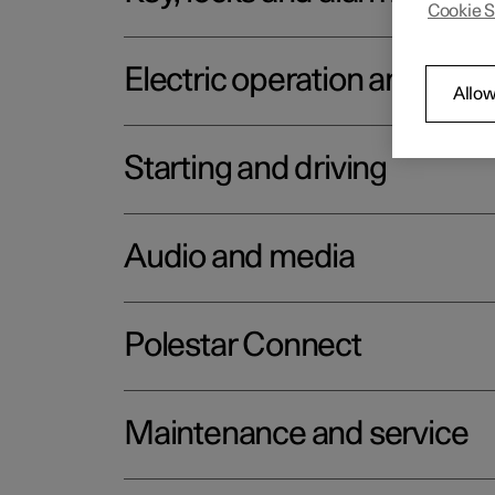
Cookie S
Electric operation and char
Allow
Starting and driving
Audio and media
Polestar Connect
Maintenance and service