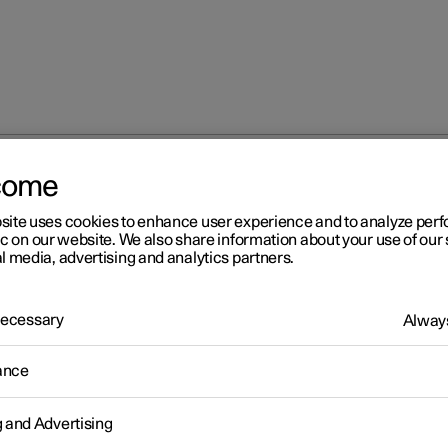
come
site uses cookies to enhance user experience and to analyze pe
ic on our website. We also share information about your use of our 
l media, advertising and analytics partners.
 Necessary
Always
Windows, glass 
ance
g and Advertising
Seats and steeri