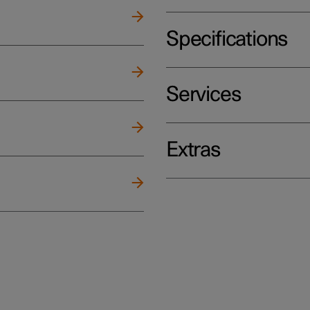
Specifications
Services
Extras