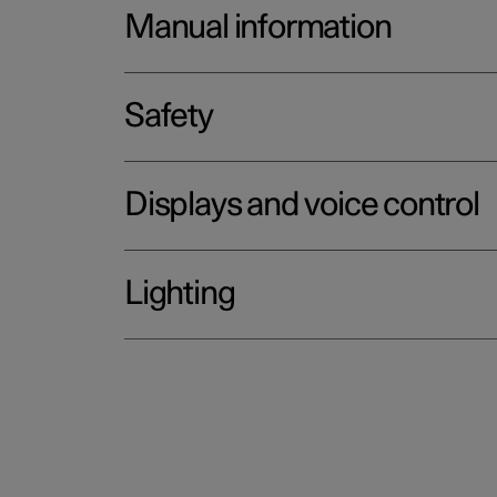
Manual information
Safety
Displays and voice control
Lighting