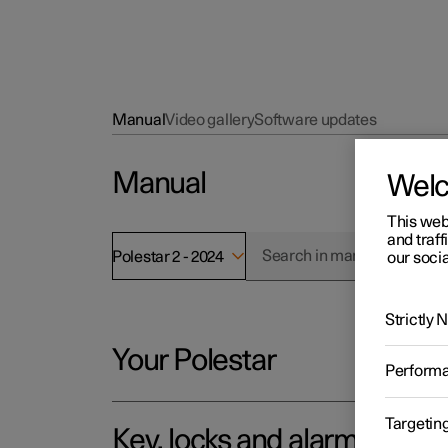
Manual
Video gallery
Software updates
Manual
Wel
This web
and traff
Polestar 2 - 2024
our socia
Strictly
Your Polestar
Perform
Targetin
Key, locks and alarm