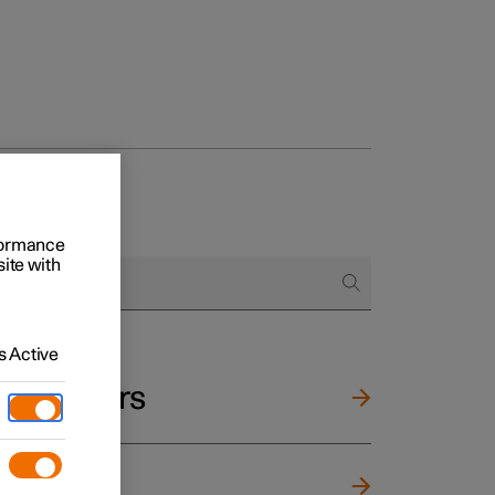
rformance
site with
 Active
and mirrors
ng wheel