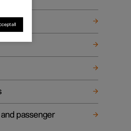
cept all
s
e and passenger