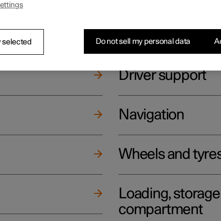
ettings
ging
Climate
Do not sell my personal data
Ac
 selected
Driver support
Navigation
Wheels and tyre
Loading, storag
compartment