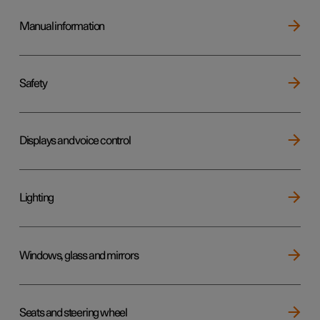
Manual information
Safety
Displays and voice control
Lighting
Windows, glass and mirrors
Seats and steering wheel