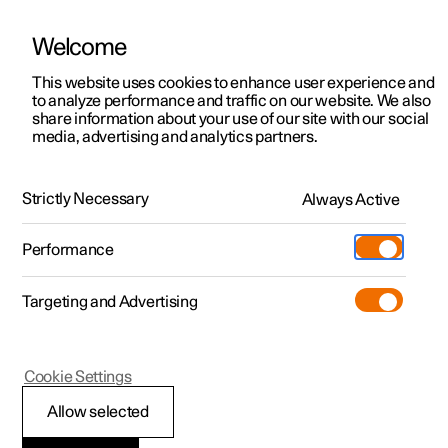
Welcome
This website uses cookies to enhance user experience and
to analyze performance and traffic on our website. We also
Manual
Video gallery
Software updates
share information about your use of our site with our social
media, advertising and analytics partners.
Manual
Strictly Necessary
Always Active
Polestar 2 - 2024
Performance
Targeting and Advertising
Your Polestar
Cookie Settings
Allow selected