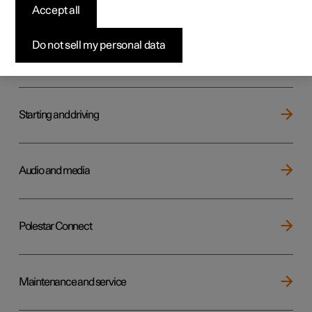
Key, locks and alarm
Accept all
Do not sell my personal data
Electric operation and charging
Starting and driving
Audio and media
Polestar Connect
Maintenance and service