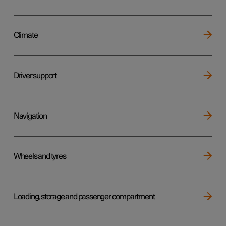
Climate
Driver support
Navigation
Wheels and tyres
Loading, storage and passenger compartment