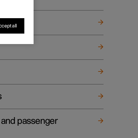
cept all
s
e and passenger