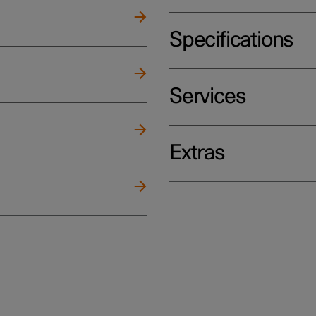
Specifications
Services
Extras