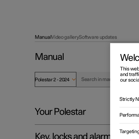
Manual
Video gallery
Software updates
Manual
Wel
This web
and traff
Polestar 2 - 2024
our socia
Strictly
Your Polestar
Perform
Targetin
Key, locks and alarm