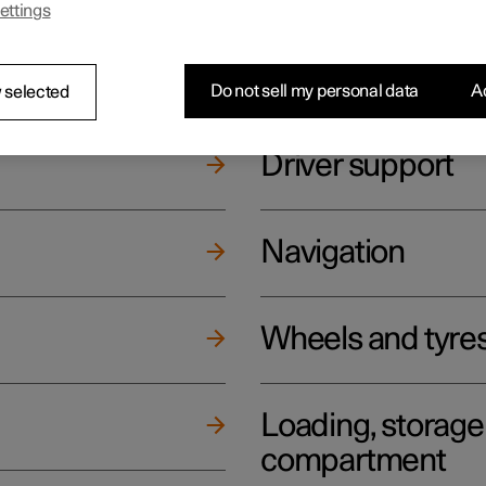
ettings
ging
Climate
Do not sell my personal data
Ac
 selected
Driver support
Navigation
Wheels and tyre
Loading, storag
compartment