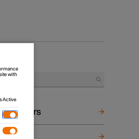
rformance
site with
 Active
and mirrors
ng wheel