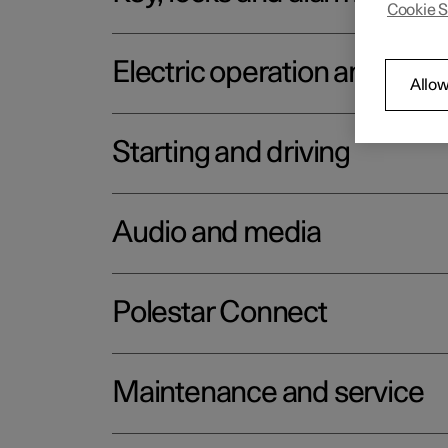
Cookie S
Electric operation and char
Allow
Starting and driving
Audio and media
Polestar Connect
Maintenance and service