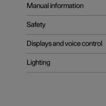
Manual information
Safety
Displays and voice control
Lighting