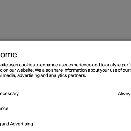
come
site uses cookies to enhance user experience and to analyze pe
ic on our website. We also share information about your use of our 
l media, advertising and analytics partners.
 Necessary
Always
Windows, glass 
ance
g and Advertising
Seats and steeri