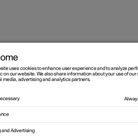
come
site uses cookies to enhance user experience and to analyze pe
ic on our website. We also share information about your use of our 
l media, advertising and analytics partners.
 Necessary
Always
Windows, glass 
ance
g and Advertising
Seats and steeri