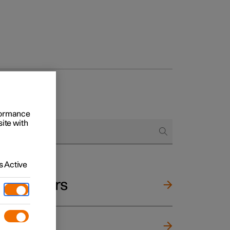
rformance
site with
 Active
and mirrors
ng wheel