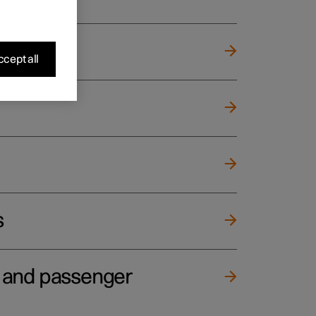
cept all
s
e and passenger