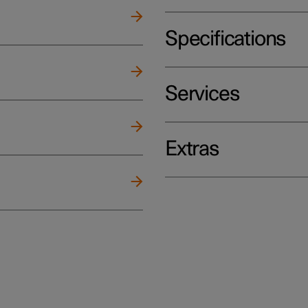
Specifications
Services
Extras