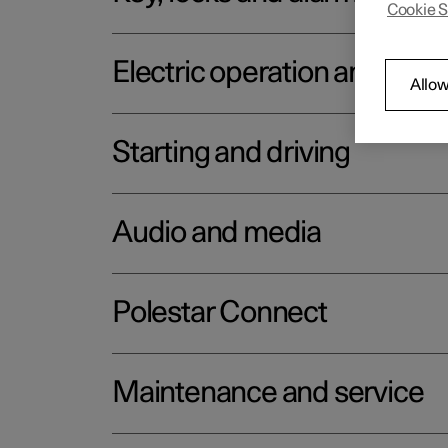
Cookie S
Electric operation and char
Allow
Starting and driving
Audio and media
Polestar Connect
Maintenance and service