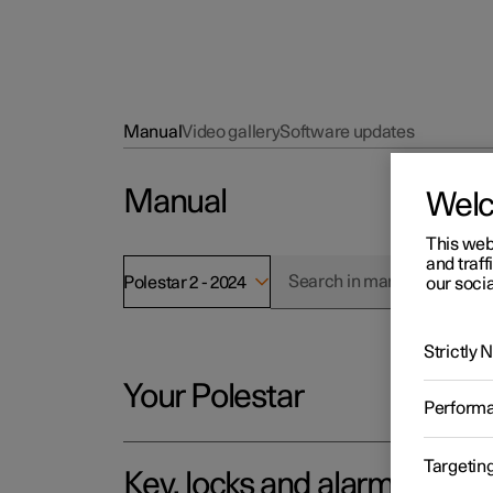
Manual
Video gallery
Software updates
Manual
Wel
This web
and traff
Polestar 2 - 2024
our socia
Strictly
Your Polestar
Perform
Targetin
Key, locks and alarm