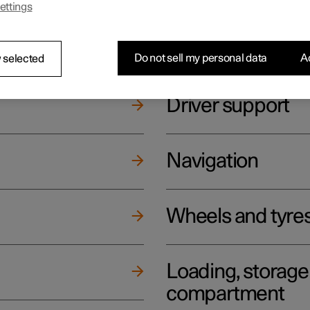
ettings
ging
Climate
Do not sell my personal data
Ac
 selected
Driver support
Navigation
Wheels and tyre
Loading, storag
compartment