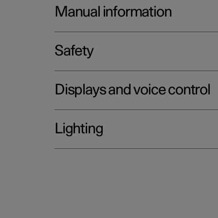
Manual information
Safety
Displays and voice control
Lighting