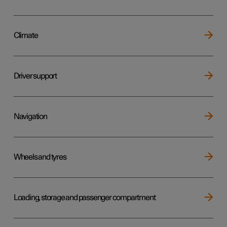
Climate
Driver support
Navigation
Wheels and tyres
Loading, storage and passenger compartment