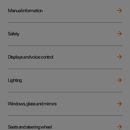
Manual information
Safety
Displays and voice control
Lighting
Windows, glass and mirrors
Seats and steering wheel