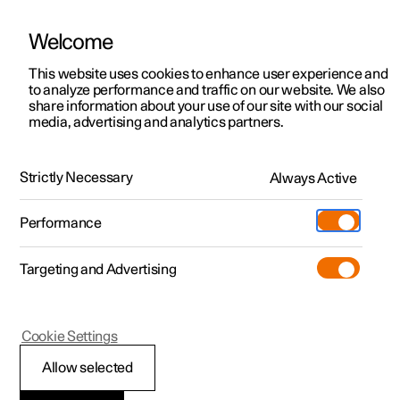
Welcome
This website uses cookies to enhance user experience and
to analyze performance and traffic on our website. We also
Manual
Video gallery
Software updates
share information about your use of our site with our social
media, advertising and analytics partners.
Manual
Strictly Necessary
Always Active
Polestar 2 - 2024
Performance
Targeting and Advertising
Your Polestar
Cookie Settings
Allow selected