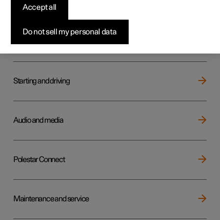
Key, locks and alarm
Accept all
Do not sell my personal data
Electric operation and charging
Starting and driving
Audio and media
Polestar Connect
Maintenance and service