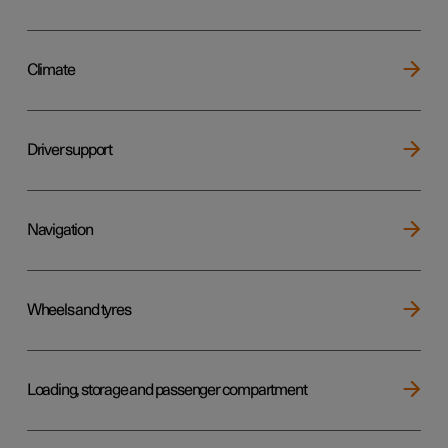
Climate
Driver support
Navigation
Wheels and tyres
Loading, storage and passenger compartment