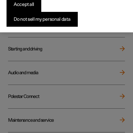
Key, locks and alarm
Accept all
Do not sell my personal data
Electric operation and charging
Starting and driving
Audio and media
Polestar Connect
Maintenance and service