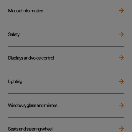
Manual information
Safety
Displays and voice control
Lighting
Windows, glass and mirrors
Seats and steering wheel