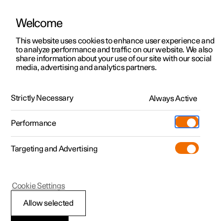
Welcome
This website uses cookies to enhance user experience and
to analyze performance and traffic on our website. We also
Manual
Video gallery
Software updates
share information about your use of our site with our social
media, advertising and analytics partners.
Manual
Strictly Necessary
Always Active
Polestar 2 - 2024
Performance
Targeting and Advertising
Your Polestar
Cookie Settings
Allow selected