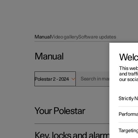
Manual
Video gallery
Software updates
Manual
Wel
This web
and traff
Polestar 2 - 2024
our socia
Strictly
Your Polestar
Perform
Targetin
Key, locks and alarm