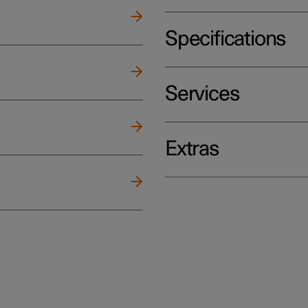
Specifications
Services
Extras