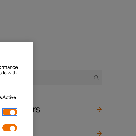
rformance
site with
 Active
and mirrors
ng wheel