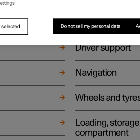
ettings
ging
Climate
Do not sell my personal data
Ac
 selected
Driver support
Navigation
Wheels and tyre
Loading, storag
compartment