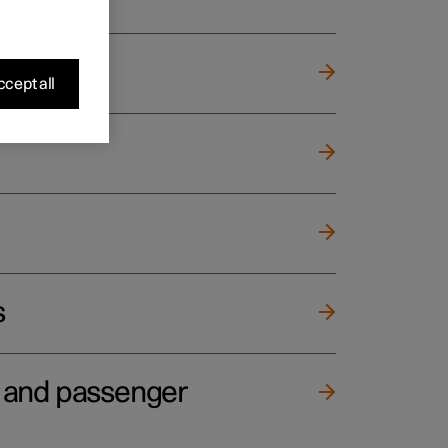
cept all
s
e and passenger