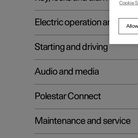
Cookie S
Electric operation and char
Allow
Starting and driving
Audio and media
Polestar Connect
Maintenance and service