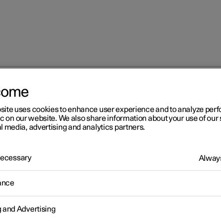
come
site uses cookies to enhance user experience and to analyze pe
ic on our website. We also share information about your use of our 
l media, advertising and analytics partners.
 Necessary
Always
Windows, glass 
ance
g and Advertising
Seats and steeri