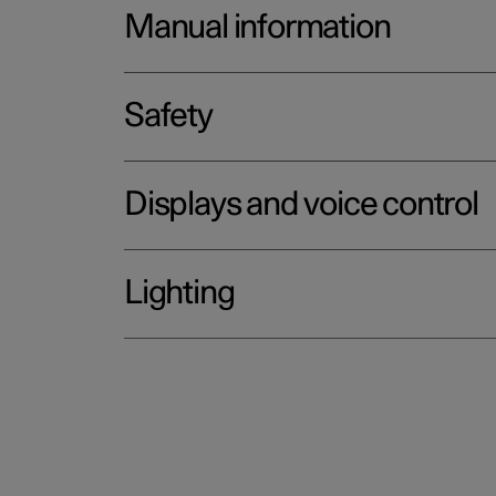
Manual information
Safety
Displays and voice control
Lighting