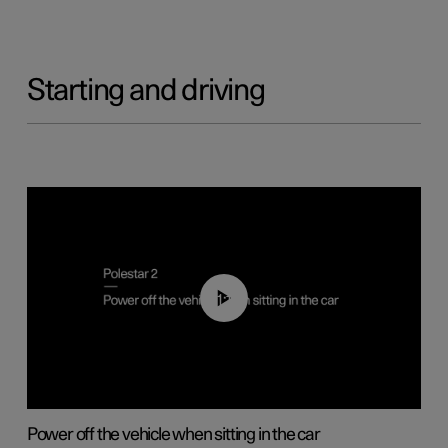
Starting and driving
01:12
Power off the vehicle when sitting in the car