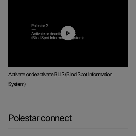
00:37
Activate or deactivate BLIS (Blind Spot Information
System)
Polestar connect