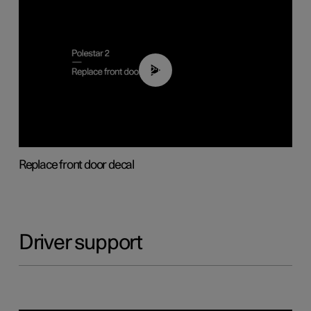
02:01
Replace front door decal
Driver support