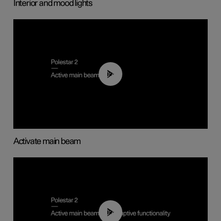
Interior and mood lights
00:40
Activate main beam
00:40