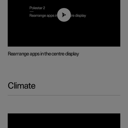
01:05
Rearrange apps in the centre display
Climate