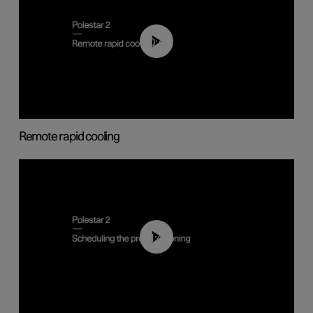
00:43
Remote rapid cooling
01:48