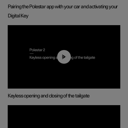
Pairing the Polestar app with your car and activating your
Digital Key
00:40
Keyless opening and closing of the tailgate