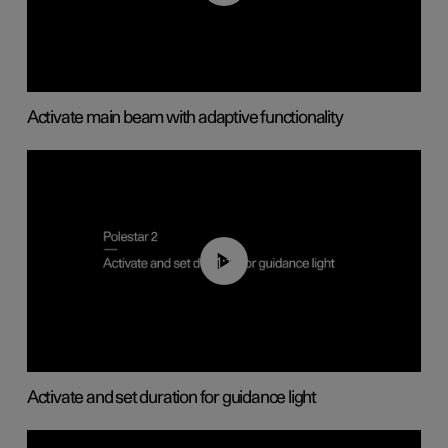
Activate main beam with adaptive functionality
01:10
Activate and set duration for guidance light