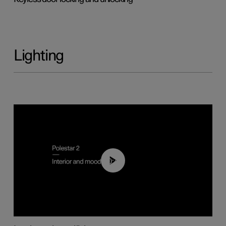
Lighting
00:44