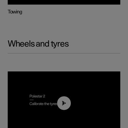
Towing
Wheels and tyres
01:03