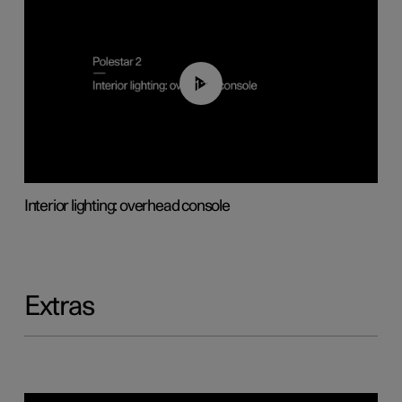
01:17
Interior lighting: overhead console
Extras