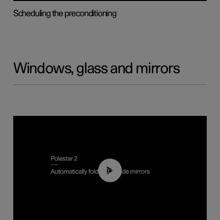
Scheduling the preconditioning
Windows, glass and mirrors
00:55