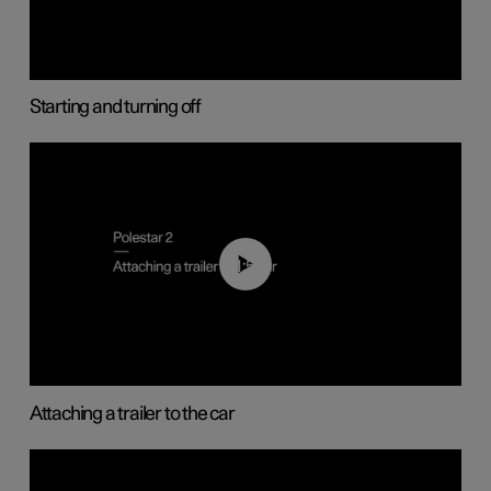
Starting and turning off
01:55
Attaching a trailer to the car