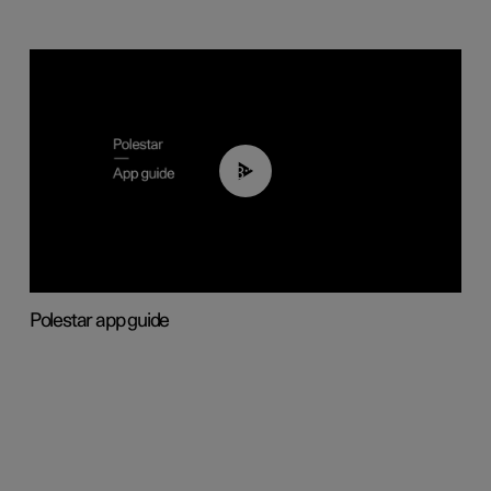
03:37
Polestar app guide