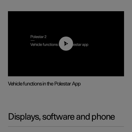
01:04
Vehicle functions in the Polestar App
Displays, software and phone