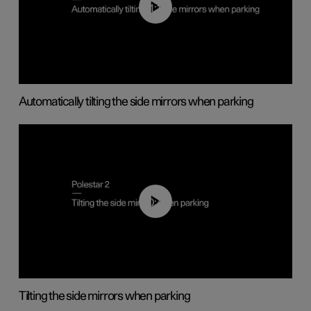
01:10
Automatically tilting the side mirrors when parking
00:45
Tilting the side mirrors when parking