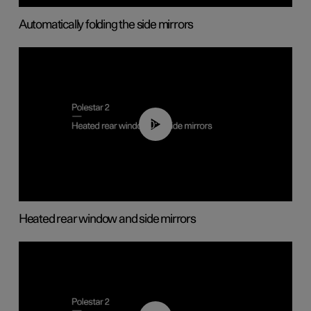
Automatically folding the side mirrors
00:22
Heated rear window and side mirrors