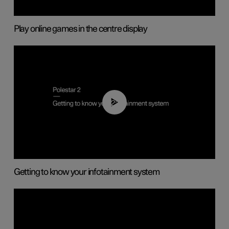
Play online games in the centre display
02:11
Getting to know your infotainment system