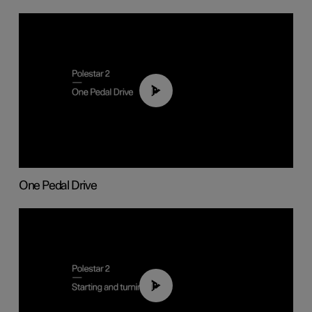
01:26
One Pedal Drive
01:24