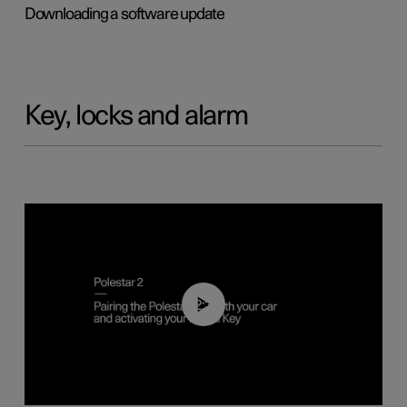
Downloading a software update
Key, locks and alarm
02:39