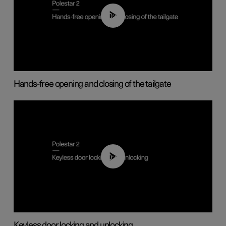
00:42
Hands-free opening and closing of the tailgate
00:45
Keyless door locking and unlocking