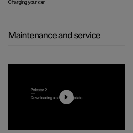
Charging your car
Maintenance and service
01:52