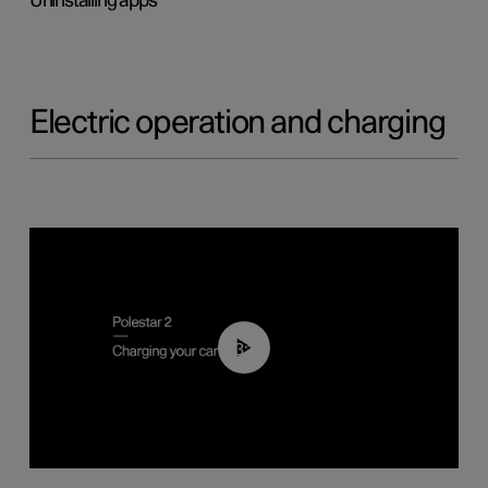
Uninstalling apps
Electric operation and charging
03:14