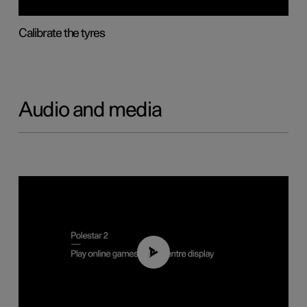
Calibrate the tyres
Audio and media
01:29