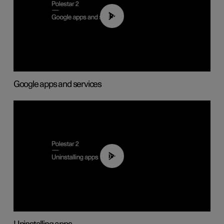
01:42
Google apps and services
00:44