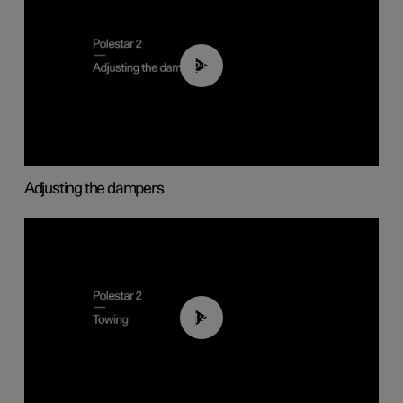
02:59
Adjusting the dampers
01:43