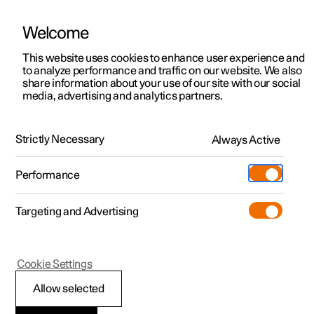
Welcome
This website uses cookies to enhance user experience and
to analyze performance and traffic on our website. We also
Manual
Video gallery
Software updates
share information about your use of our site with our social
media, advertising and analytics partners.
Manual
Strictly Necessary
Always Active
Polestar 2 - 2024
Performance
Targeting and Advertising
Cookie Settings
Allow selected