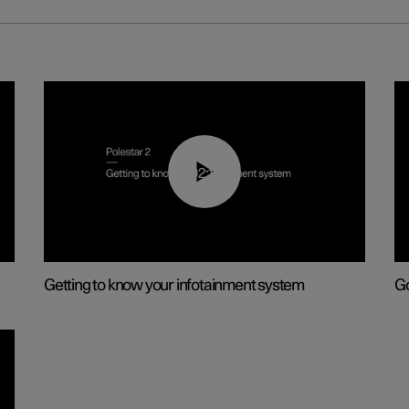
02:11
Getting to know your infotainment system
Go