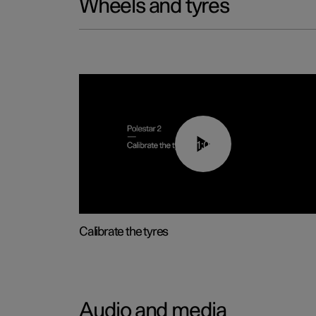
Wheels and tyres
01:03
Calibrate the tyres
Audio and media