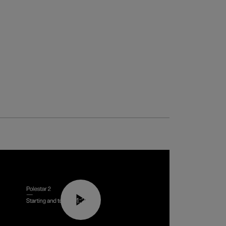
01:24