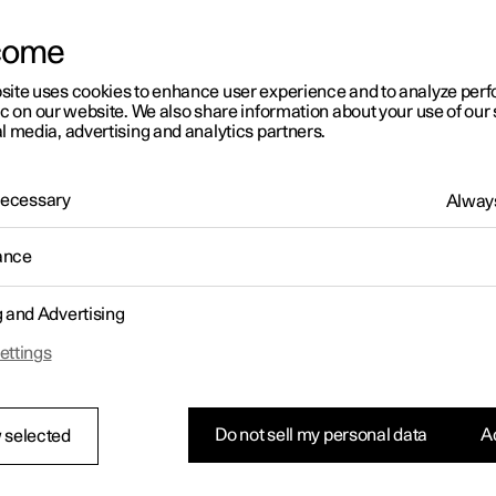
come
site uses cookies to enhance user experience and to analyze pe
ic on our website. We also share information about your use of our 
l media, advertising and analytics partners.
01:05
 Necessary
Always
ance
g and Advertising
Rearrange apps in the centre display
ettings
Do not sell my personal data
Ac
 selected