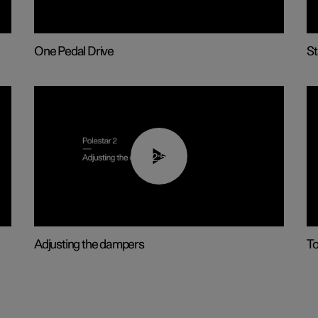
One Pedal Drive
St
02:59
Adjusting the dampers
T