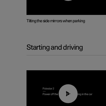
Tilting the side mirrors when parking
Starting and driving
01:12