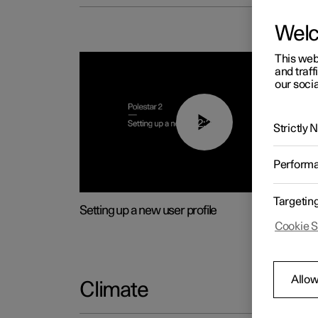
Wel
This web
and traff
our socia
02:25
Strictly
Perform
Targetin
Setting up a new user profile
Cookie S
Allow
Climate