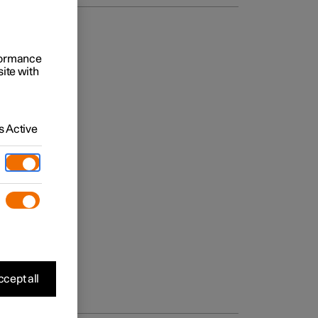
rformance
site with
 Active
cept all