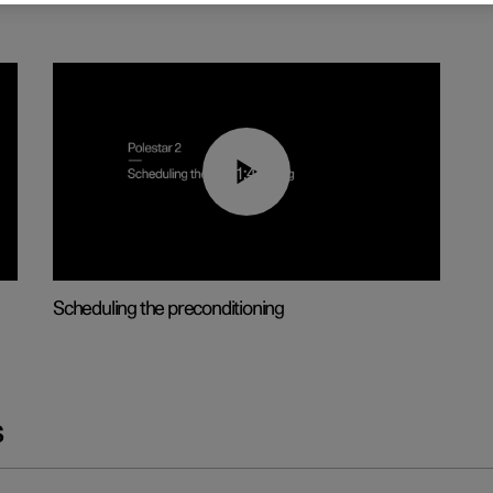
01:48
Scheduling the preconditioning
s