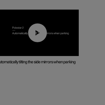
01:10
tomatically tilting the side mirrors when parking