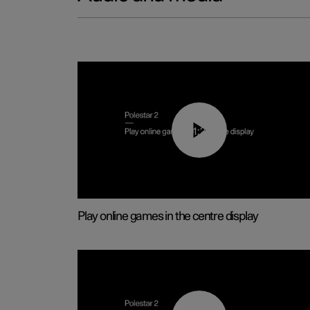
01:29
Play online games in the centre display