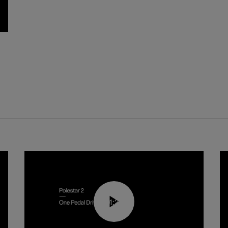
01:26