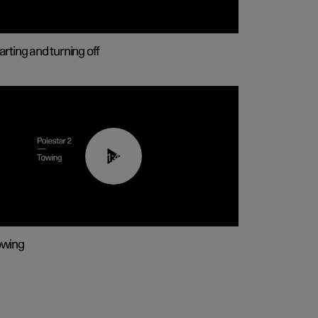
arting and turning off
01:43
owing