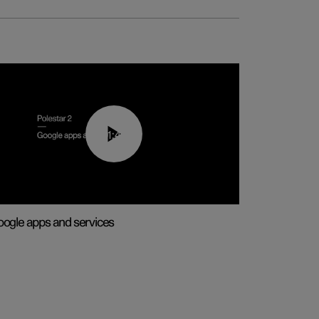
01:42
ogle apps and services