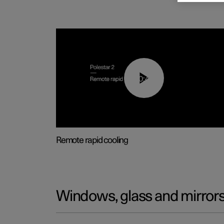
00:43
Remote rapid cooling
Windows, glass and mirror