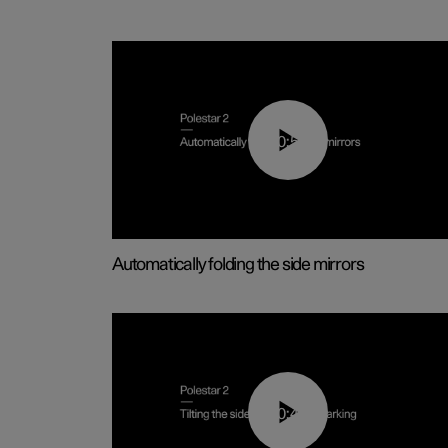
00:55
Automatically folding the side mirrors
00:45