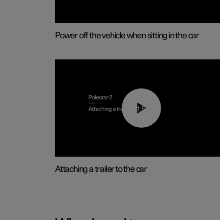
Power off the vehicle when sitting in the car
01:55
Attaching a trailer to the car