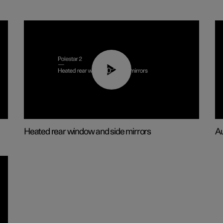
00:22
Heated rear window and side mirrors
Au