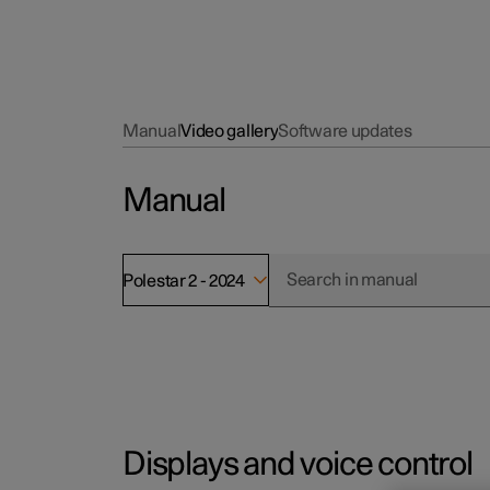
Manual
Video gallery
Software updates
Manual
Polestar 2 - 2024
Displays and voice control