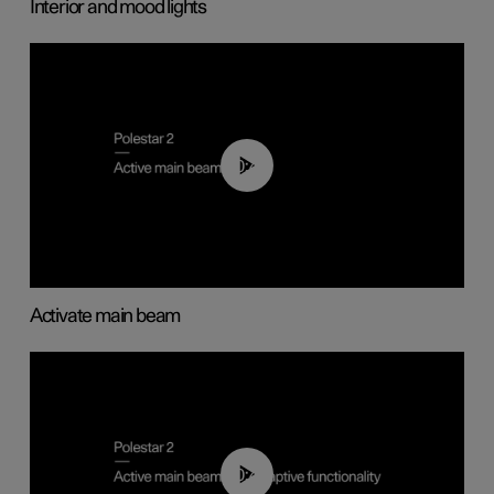
Interior and mood lights
00:40
Activate main beam
00:40