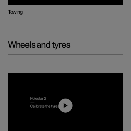
Towing
Wheels and tyres
01:03