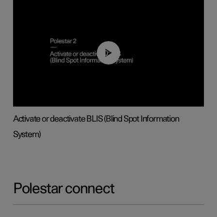
00:37
Activate or deactivate BLIS (Blind Spot Information
System)
Polestar connect