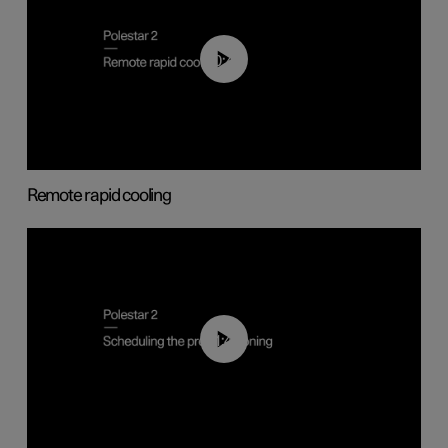
00:43
Remote rapid cooling
01:48