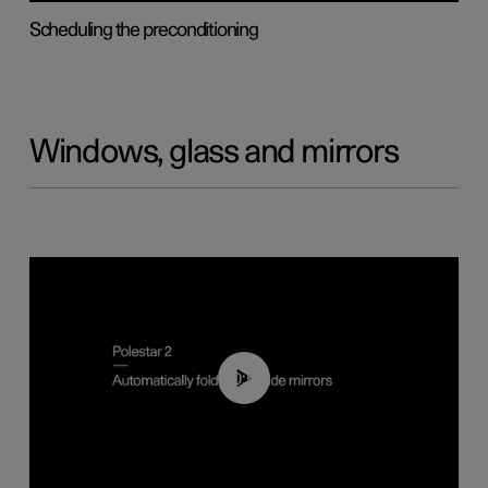
Scheduling the preconditioning
Windows, glass and mirrors
00:55