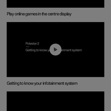
Play online games in the centre display
02:11
Getting to know your infotainment system