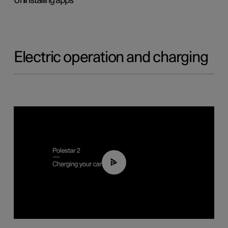
Uninstalling apps
Electric operation and charging
03:14