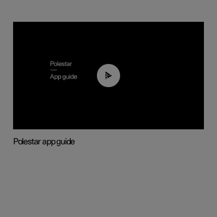
03:37
Polestar app guide