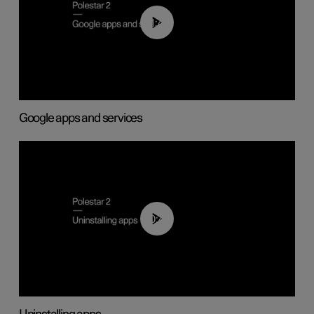
01:42
Google apps and services
00:44