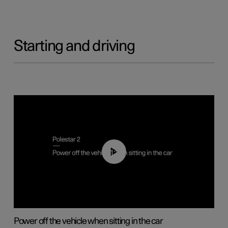
Starting and driving
01:12
Power off the vehicle when sitting in the car