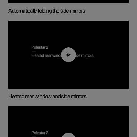
Automatically folding the side mirrors
00:22
Heated rear window and side mirrors