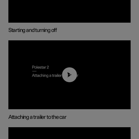
Starting and turning off
01:55
Attaching a trailer to the car