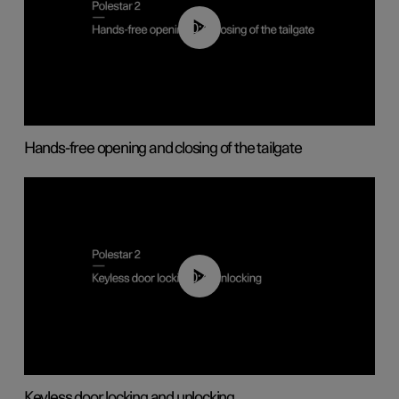
00:42
Hands-free opening and closing of the tailgate
00:45
Keyless door locking and unlocking