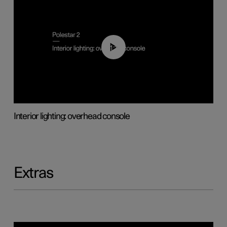
01:17
Interior lighting: overhead console
Extras