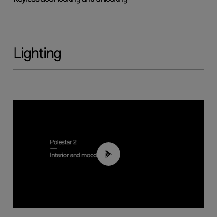
Lighting
00:44