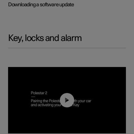
Downloading a software update
Key, locks and alarm
02:39