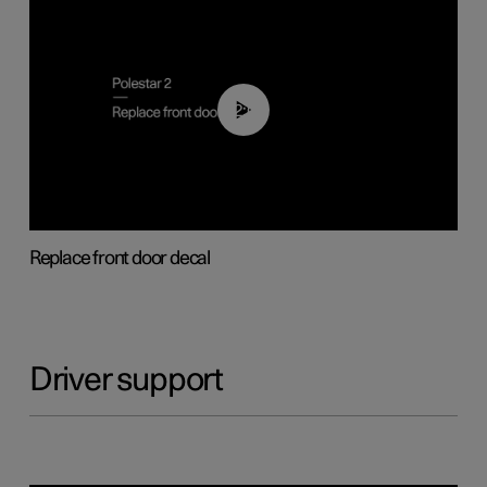
02:01
Replace front door decal
Driver support