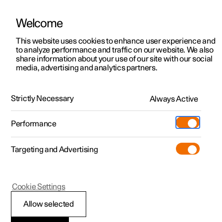
Welcome
This website uses cookies to enhance user experience and
to analyze performance and traffic on our website. We also
Manual
Video gallery
Software updates
share information about your use of our site with our social
media, advertising and analytics partners.
Manual
Strictly Necessary
Always Active
Polestar 2 - 2024
Performance
Targeting and Advertising
Cookie Settings
Allow selected