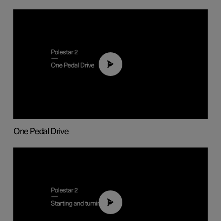
01:26
One Pedal Drive
01:24