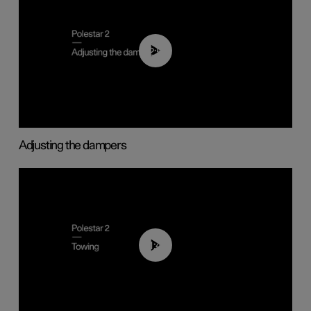
02:59
Adjusting the dampers
01:43