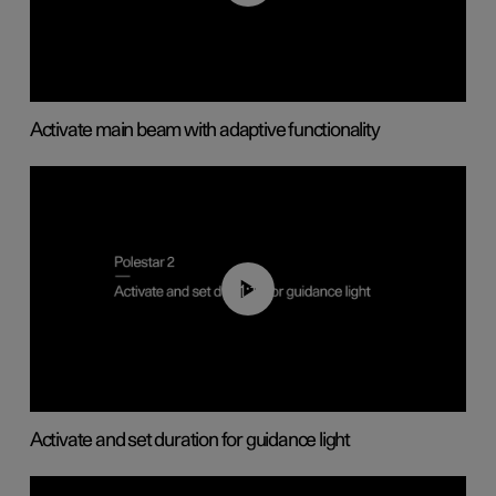
Activate main beam with adaptive functionality
01:10
Activate and set duration for guidance light