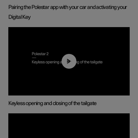
Pairing the Polestar app with your car and activating your
Digital Key
00:40
Keyless opening and closing of the tailgate