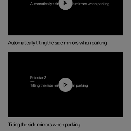
01:10
Automatically tilting the side mirrors when parking
00:45
Tilting the side mirrors when parking