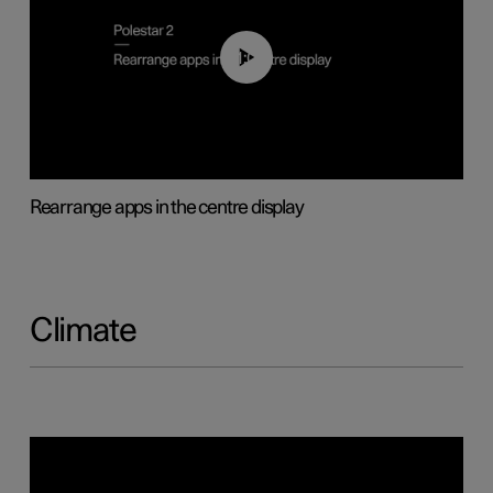
01:05
Rearrange apps in the centre display
Climate