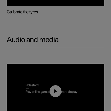
Calibrate the tyres
Audio and media
01:29