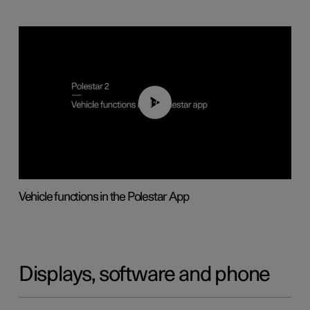
01:04
Vehicle functions in the Polestar App
Displays, software and phone