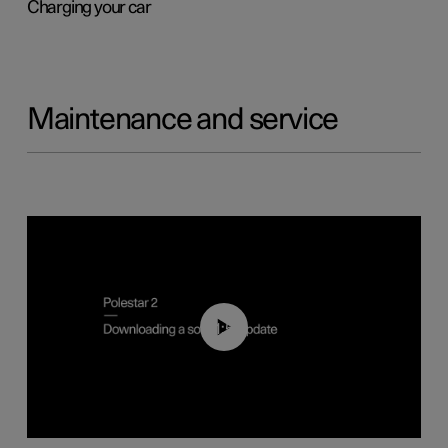
Charging your car
Maintenance and service
01:52