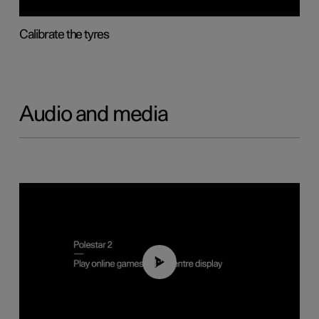
Calibrate the tyres
Audio and media
01:29