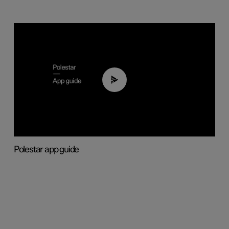
03:37
Polestar app guide