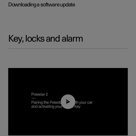
Downloading a software update
Key, locks and alarm
02:39