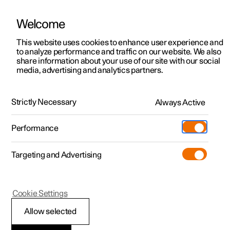
Welcome
This website uses cookies to enhance user experience and
to analyze performance and traffic on our website. We also
Manual
Video gallery
Software updates
share information about your use of our site with our social
media, advertising and analytics partners.
Manual
Strictly Necessary
Always Active
Polestar 2 - 2024
Performance
Targeting and Advertising
Cookie Settings
Allow selected