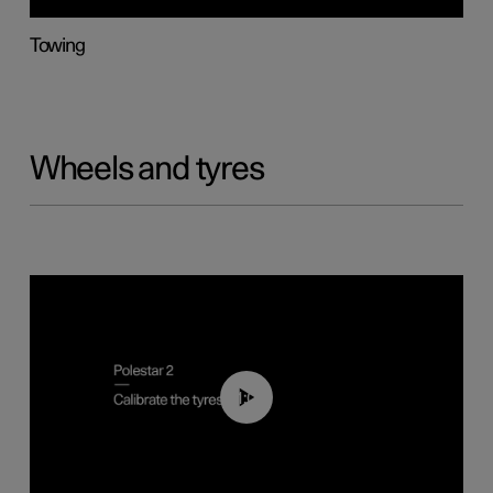
Towing
Wheels and tyres
01:03