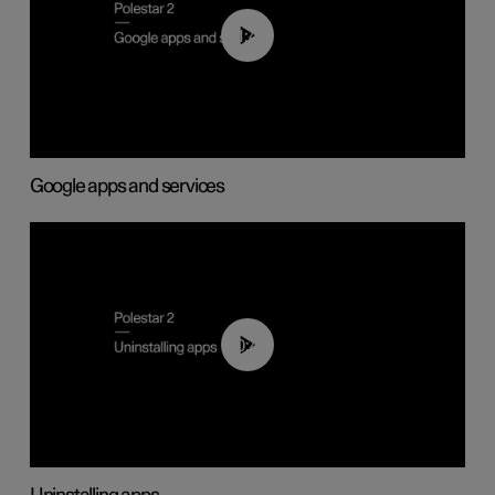
01:42
Google apps and services
00:44