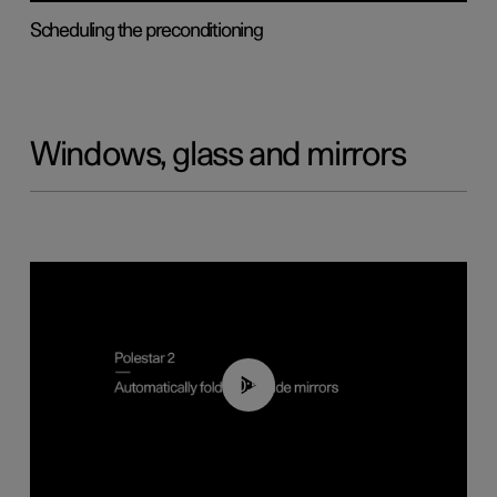
Scheduling the preconditioning
Windows, glass and mirrors
00:55