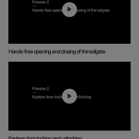
00:42
Hands-free opening and closing of the tailgate
00:45
Keyless door locking and unlocking