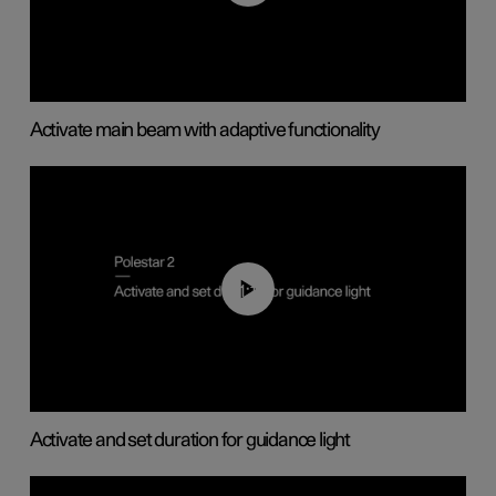
Activate main beam with adaptive functionality
01:10
Activate and set duration for guidance light