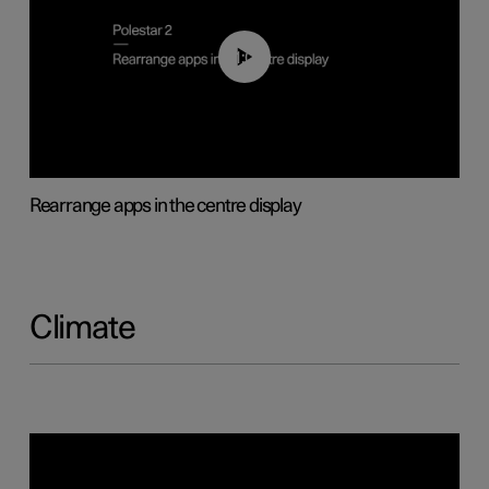
01:05
Rearrange apps in the centre display
Climate