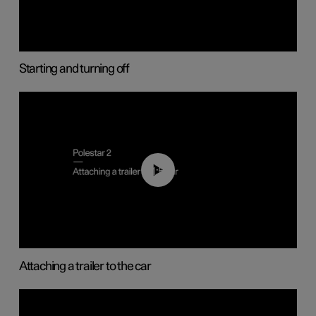
Starting and turning off
01:55
Attaching a trailer to the car