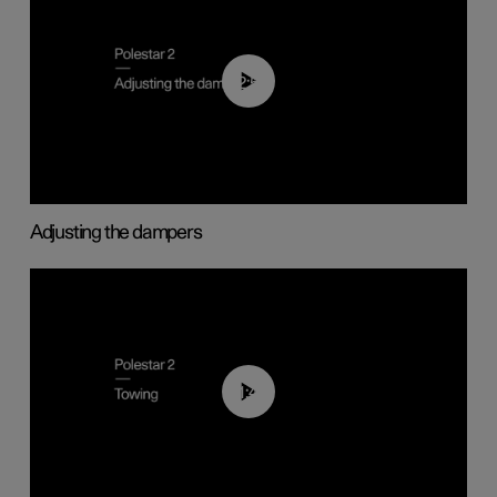
02:59
Adjusting the dampers
01:43