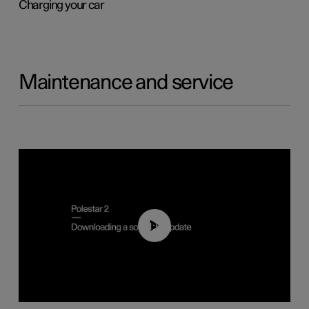
Charging your car
Maintenance and service
01:52