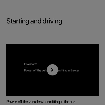
Starting and driving
01:12
Power off the vehicle when sitting in the car