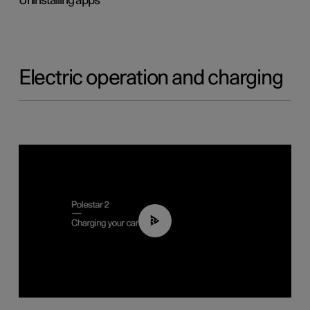
Uninstalling apps
Electric operation and charging
03:14