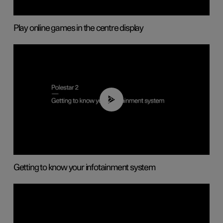
Play online games in the centre display
02:11
Getting to know your infotainment system