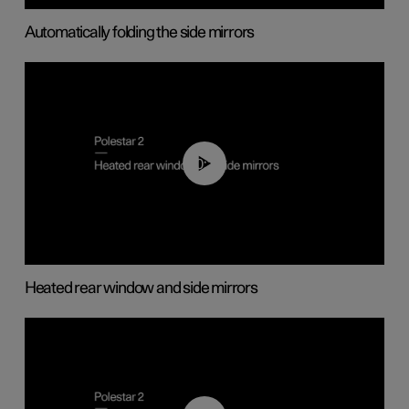
Automatically folding the side mirrors
00:22
Heated rear window and side mirrors