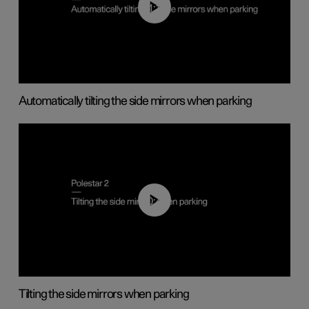
01:10
Automatically tilting the side mirrors when parking
00:45
Tilting the side mirrors when parking