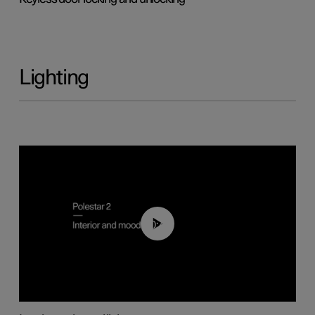
Lighting
00:44