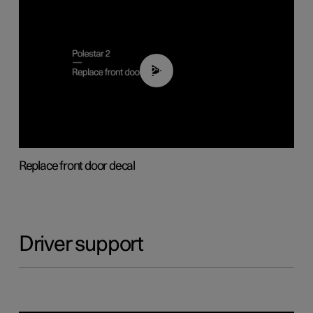
02:01
Replace front door decal
Driver support