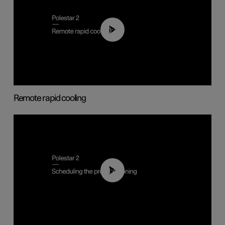
00:43
Remote rapid cooling
01:48