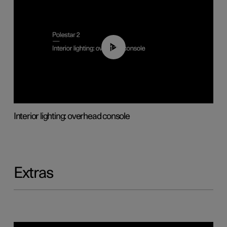
01:17
Interior lighting: overhead console
Extras