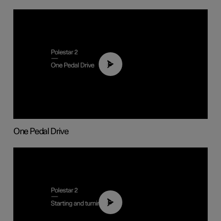
01:26
One Pedal Drive
01:24