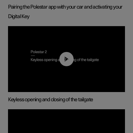
Pairing the Polestar app with your car and activating your
Digital Key
00:40
Keyless opening and closing of the tailgate