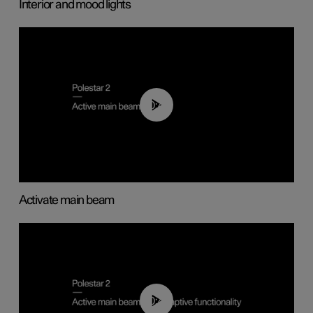
Interior and mood lights
00:40
Activate main beam
00:40