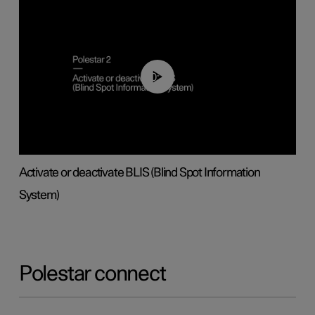
00:37
Activate or deactivate BLIS (Blind Spot Information
System)
Polestar connect