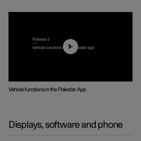
01:04
Vehicle functions in the Polestar App
Displays, software and phone