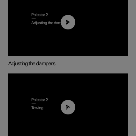
02:59
Adjusting the dampers
01:43