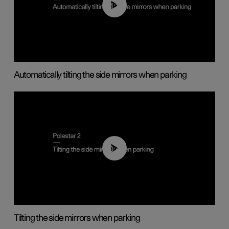
01:10
Automatically tilting the side mirrors when parking
00:45
Tilting the side mirrors when parking