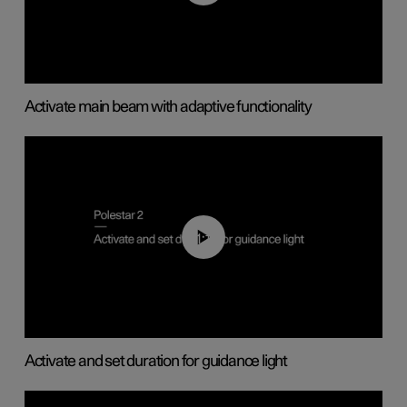
Activate main beam with adaptive functionality
01:10
Activate and set duration for guidance light