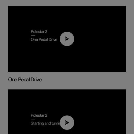
01:26
One Pedal Drive
01:24