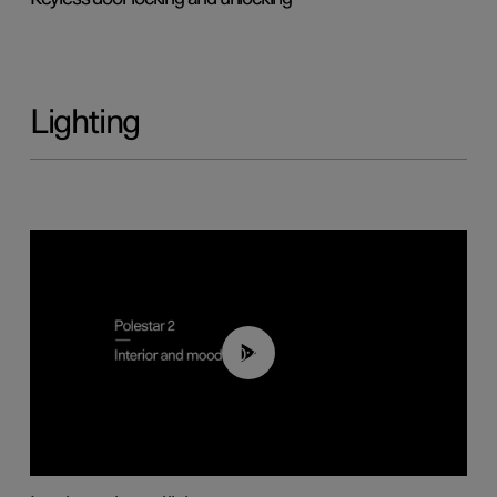
Lighting
00:44