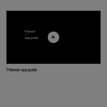
03:37
Polestar app guide