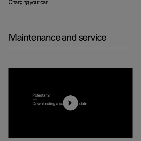
Charging your car
Maintenance and service
01:52