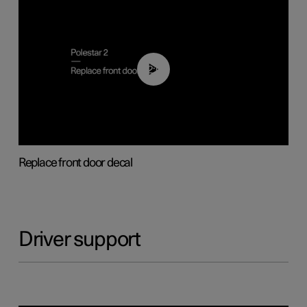
02:01
Replace front door decal
Driver support