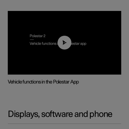
01:04
Vehicle functions in the Polestar App
Displays, software and phone