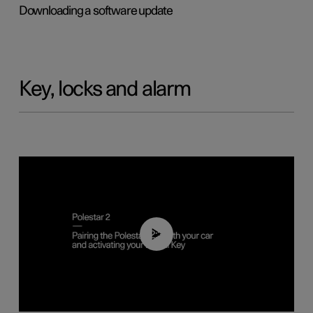
Downloading a software update
Key, locks and alarm
02:39