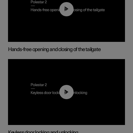
00:42
Hands-free opening and closing of the tailgate
00:45
Keyless door locking and unlocking