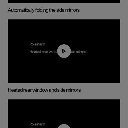
Automatically folding the side mirrors
00:22
Heated rear window and side mirrors