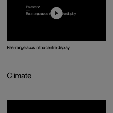
01:05
Rearrange apps in the centre display
Climate