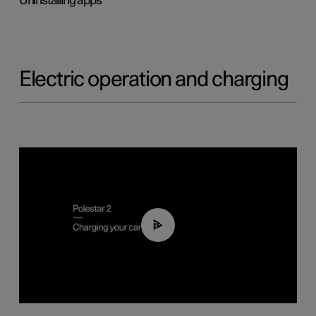
Uninstalling apps
Electric operation and charging
03:14