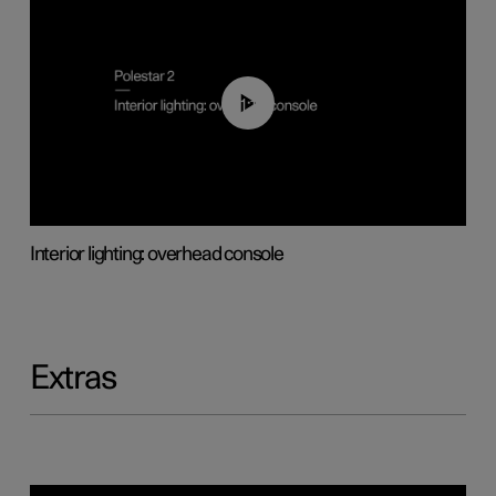
01:17
Interior lighting: overhead console
Extras