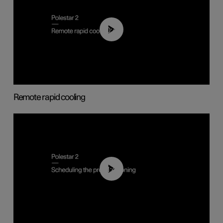
00:43
Remote rapid cooling
01:48