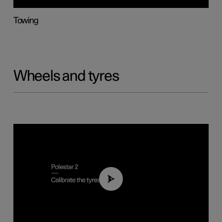
Towing
Wheels and tyres
01:03