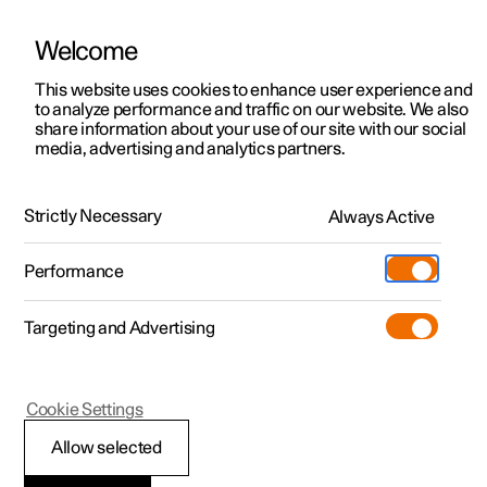
Welcome
This website uses cookies to enhance user experience and
to analyze performance and traffic on our website. We also
Manual
Video gallery
Software updates
share information about your use of our site with our social
media, advertising and analytics partners.
Manual
Strictly Necessary
Always Active
Polestar 2 - 2024
Performance
Targeting and Advertising
Cookie Settings
Allow selected