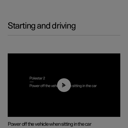
Starting and driving
01:12
Power off the vehicle when sitting in the car