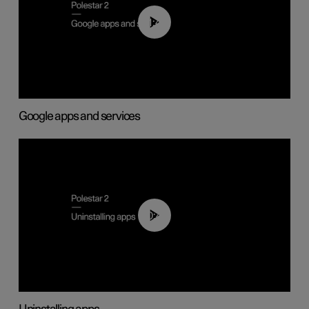
01:42
Google apps and services
00:44