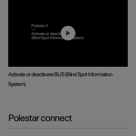
00:37
Activate or deactivate BLIS (Blind Spot Information
System)
Polestar connect