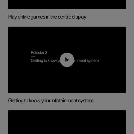
Play online games in the centre display
02:11
Getting to know your infotainment system