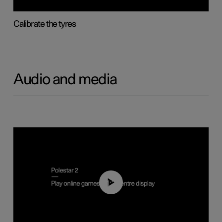
Calibrate the tyres
Audio and media
01:29