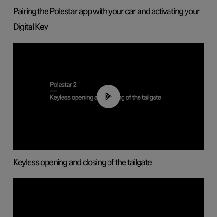
Pairing the Polestar app with your car and activating your
Digital Key
00:40
Keyless opening and closing of the tailgate