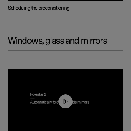
Scheduling the preconditioning
Windows, glass and mirrors
00:55