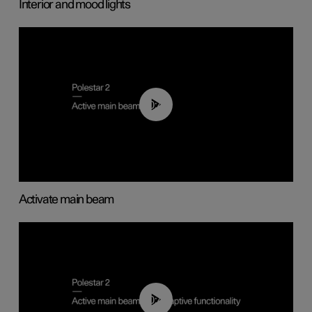
Interior and mood lights
00:40
Activate main beam
00:40