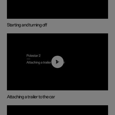
Starting and turning off
01:55
Attaching a trailer to the car