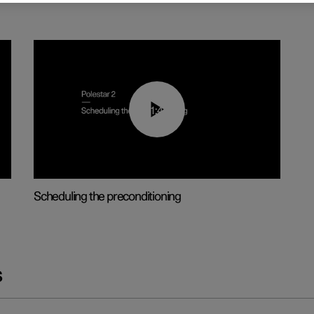
01:48
Scheduling the preconditioning
s