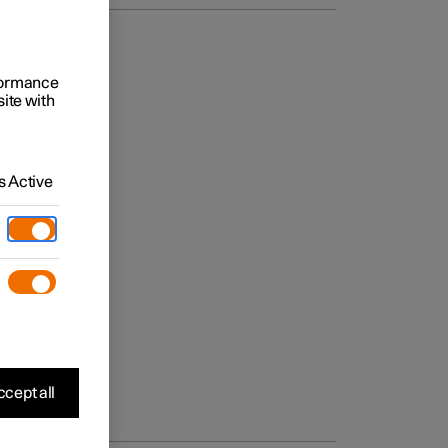
rformance
site with
 Active
cept all