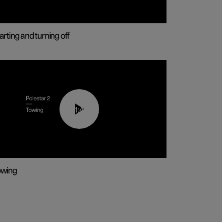
arting and turning off
01:43
owing