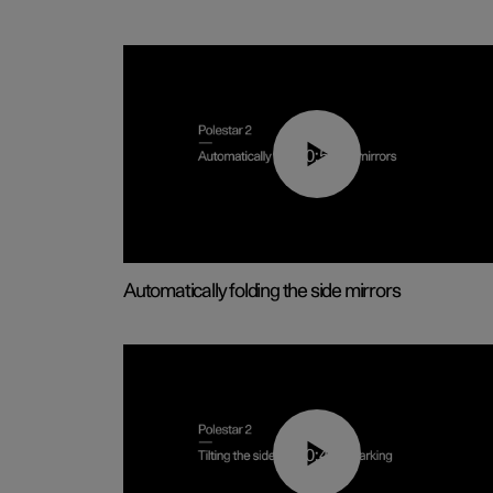
00:55
Automatically folding the side mirrors
00:45