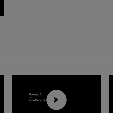
01:26