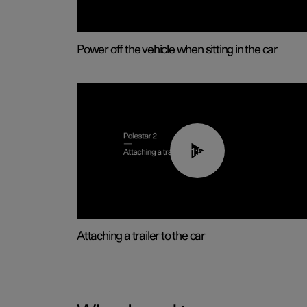
Power off the vehicle when sitting in the car
01:55
Attaching a trailer to the car