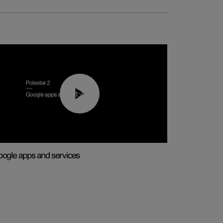
01:42
ogle apps and services