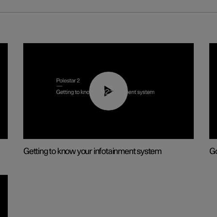
02:11
Getting to know your infotainment system
Go