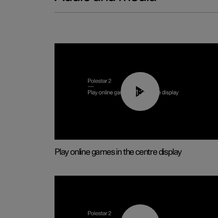
01:29
Play online games in the centre display