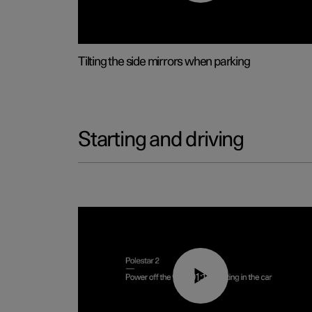
Tilting the side mirrors when parking
Starting and driving
01:12