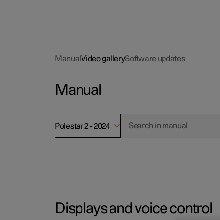
Manual
Video gallery
Software updates
Manual
Polestar 2 - 2024
Displays and voice control