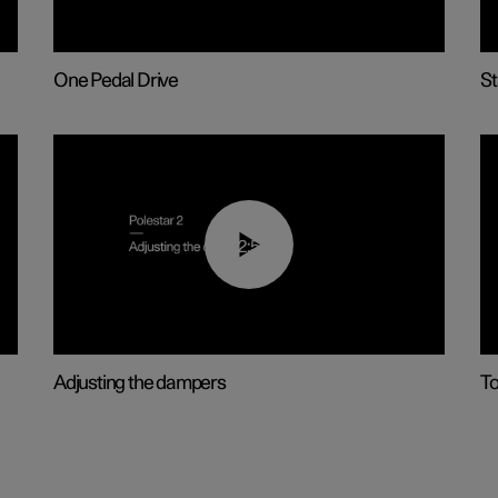
One Pedal Drive
St
02:59
Adjusting the dampers
T