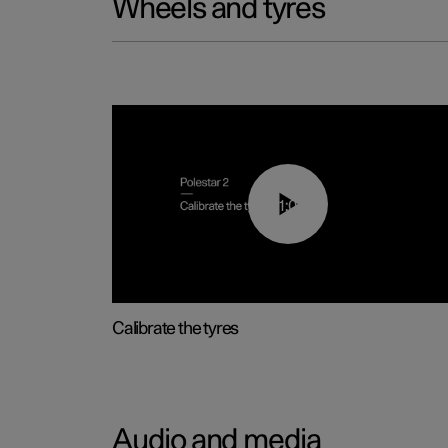
Wheels and tyres
01:03
Calibrate the tyres
Audio and media