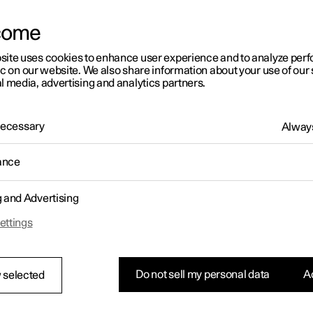
come
site uses cookies to enhance user experience and to analyze pe
ic on our website. We also share information about your use of our 
l media, advertising and analytics partners.
01:05
 Necessary
Always
ance
g and Advertising
Rearrange apps in the centre display
ettings
Do not sell my personal data
Ac
 selected