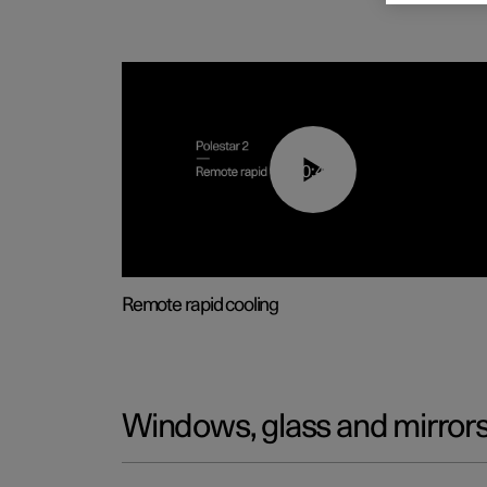
00:43
Remote rapid cooling
Windows, glass and mirror