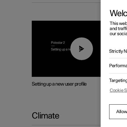
Wel
This web
and traff
our socia
02:25
Strictly
Perform
Targetin
Setting up a new user profile
Cookie S
Allow
Climate