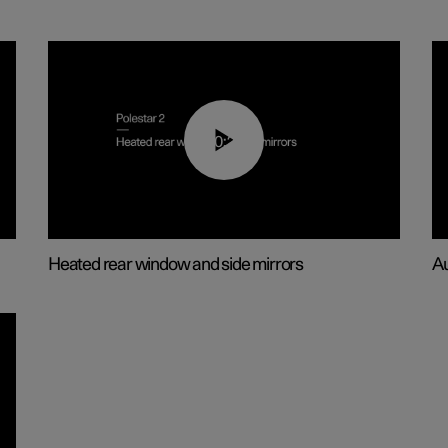
00:22
Heated rear window and side mirrors
Au