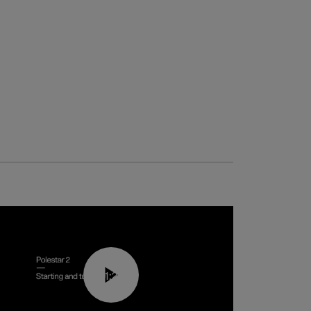
01:24