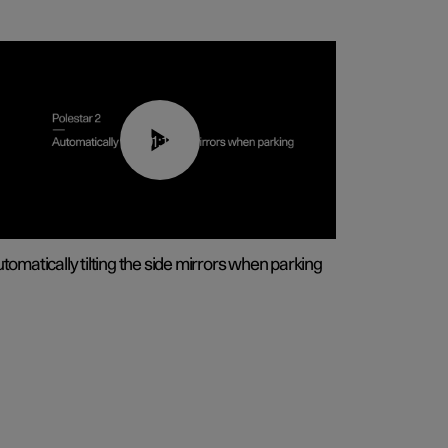
01:10
tomatically tilting the side mirrors when parking