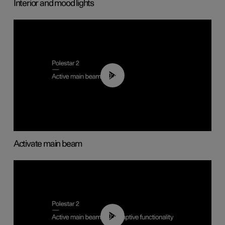
Interior and mood lights
00:40
Activate main beam
00:40