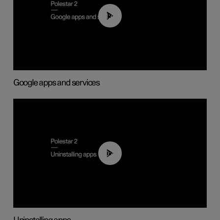
01:42
Google apps and services
00:44