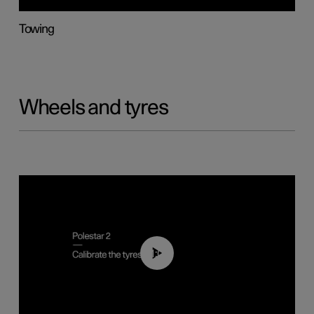
Towing
Wheels and tyres
01:03