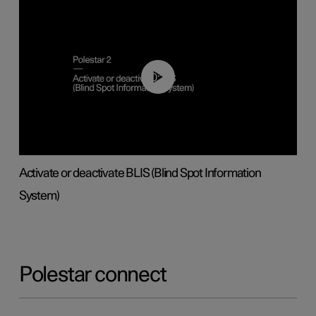
00:37
Activate or deactivate BLIS (Blind Spot Information
System)
Polestar connect