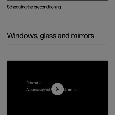
Scheduling the preconditioning
Windows, glass and mirrors
00:55