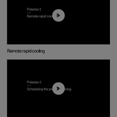
00:43
Remote rapid cooling
01:48