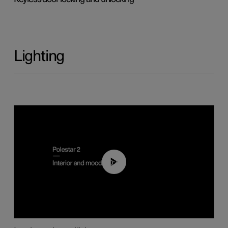
Lighting
00:44