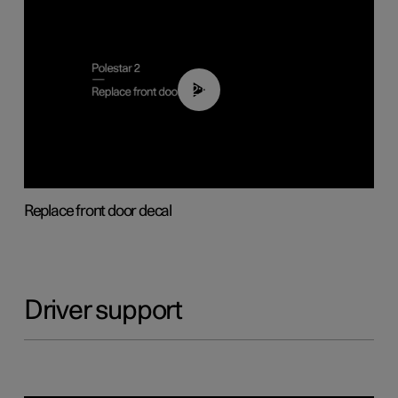
02:01
Replace front door decal
Driver support