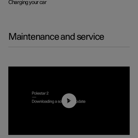
Charging your car
Maintenance and service
01:52