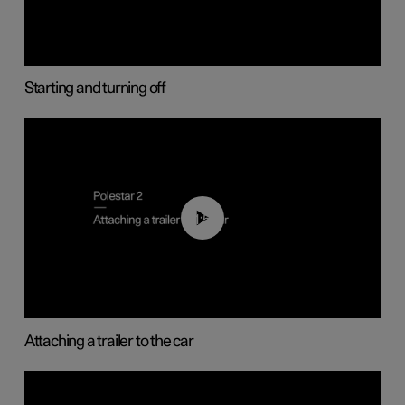
Starting and turning off
01:55
Attaching a trailer to the car