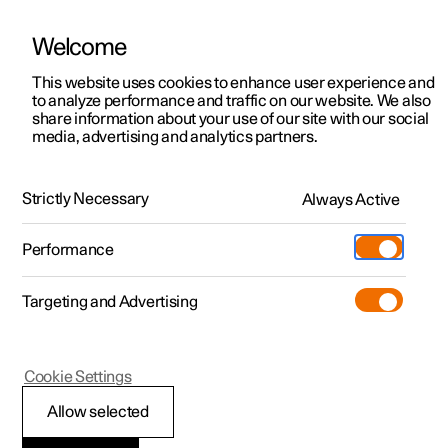
Welcome
This website uses cookies to enhance user experience and
to analyze performance and traffic on our website. We also
Manual
Video gallery
Software updates
share information about your use of our site with our social
media, advertising and analytics partners.
Manual
Strictly Necessary
Always Active
Polestar 2 - 2024
Performance
Targeting and Advertising
Cookie Settings
Allow selected