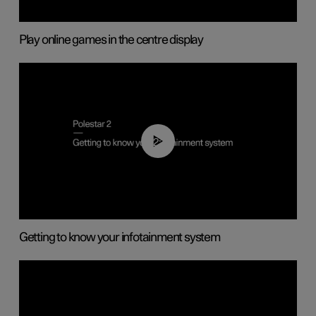
Play online games in the centre display
02:11
Getting to know your infotainment system