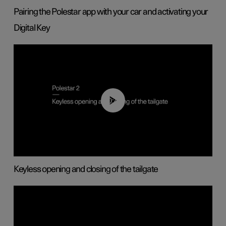
Pairing the Polestar app with your car and activating your
Digital Key
00:40
Keyless opening and closing of the tailgate