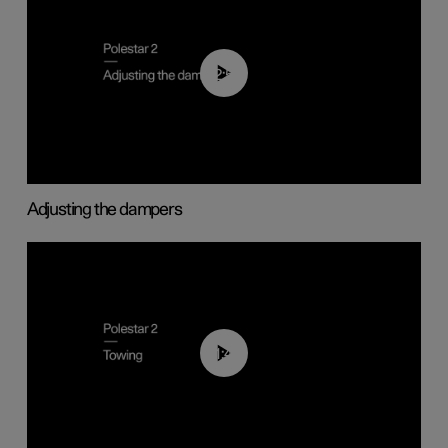
02:59
Adjusting the dampers
01:43