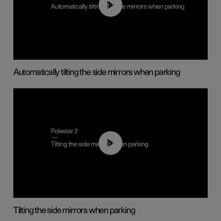
01:10
Automatically tilting the side mirrors when parking
00:45
Tilting the side mirrors when parking