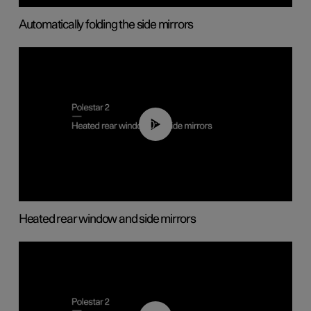
Automatically folding the side mirrors
00:22
Heated rear window and side mirrors