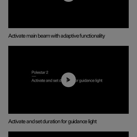
Activate main beam with adaptive functionality
01:10
Activate and set duration for guidance light