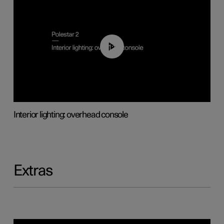
01:17
Interior lighting: overhead console
Extras