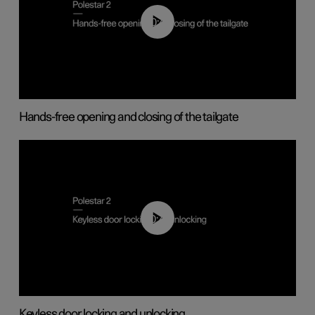
00:42
Hands-free opening and closing of the tailgate
00:45
Keyless door locking and unlocking