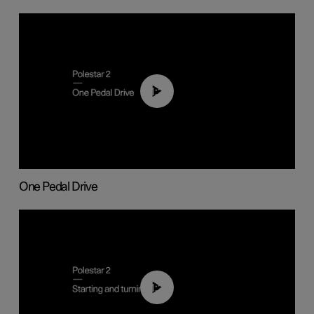
01:26
One Pedal Drive
01:24