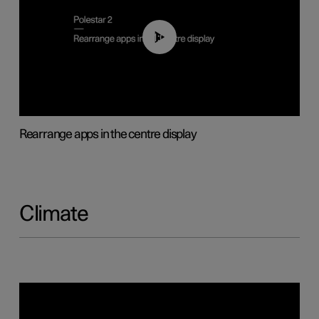
01:05
Rearrange apps in the centre display
Climate