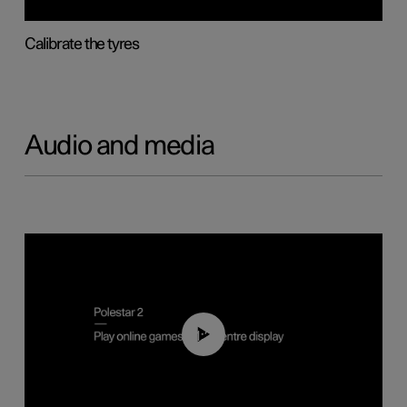
Calibrate the tyres
Audio and media
01:29