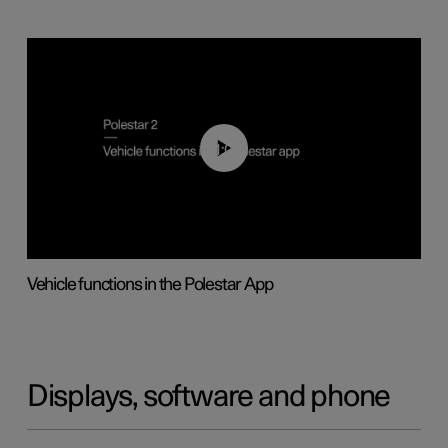
01:04
Vehicle functions in the Polestar App
Displays, software and phone