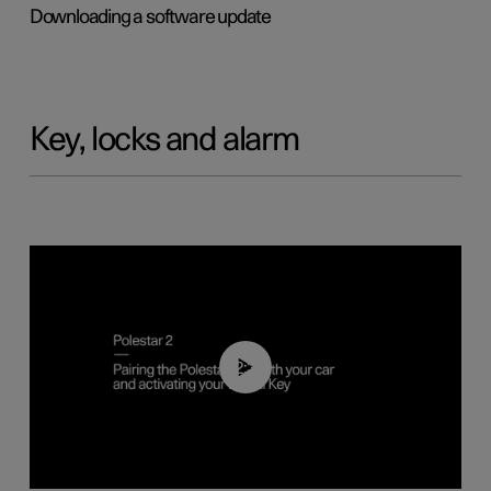
Downloading a software update
Key, locks and alarm
02:39