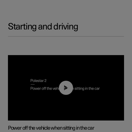
Starting and driving
01:12
Power off the vehicle when sitting in the car