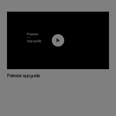
03:37
Polestar app guide