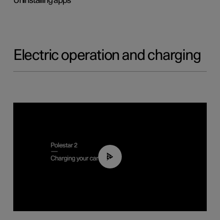
Uninstalling apps
Electric operation and charging
03:14