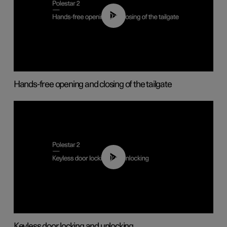
00:42
Hands-free opening and closing of the tailgate
00:45
Keyless door locking and unlocking