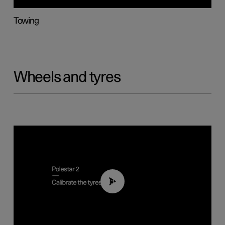
Towing
Wheels and tyres
01:03