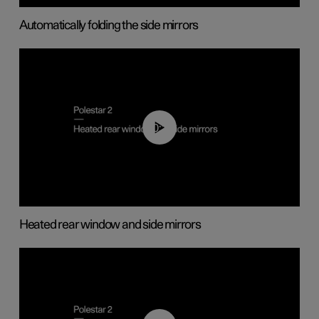
Automatically folding the side mirrors
00:22
Heated rear window and side mirrors