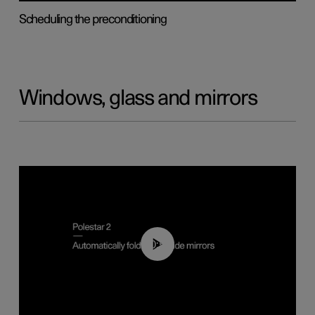
Scheduling the preconditioning
Windows, glass and mirrors
00:55