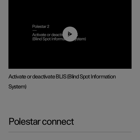
00:37
Activate or deactivate BLIS (Blind Spot Information
System)
Polestar connect