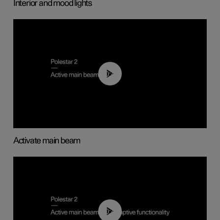
Interior and mood lights
00:40
Activate main beam
00:40