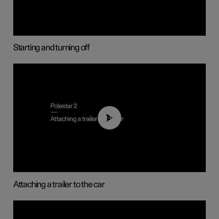
Starting and turning off
01:55
Attaching a trailer to the car