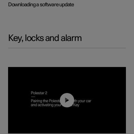
Downloading a software update
Key, locks and alarm
02:39