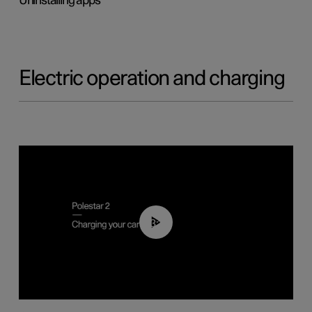
Uninstalling apps
Electric operation and charging
03:14