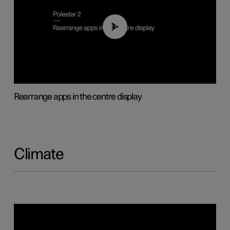
01:05
Rearrange apps in the centre display
Climate