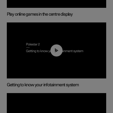
Play online games in the centre display
02:11
Getting to know your infotainment system