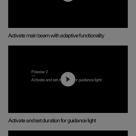
Activate main beam with adaptive functionality
01:10
Activate and set duration for guidance light