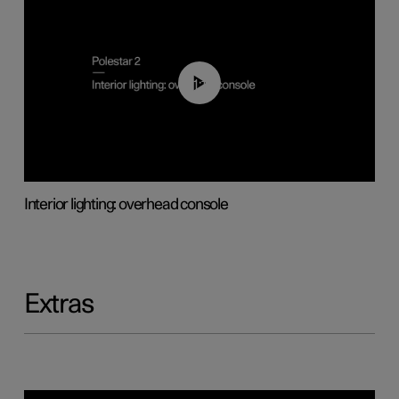
01:17
Interior lighting: overhead console
Extras