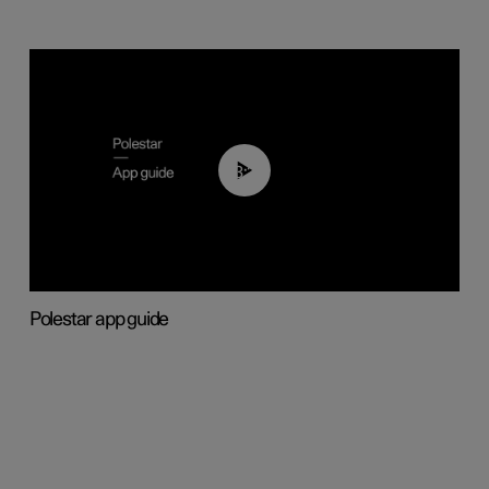
03:37
Polestar app guide