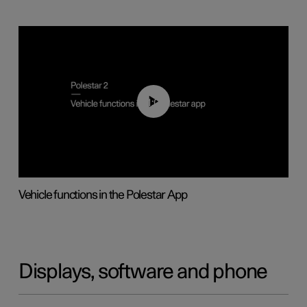
01:04
Vehicle functions in the Polestar App
Displays, software and phone