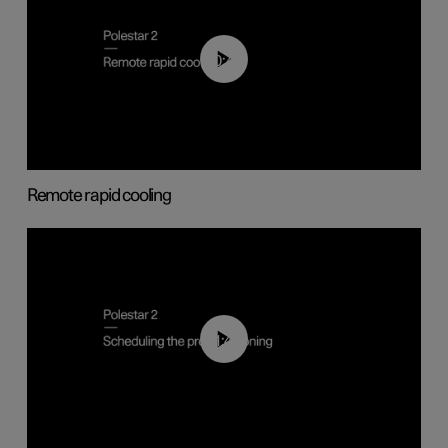
00:43
Remote rapid cooling
01:48