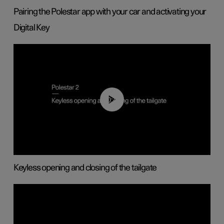
Pairing the Polestar app with your car and activating your
Digital Key
00:40
Keyless opening and closing of the tailgate