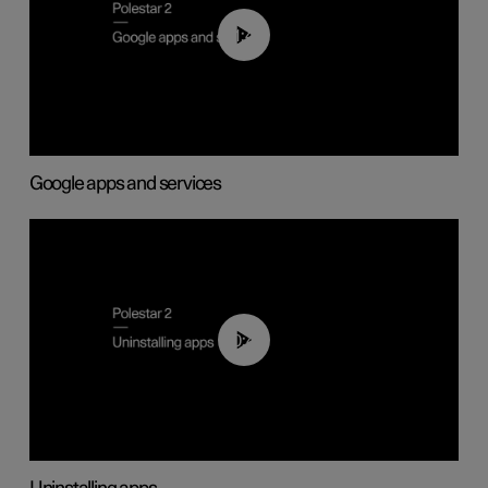
01:42
Google apps and services
00:44