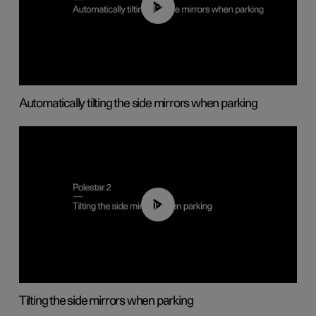
01:10
Automatically tilting the side mirrors when parking
00:45
Tilting the side mirrors when parking