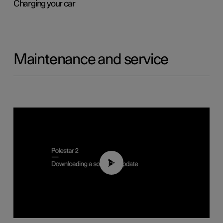
Charging your car
Maintenance and service
01:52