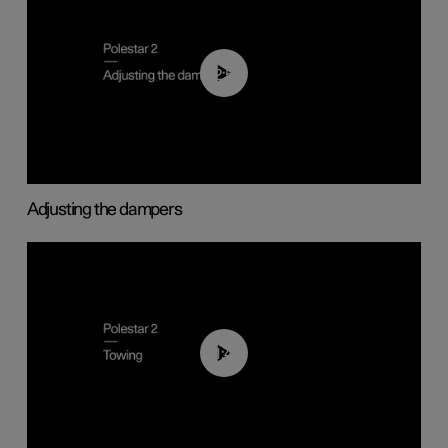
02:59
Adjusting the dampers
01:43