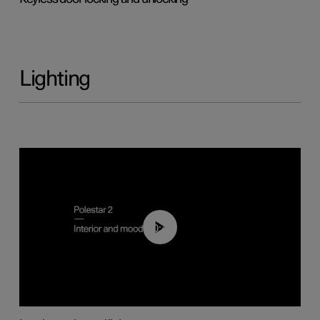
Lighting
00:44