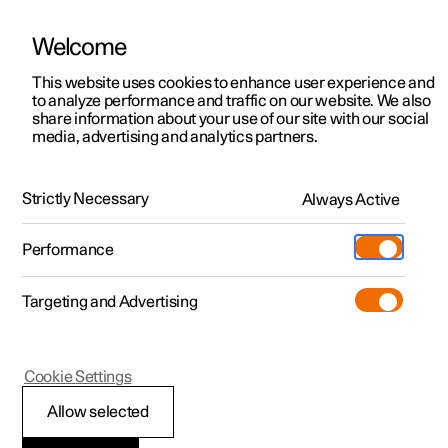
Welcome
This website uses cookies to enhance user experience and
to analyze performance and traffic on our website. We also
Manual
Video gallery
Software updates
share information about your use of our site with our social
media, advertising and analytics partners.
Manual
Strictly Necessary
Always Active
Polestar 2 - 2024
Performance
Targeting and Advertising
Cookie Settings
Allow selected