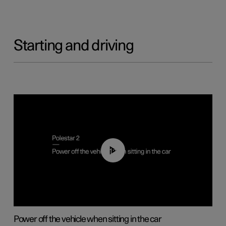
Starting and driving
01:12
Power off the vehicle when sitting in the car