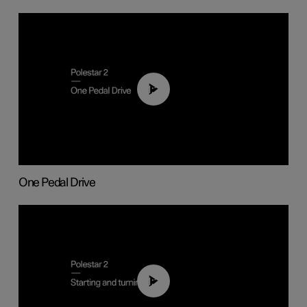
01:26
One Pedal Drive
01:24