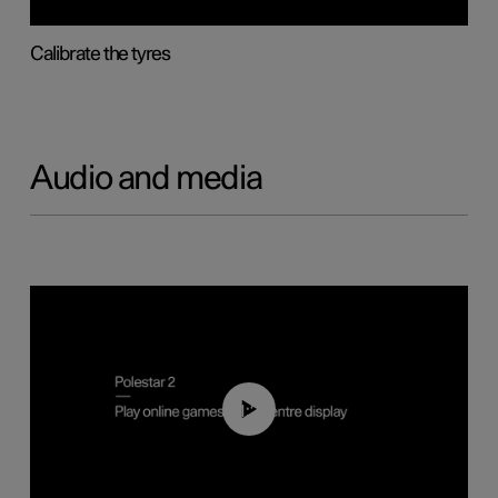
Calibrate the tyres
Audio and media
01:29