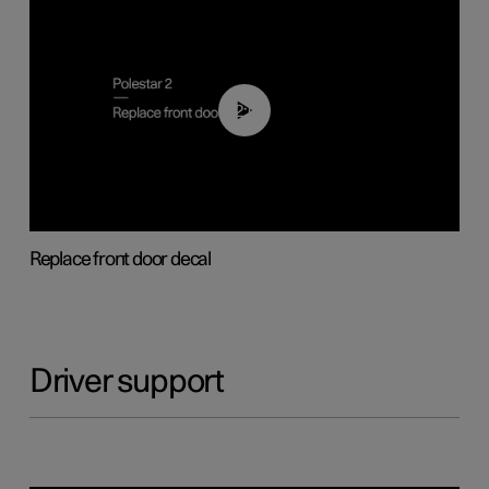
02:01
Replace front door decal
Driver support