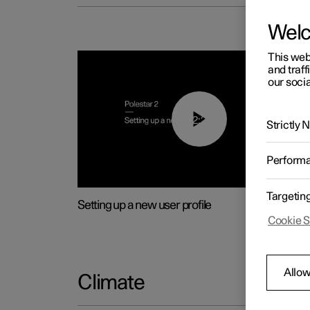
Wel
This web
and traff
our socia
02:25
Strictly
Perform
Targetin
Setting up a new user profile
Cookie S
Allow
Climate