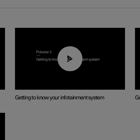
02:11
Getting to know your infotainment system
Go