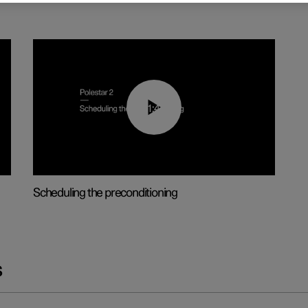
01:48
Scheduling the preconditioning
s