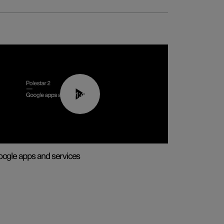
01:42
ogle apps and services