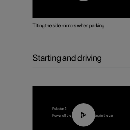
Tilting the side mirrors when parking
Starting and driving
01:12