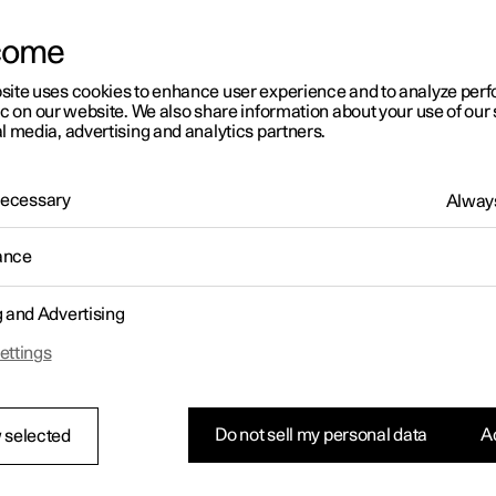
come
site uses cookies to enhance user experience and to analyze pe
ic on our website. We also share information about your use of our 
l media, advertising and analytics partners.
01:05
 Necessary
Always
ance
g and Advertising
Rearrange apps in the centre display
ettings
Do not sell my personal data
Ac
 selected