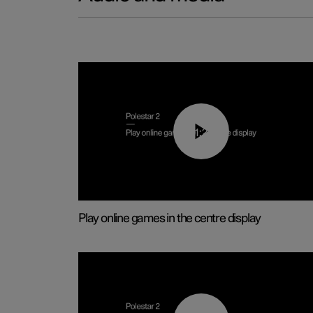
01:29
Play online games in the centre display