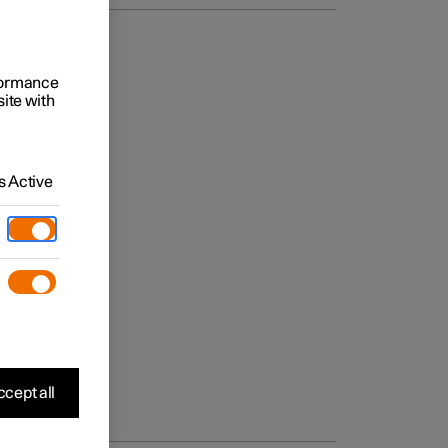
rformance
site with
 Active
cept all