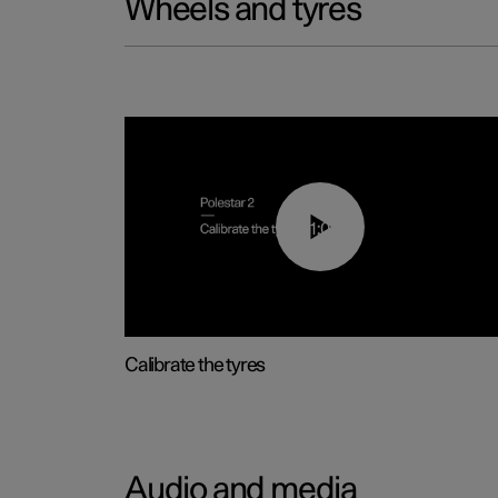
Wheels and tyres
01:03
Calibrate the tyres
Audio and media