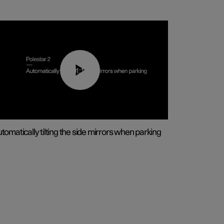
01:10
tomatically tilting the side mirrors when parking