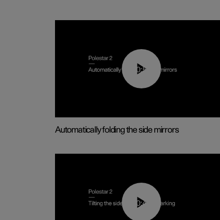
00:55
Automatically folding the side mirrors
00:45