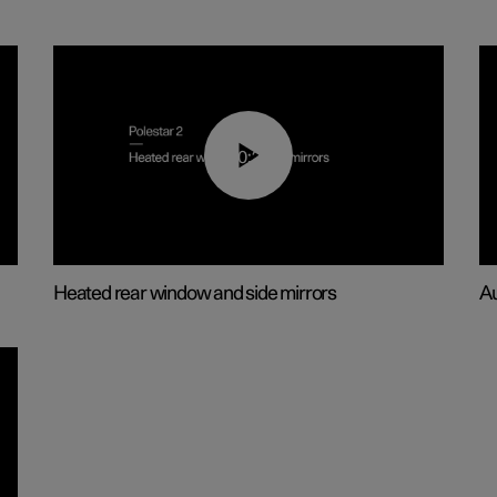
00:22
Heated rear window and side mirrors
Au