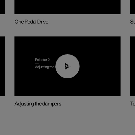
One Pedal Drive
St
02:59
Adjusting the dampers
T