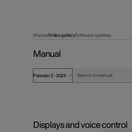
Manual
Video gallery
Software updates
Manual
Polestar 2 - 2024
Displays and voice control