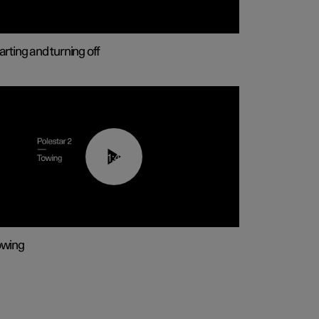
arting and turning off
01:43
owing