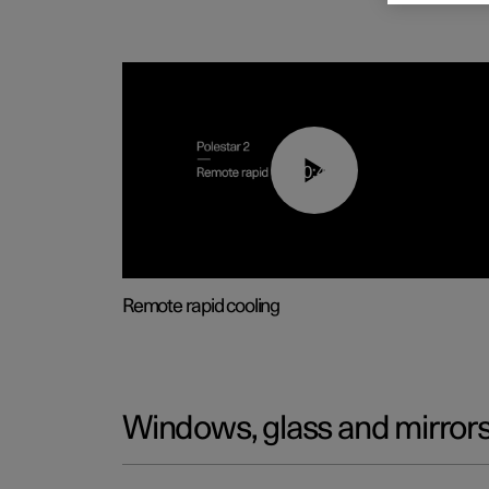
00:43
Remote rapid cooling
Windows, glass and mirror