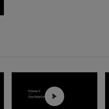
01:26