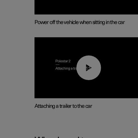
Power off the vehicle when sitting in the car
01:55
Attaching a trailer to the car