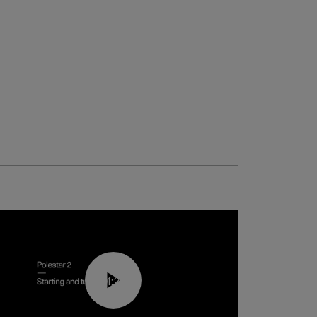
01:24