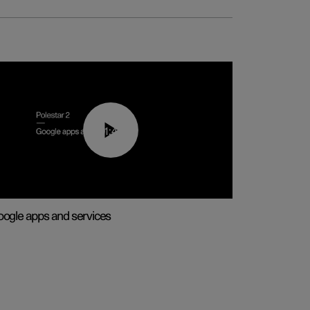
01:42
ogle apps and services