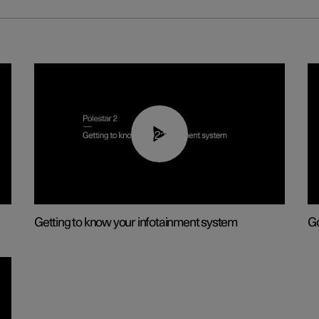
02:11
Getting to know your infotainment system
Go