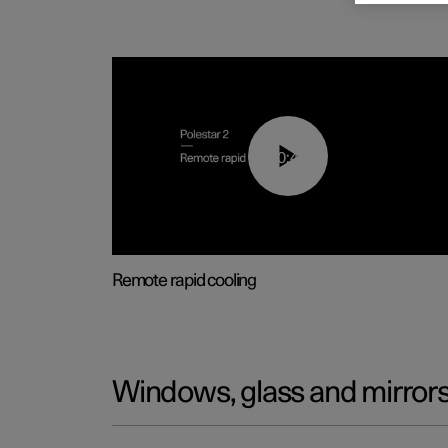
00:43
Remote rapid cooling
Windows, glass and mirror