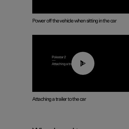
Power off the vehicle when sitting in the car
01:55
Attaching a trailer to the car