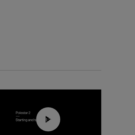
01:24