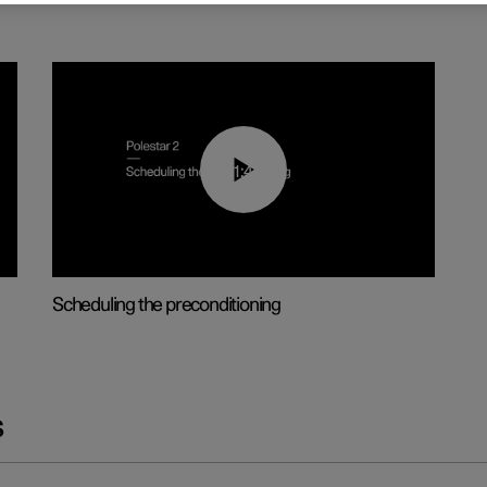
01:48
Scheduling the preconditioning
s