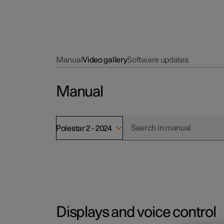
Manual
Video gallery
Software updates
Manual
Polestar 2 - 2024
Displays and voice control