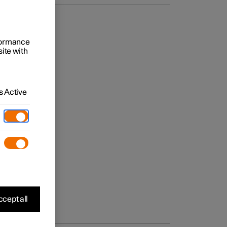
rformance
site with
 Active
cept all