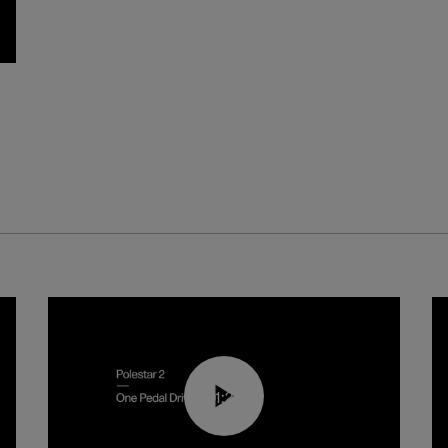
01:26