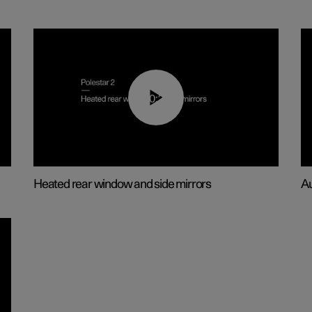
00:22
Heated rear window and side mirrors
Au