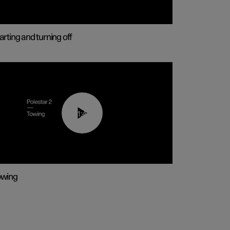
arting and turning off
01:43
owing