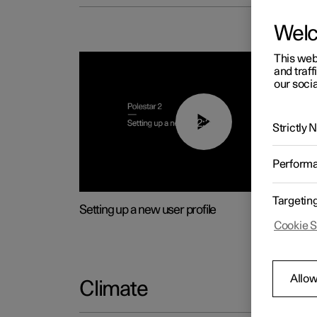
Wel
This web
and traff
our socia
02:25
Strictly
Perform
Targetin
Setting up a new user profile
Cookie S
Allow
Climate