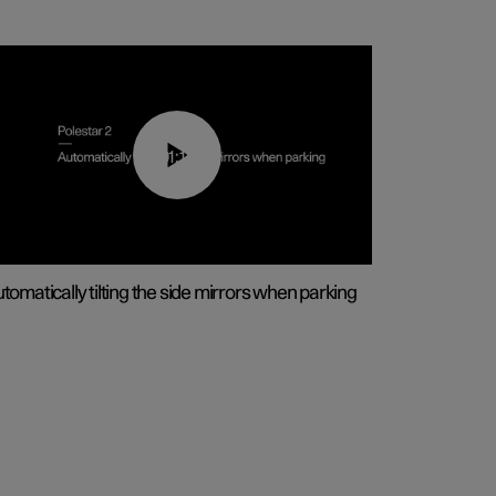
01:10
tomatically tilting the side mirrors when parking