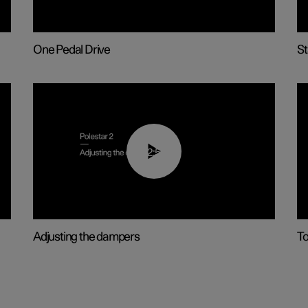
One Pedal Drive
St
02:59
Adjusting the dampers
T