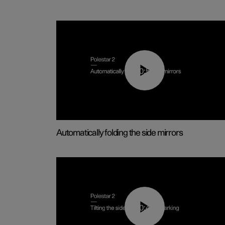
00:55
Automatically folding the side mirrors
00:45