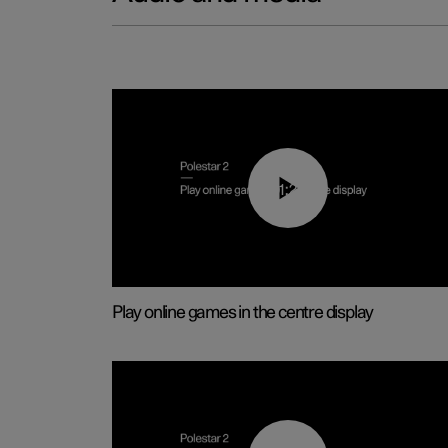
01:29
Play online games in the centre display