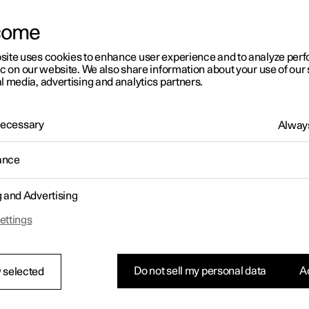
come
site uses cookies to enhance user experience and to analyze pe
ic on our website. We also share information about your use of our 
l media, advertising and analytics partners.
01:05
 Necessary
Always
ance
g and Advertising
Rearrange apps in the centre display
ettings
Do not sell my personal data
Ac
 selected