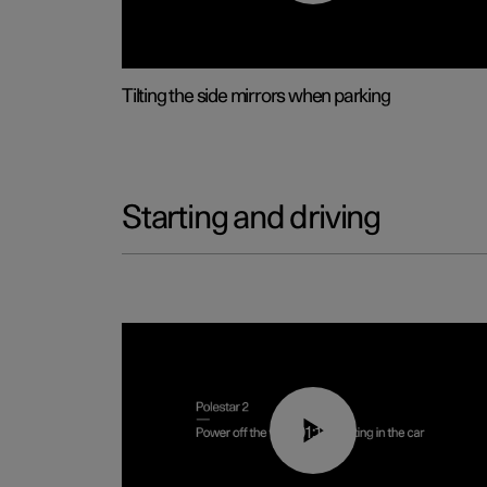
Tilting the side mirrors when parking
Starting and driving
01:12