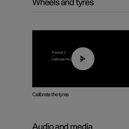
Wheels and tyres
01:03
Calibrate the tyres
Audio and media