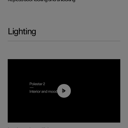
Lighting
00:44