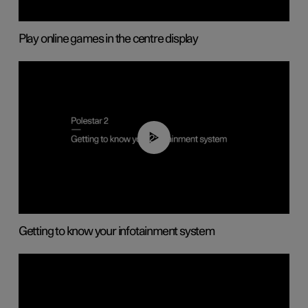
Play online games in the centre display
02:11
Getting to know your infotainment system