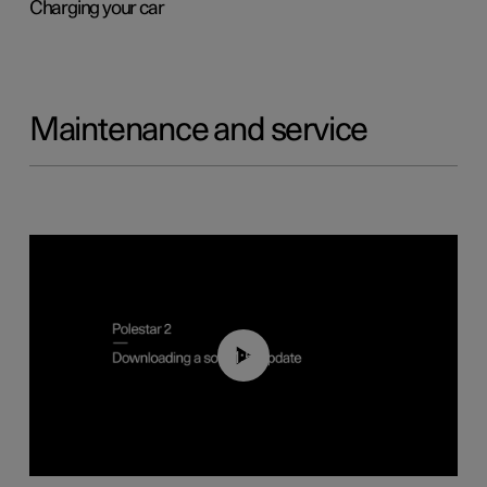
Charging your car
Maintenance and service
01:52