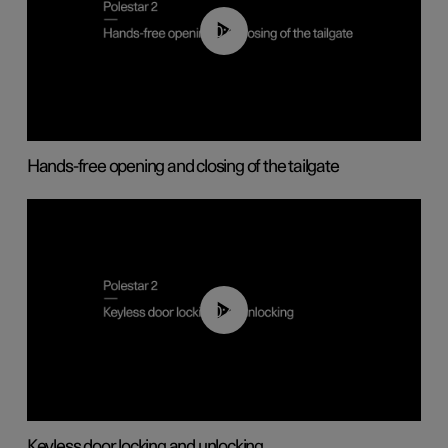
00:42
Hands-free opening and closing of the tailgate
00:45
Keyless door locking and unlocking