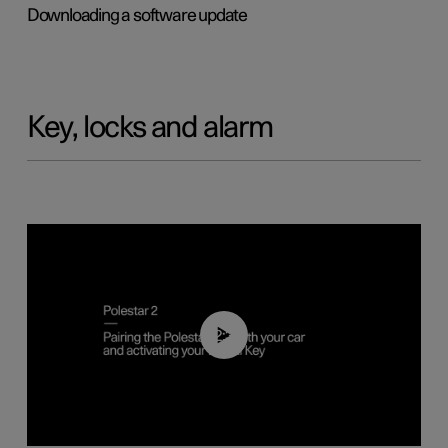
Downloading a software update
Key, locks and alarm
02:39