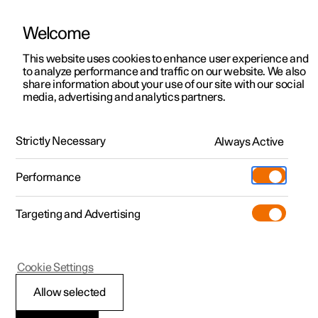
Welcome
This website uses cookies to enhance user experience and
to analyze performance and traffic on our website. We also
Manual
Video gallery
Software updates
share information about your use of our site with our social
media, advertising and analytics partners.
Manual
Strictly Necessary
Always Active
Polestar 2 - 2024
Performance
Targeting and Advertising
Cookie Settings
Allow selected