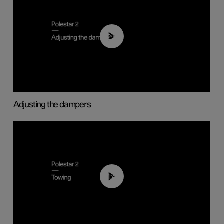
02:59
Adjusting the dampers
01:43