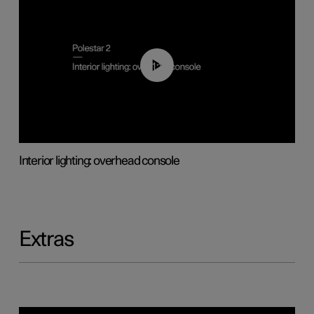
01:17
Interior lighting: overhead console
Extras