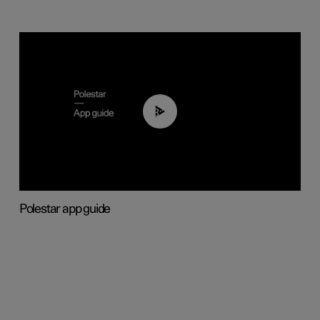
03:37
Polestar app guide