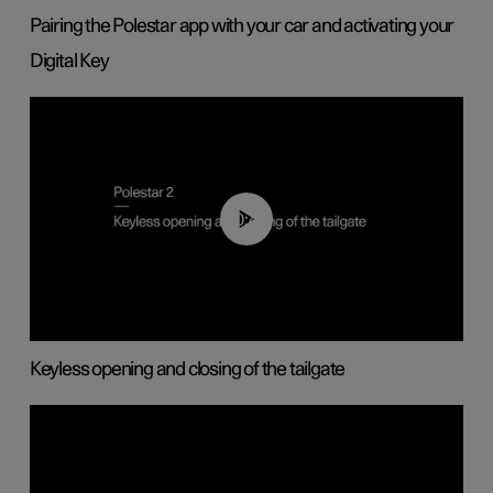
Pairing the Polestar app with your car and activating your
Digital Key
00:40
Keyless opening and closing of the tailgate