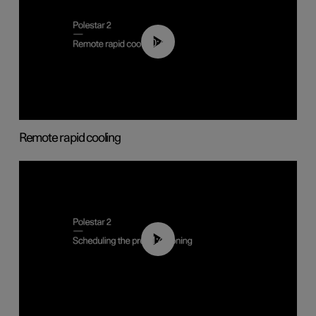
00:43
Remote rapid cooling
01:48