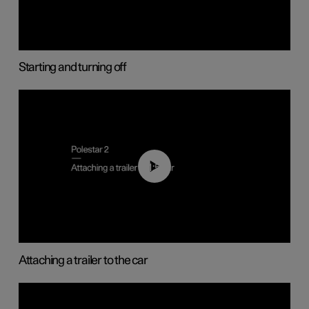
Starting and turning off
01:55
Attaching a trailer to the car