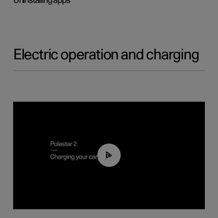
Uninstalling apps
Electric operation and charging
03:14