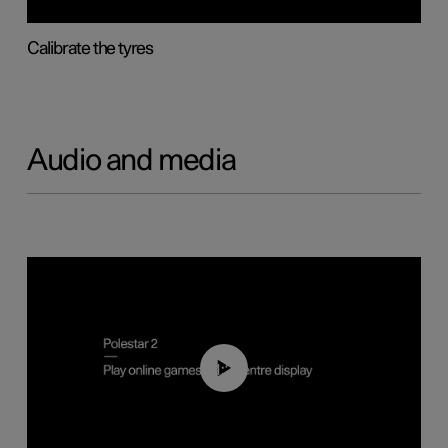
Calibrate the tyres
Audio and media
01:29