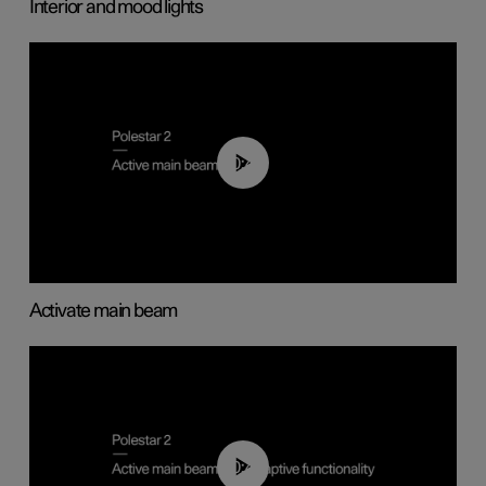
Interior and mood lights
00:40
Activate main beam
00:40