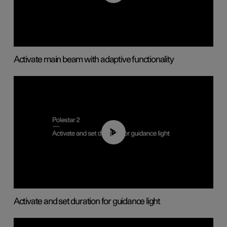
Activate main beam with adaptive functionality
01:10
Activate and set duration for guidance light