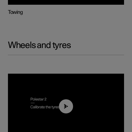
Towing
Wheels and tyres
01:03