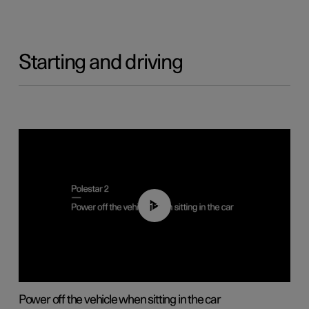
Starting and driving
01:12
Power off the vehicle when sitting in the car