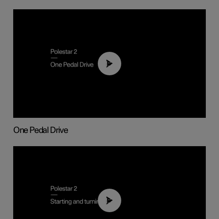
01:26
One Pedal Drive
01:24