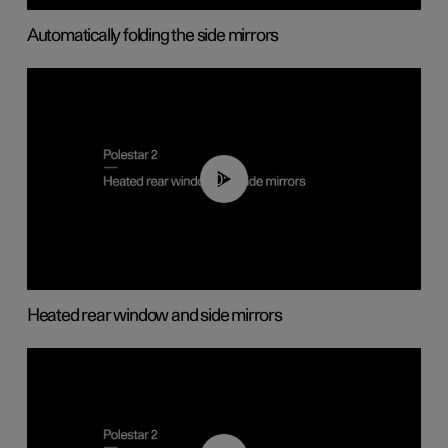
Automatically folding the side mirrors
00:22
Heated rear window and side mirrors