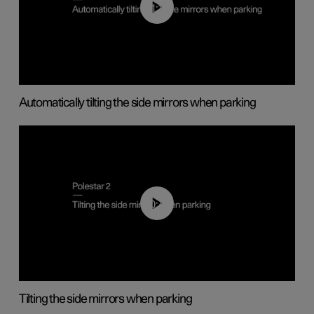
01:10
Automatically tilting the side mirrors when parking
00:45
Tilting the side mirrors when parking