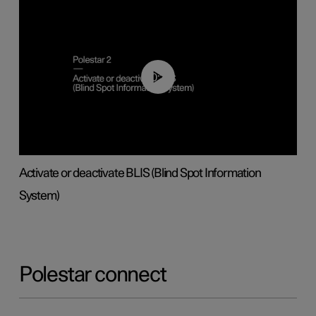
00:37
Activate or deactivate BLIS (Blind Spot Information
System)
Polestar connect