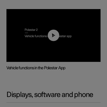
01:04
Vehicle functions in the Polestar App
Displays, software and phone