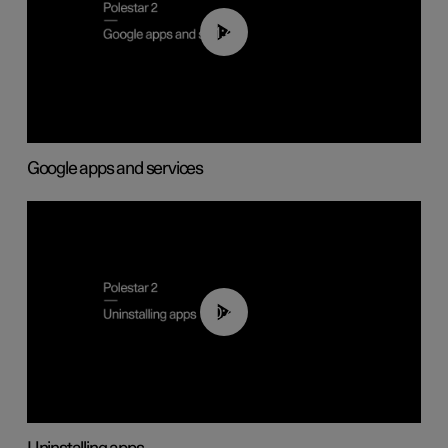
01:42
Google apps and services
00:44