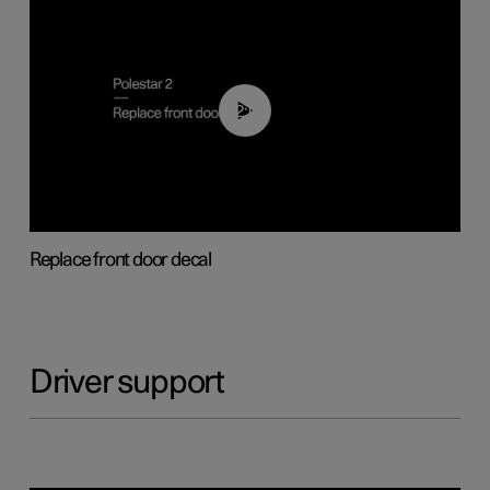
02:01
Replace front door decal
Driver support