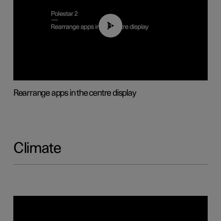
01:05
Rearrange apps in the centre display
Climate