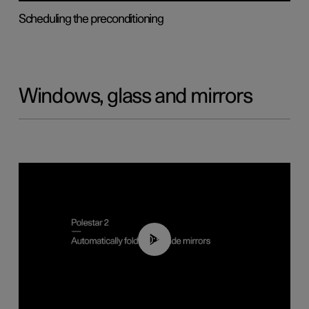
Scheduling the preconditioning
Windows, glass and mirrors
00:55