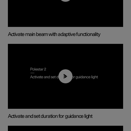
Activate main beam with adaptive functionality
01:10
Activate and set duration for guidance light