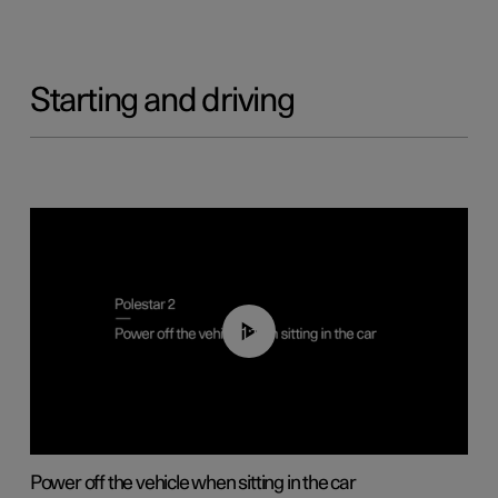
Starting and driving
01:12
Power off the vehicle when sitting in the car