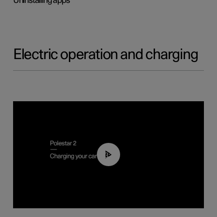
Uninstalling apps
Electric operation and charging
03:14