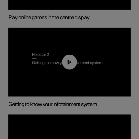
Play online games in the centre display
02:11
Getting to know your infotainment system