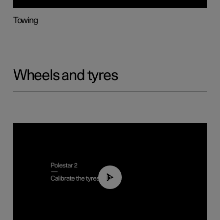
Towing
Wheels and tyres
01:03