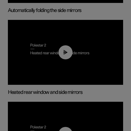
Automatically folding the side mirrors
00:22
Heated rear window and side mirrors