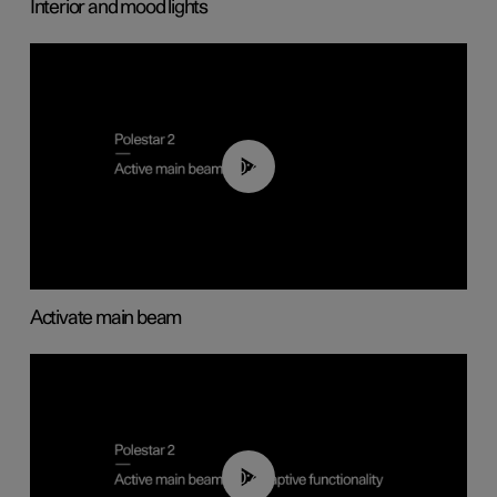
Interior and mood lights
00:40
Activate main beam
00:40