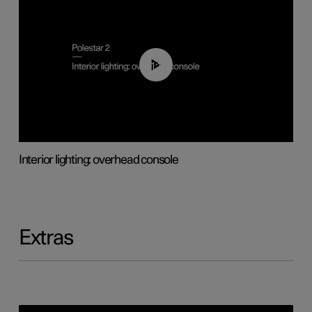
01:17
Interior lighting: overhead console
Extras