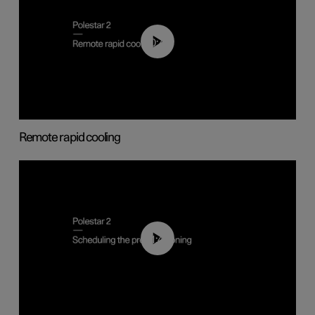
00:43
Remote rapid cooling
01:48