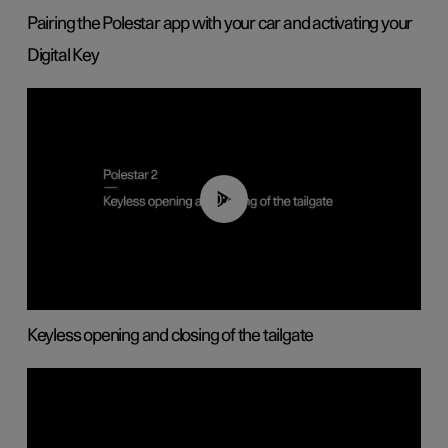
Pairing the Polestar app with your car and activating your
Digital Key
00:40
Keyless opening and closing of the tailgate