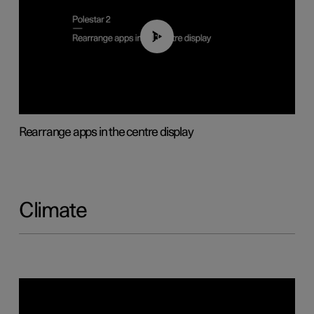
01:05
Rearrange apps in the centre display
Climate