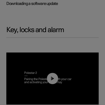
Downloading a software update
Key, locks and alarm
02:39