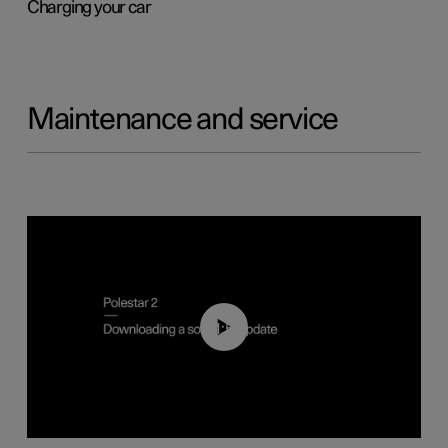
Charging your car
Maintenance and service
01:52