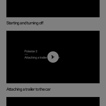
Starting and turning off
01:55
Attaching a trailer to the car