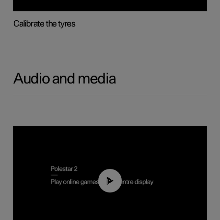
Calibrate the tyres
Audio and media
01:29