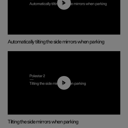
01:10
Automatically tilting the side mirrors when parking
00:45
Tilting the side mirrors when parking