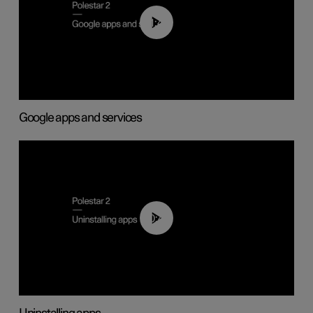
01:42
Google apps and services
00:44