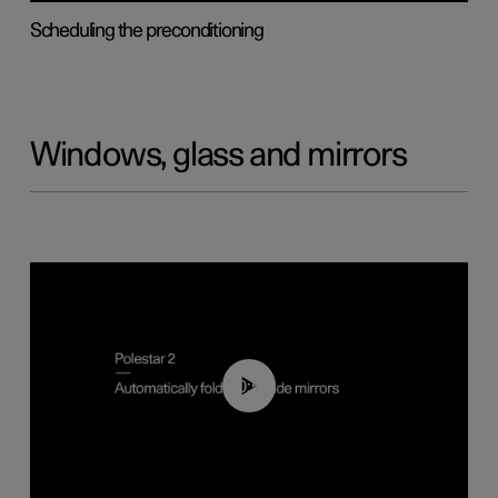
Scheduling the preconditioning
Windows, glass and mirrors
00:55