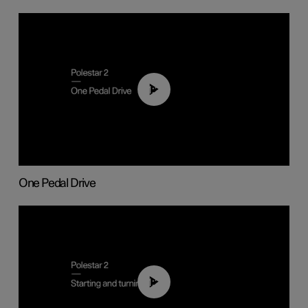
01:26
One Pedal Drive
01:24