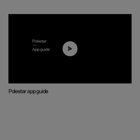
03:37
Polestar app guide