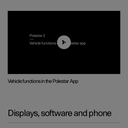
01:04
Vehicle functions in the Polestar App
Displays, software and phone