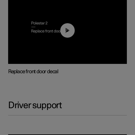
02:01
Replace front door decal
Driver support