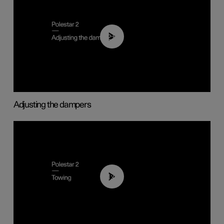
02:59
Adjusting the dampers
01:43