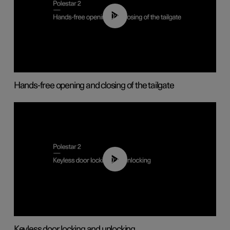
00:42
Hands-free opening and closing of the tailgate
00:45
Keyless door locking and unlocking