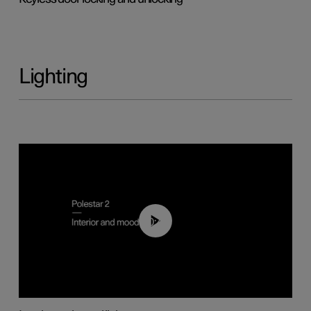
Lighting
00:44