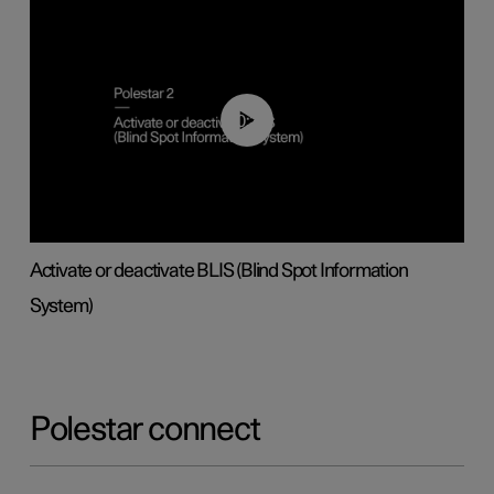
00:37
Activate or deactivate BLIS (Blind Spot Information
System)
Polestar connect