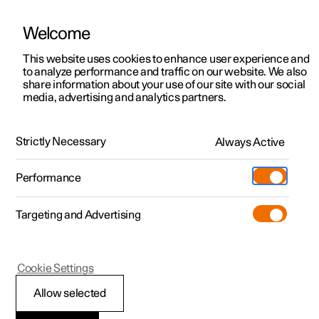
Welcome
This website uses cookies to enhance user experience and
to analyze performance and traffic on our website. We also
Manual
Video gallery
Software updates
share information about your use of our site with our social
media, advertising and analytics partners.
Manual
Strictly Necessary
Always Active
Polestar 2 - 2024
Performance
Targeting and Advertising
Cookie Settings
Allow selected