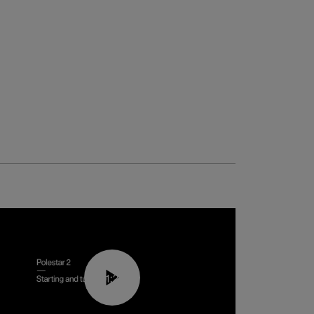
01:24