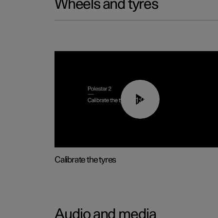
Wheels and tyres
01:03
Calibrate the tyres
Audio and media