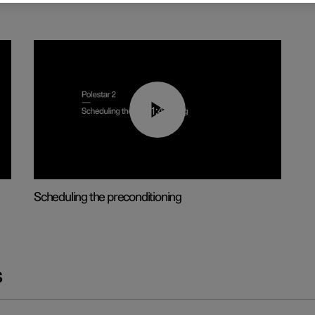
01:48
Scheduling the preconditioning
s