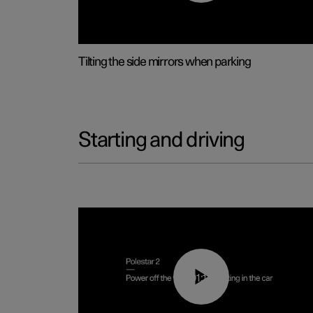
Tilting the side mirrors when parking
Starting and driving
01:12