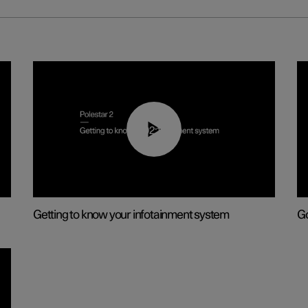
02:11
Getting to know your infotainment system
Go