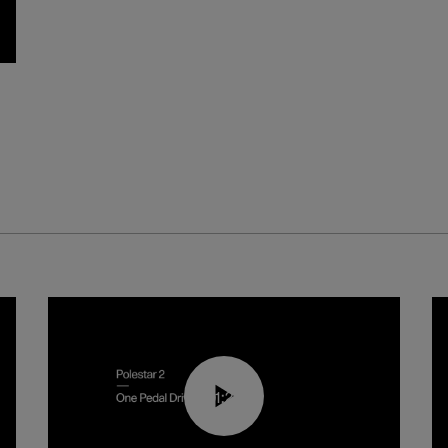
01:26