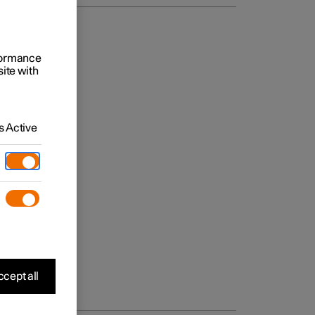
rformance
site with
 Active
cept all