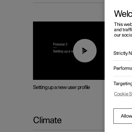
Wel
This web
and traff
our socia
02:25
Strictly
Perform
Targetin
Setting up a new user profile
Cookie S
Allow
Climate