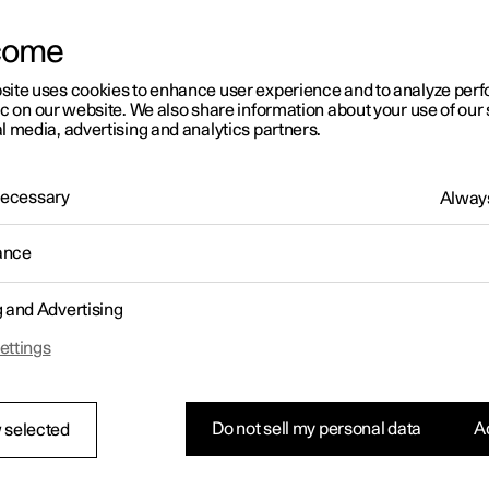
come
site uses cookies to enhance user experience and to analyze pe
ic on our website. We also share information about your use of our 
l media, advertising and analytics partners.
01:05
 Necessary
Always
ance
g and Advertising
Rearrange apps in the centre display
ettings
Do not sell my personal data
Ac
 selected