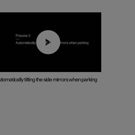
01:10
tomatically tilting the side mirrors when parking