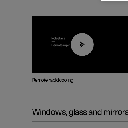
00:43
Remote rapid cooling
Windows, glass and mirror