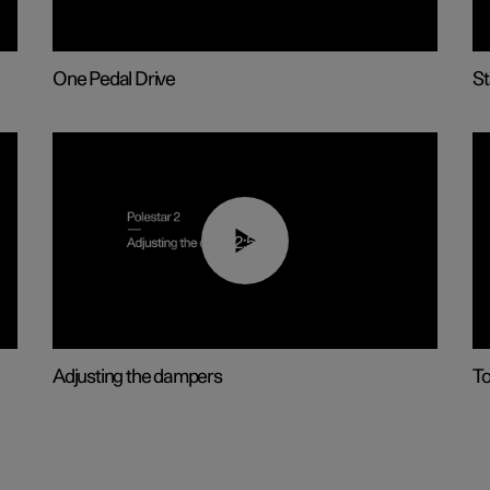
One Pedal Drive
St
02:59
Adjusting the dampers
T