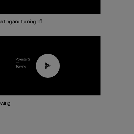
arting and turning off
01:43
owing