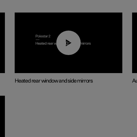
00:22
Heated rear window and side mirrors
Au