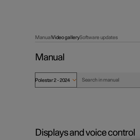
Manual
Video gallery
Software updates
Manual
Polestar 2 - 2024
Displays and voice control