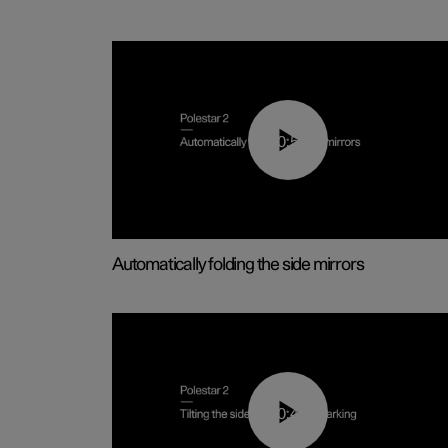
00:55
Automatically folding the side mirrors
00:45