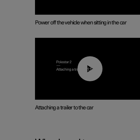
Power off the vehicle when sitting in the car
01:55
Attaching a trailer to the car