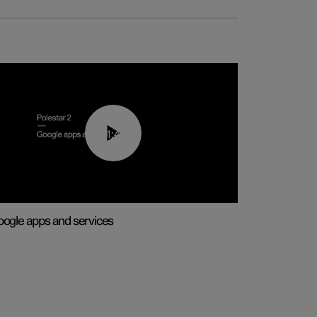
01:42
ogle apps and services