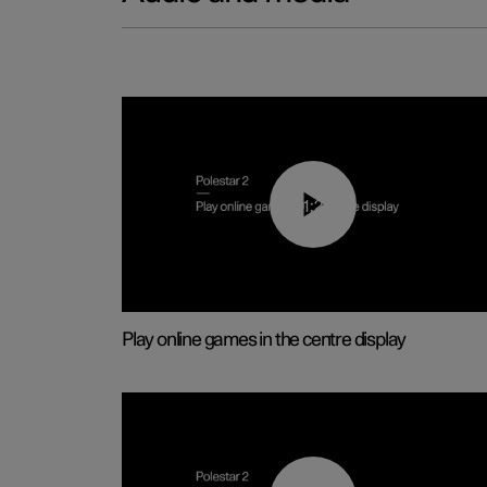
01:29
Play online games in the centre display