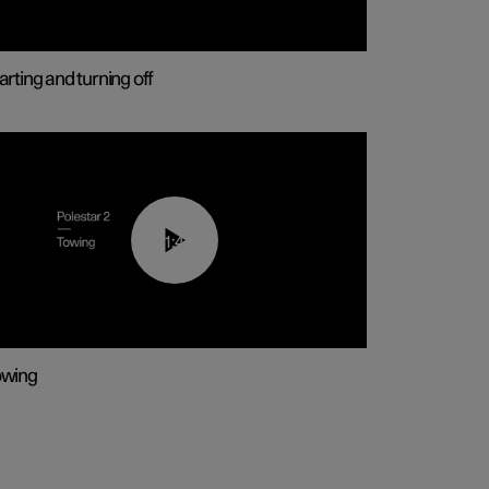
arting and turning off
01:43
owing