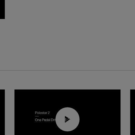
01:26