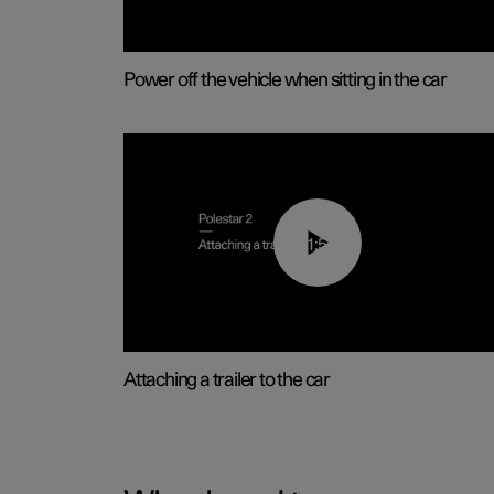
Power off the vehicle when sitting in the car
01:55
Attaching a trailer to the car