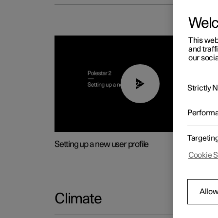
Wel
This web
and traff
our socia
02:25
Strictly
Perform
Targetin
Setting up a new user profile
Cookie S
Allow
Climate