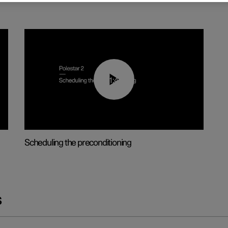
01:48
Scheduling the preconditioning
s