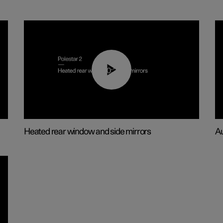
00:22
Heated rear window and side mirrors
Au