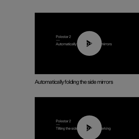
00:55
Automatically folding the side mirrors
00:45