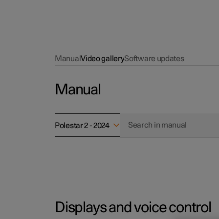
Manual
Video gallery
Software updates
Manual
Polestar 2 - 2024
Displays and voice control