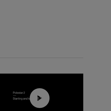
01:24