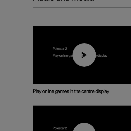
01:29
Play online games in the centre display