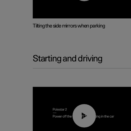
Tilting the side mirrors when parking
Starting and driving
01:12