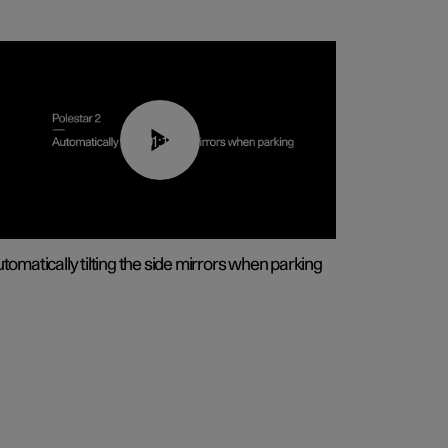
01:10
tomatically tilting the side mirrors when parking