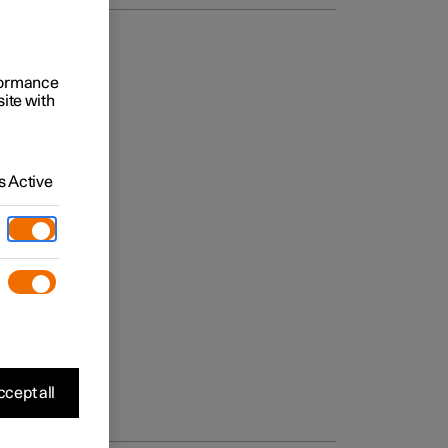
rformance
site with
 Active
cept all