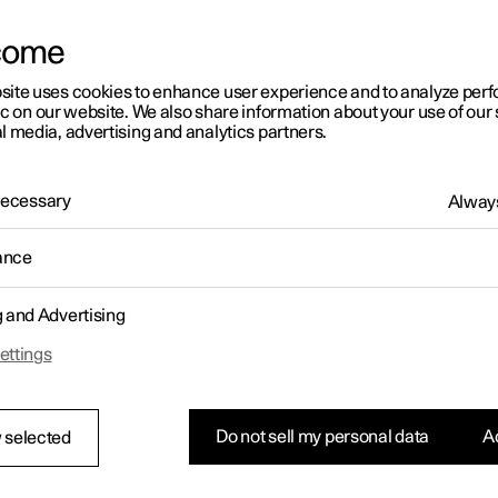
come
site uses cookies to enhance user experience and to analyze pe
ic on our website. We also share information about your use of our 
l media, advertising and analytics partners.
01:05
 Necessary
Always
ance
g and Advertising
Rearrange apps in the centre display
ettings
Do not sell my personal data
Ac
 selected