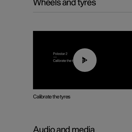
Wheels and tyres
01:03
Calibrate the tyres
Audio and media