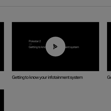
02:11
Getting to know your infotainment system
Go