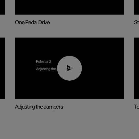
One Pedal Drive
St
02:59
Adjusting the dampers
T