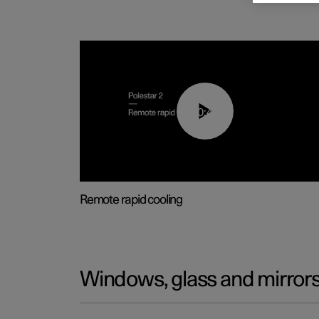
00:43
Remote rapid cooling
Windows, glass and mirror