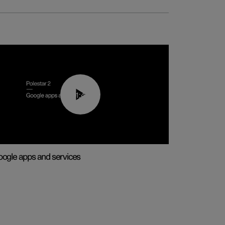
01:42
ogle apps and services