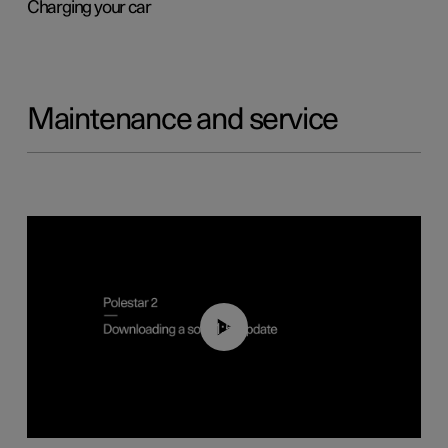
Charging your car
Maintenance and service
01:52