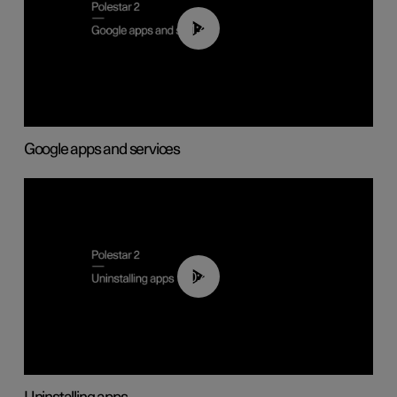
01:42
Google apps and services
00:44