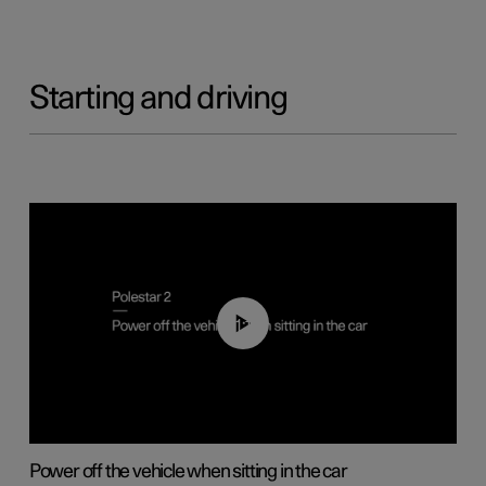
Starting and driving
01:12
Power off the vehicle when sitting in the car