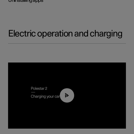
Uninstalling apps
Electric operation and charging
03:14