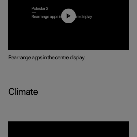
01:05
Rearrange apps in the centre display
Climate