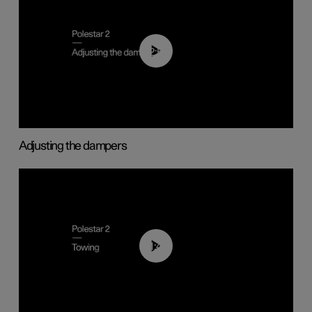
02:59
Adjusting the dampers
01:43