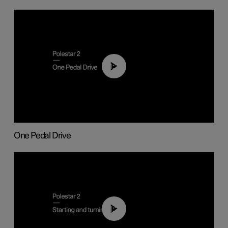
01:26
One Pedal Drive
01:24