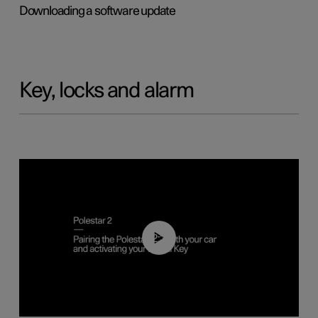
Downloading a software update
Key, locks and alarm
02:39