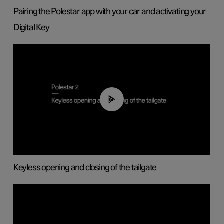
Pairing the Polestar app with your car and activating your
Digital Key
00:40
Keyless opening and closing of the tailgate