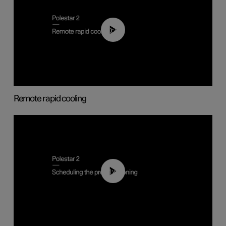
00:43
Remote rapid cooling
01:48