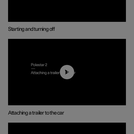
Starting and turning off
01:55
Attaching a trailer to the car