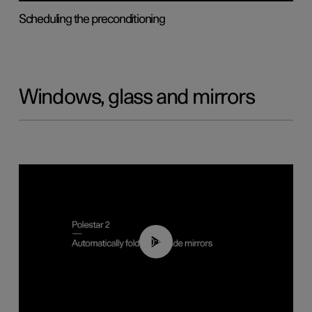
Scheduling the preconditioning
Windows, glass and mirrors
00:55