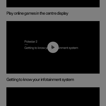
Play online games in the centre display
02:11
Getting to know your infotainment system