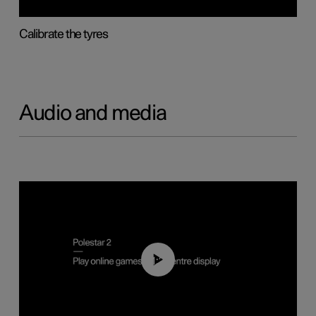
Calibrate the tyres
Audio and media
01:29