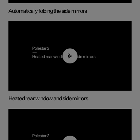
Automatically folding the side mirrors
00:22
Heated rear window and side mirrors