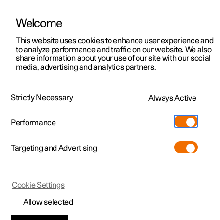
Welcome
This website uses cookies to enhance user experience and
to analyze performance and traffic on our website. We also
Manual
Video gallery
Software updates
share information about your use of our site with our social
media, advertising and analytics partners.
Manual
Strictly Necessary
Always Active
Polestar 2 - 2024
Performance
Targeting and Advertising
Cookie Settings
Allow selected