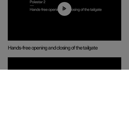
00:42
Hands-free opening and closing of the tailgate
00:45
Keyless door locking and unlocking