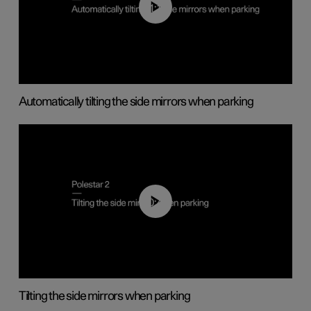
01:10
Automatically tilting the side mirrors when parking
00:45
Tilting the side mirrors when parking