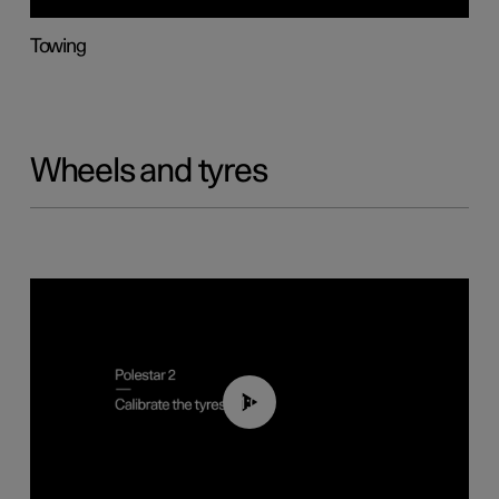
Towing
Wheels and tyres
01:03