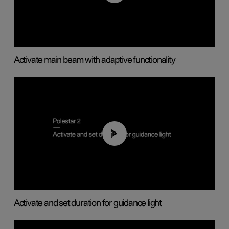
Activate main beam with adaptive functionality
01:10
Activate and set duration for guidance light