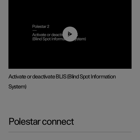
00:37
Activate or deactivate BLIS (Blind Spot Information
System)
Polestar connect