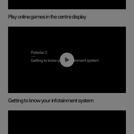
Play online games in the centre display
02:11
Getting to know your infotainment system