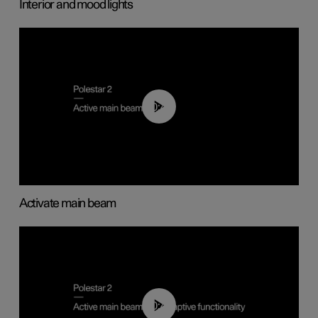
Interior and mood lights
00:40
Activate main beam
00:40