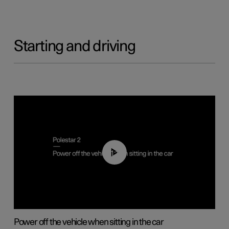
Starting and driving
01:12
Power off the vehicle when sitting in the car