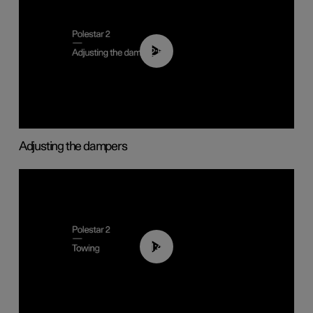
02:59
Adjusting the dampers
01:43