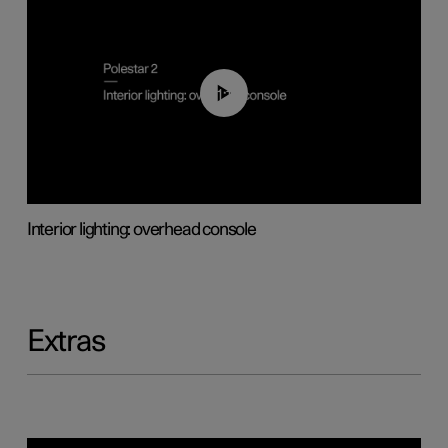
01:17
Interior lighting: overhead console
Extras