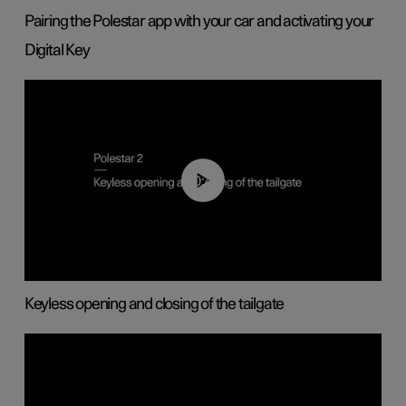
Pairing the Polestar app with your car and activating your
Digital Key
00:40
Keyless opening and closing of the tailgate