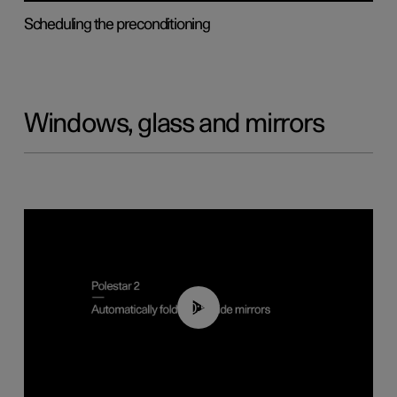
Scheduling the preconditioning
Windows, glass and mirrors
00:55