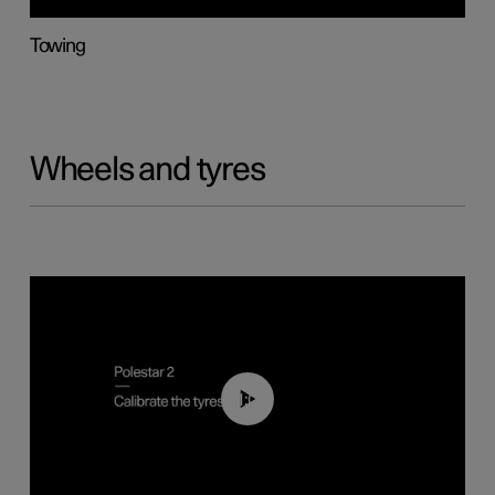
Towing
Wheels and tyres
01:03