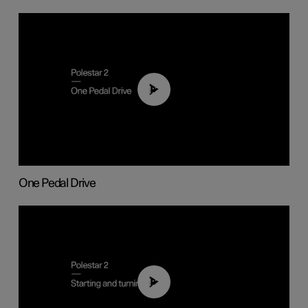
01:26
One Pedal Drive
01:24