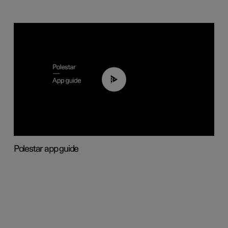
03:37
Polestar app guide