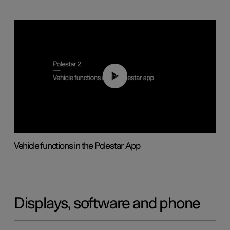
01:04
Vehicle functions in the Polestar App
Displays, software and phone