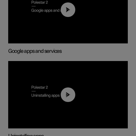
01:42
Google apps and services
00:44