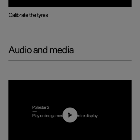
Calibrate the tyres
Audio and media
01:29