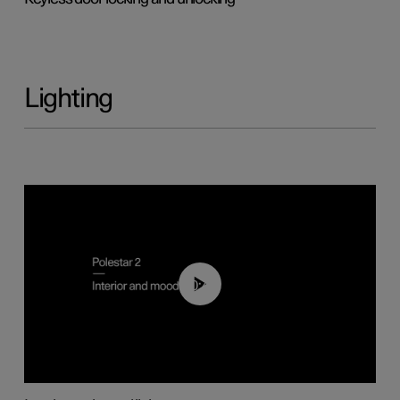
Lighting
00:44