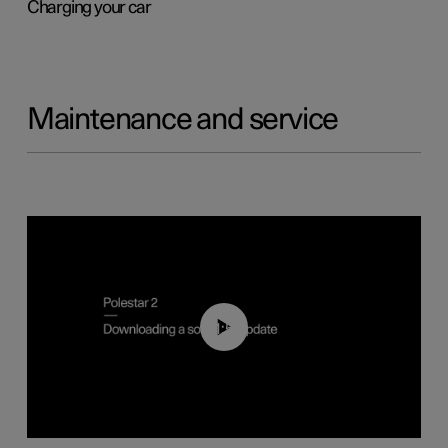
Charging your car
Maintenance and service
01:52