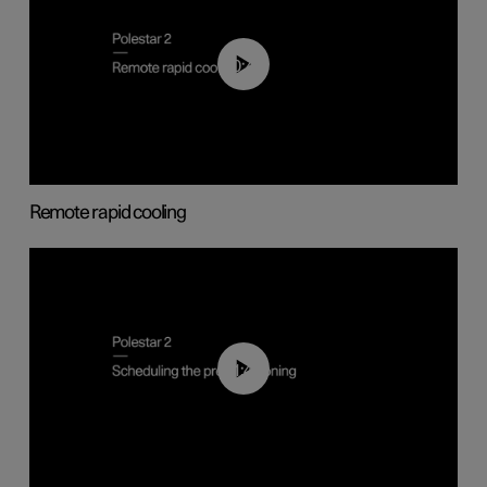
00:43
Remote rapid cooling
01:48