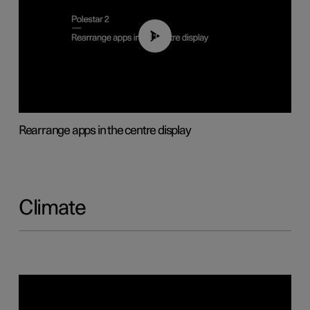
01:05
Rearrange apps in the centre display
Climate