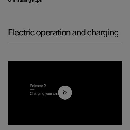
Uninstalling apps
Electric operation and charging
03:14