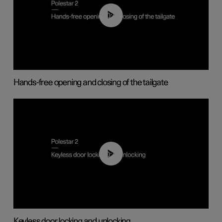
00:42
Hands-free opening and closing of the tailgate
00:45
Keyless door locking and unlocking