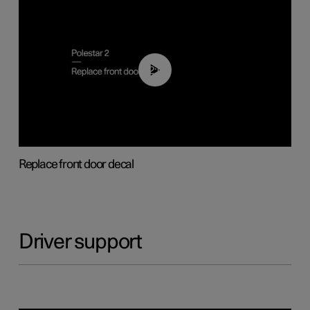
02:01
Replace front door decal
Driver support