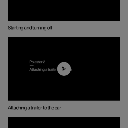
Starting and turning off
01:55
Attaching a trailer to the car