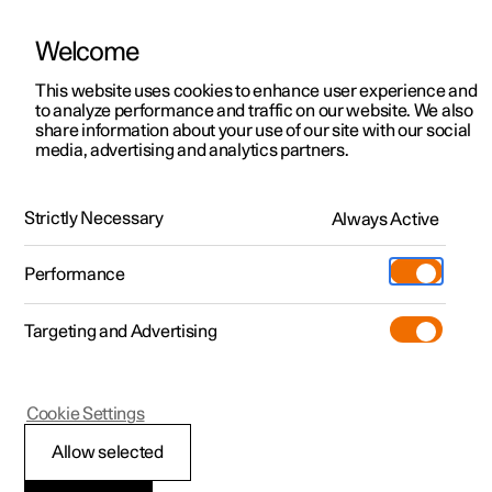
Welcome
This website uses cookies to enhance user experience and
to analyze performance and traffic on our website. We also
Manual
Video gallery
Software updates
share information about your use of our site with our social
media, advertising and analytics partners.
Manual
Strictly Necessary
Always Active
Polestar 2 - 2024
Performance
Targeting and Advertising
Cookie Settings
Allow selected