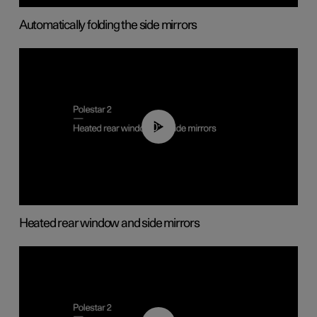
Automatically folding the side mirrors
00:22
Heated rear window and side mirrors