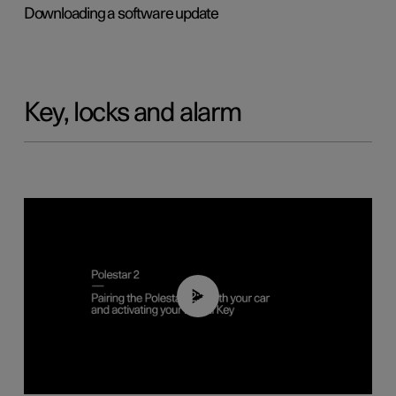
Downloading a software update
Key, locks and alarm
02:39