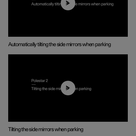
01:10
Automatically tilting the side mirrors when parking
00:45
Tilting the side mirrors when parking