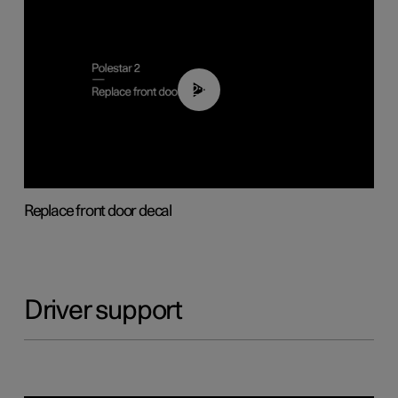
02:01
Replace front door decal
Driver support