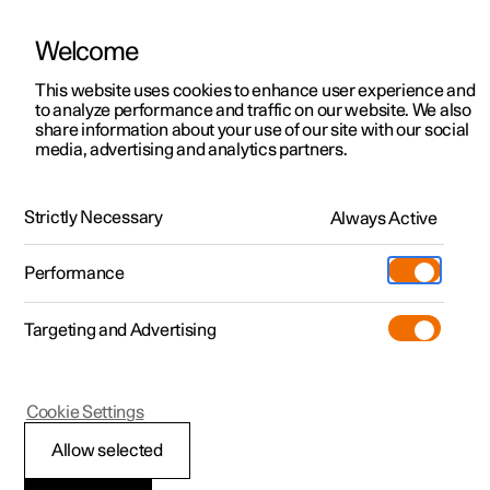
Welcome
This website uses cookies to enhance user experience and
to analyze performance and traffic on our website. We also
Manual
Video gallery
Software updates
share information about your use of our site with our social
media, advertising and analytics partners.
Manual
Strictly Necessary
Always Active
Polestar 2 - 2024
Performance
Targeting and Advertising
Cookie Settings
Allow selected