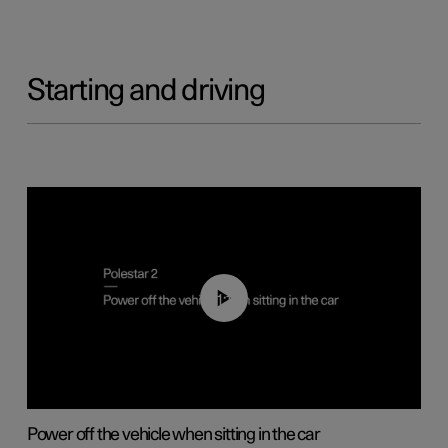
Starting and driving
01:12
Power off the vehicle when sitting in the car