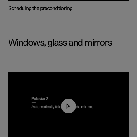
Scheduling the preconditioning
Windows, glass and mirrors
00:55