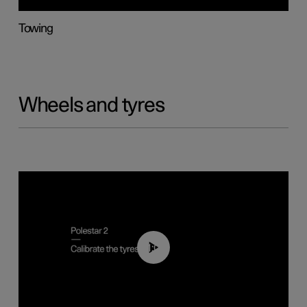
Towing
Wheels and tyres
01:03