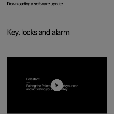
Downloading a software update
Key, locks and alarm
02:39