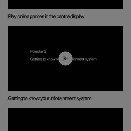
Play online games in the centre display
02:11
Getting to know your infotainment system