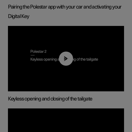
Pairing the Polestar app with your car and activating your
Digital Key
00:40
Keyless opening and closing of the tailgate