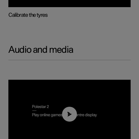
Calibrate the tyres
Audio and media
01:29