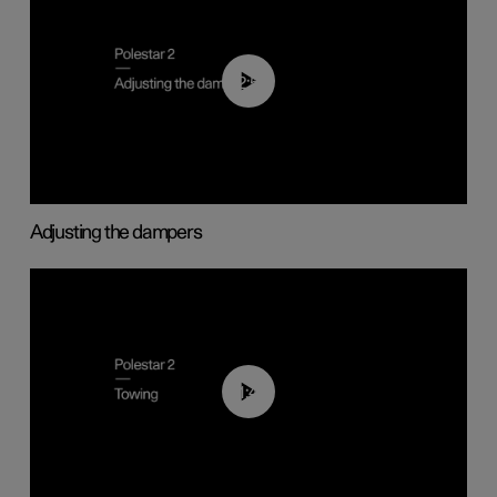
02:59
Adjusting the dampers
01:43