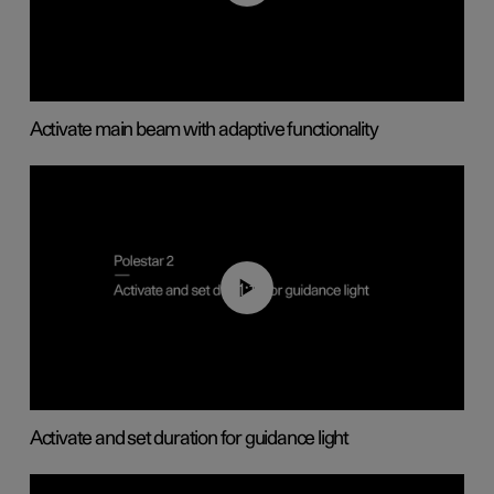
Activate main beam with adaptive functionality
01:10
Activate and set duration for guidance light