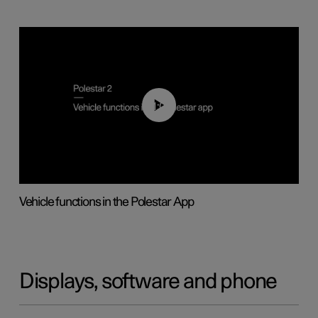
01:04
Vehicle functions in the Polestar App
Displays, software and phone