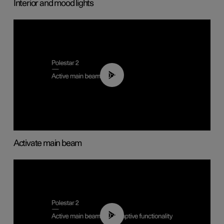
Interior and mood lights
00:40
Activate main beam
00:40