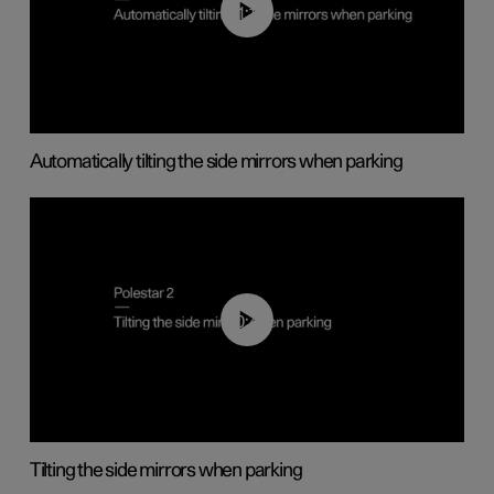
01:10
Automatically tilting the side mirrors when parking
00:45
Tilting the side mirrors when parking