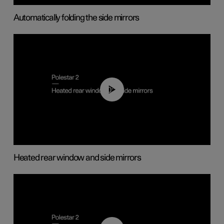
Automatically folding the side mirrors
00:22
Heated rear window and side mirrors