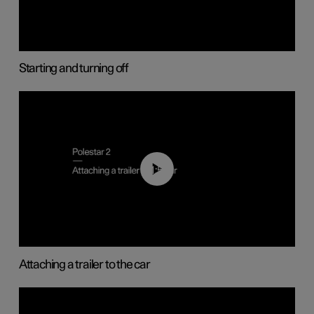
Starting and turning off
01:55
Attaching a trailer to the car