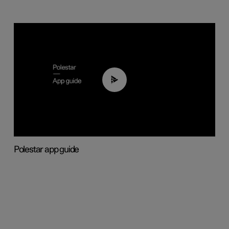
03:37
Polestar app guide