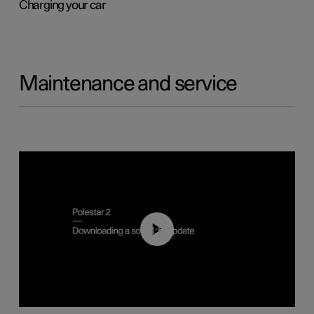
Charging your car
Maintenance and service
01:52