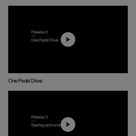
01:26
One Pedal Drive
01:24