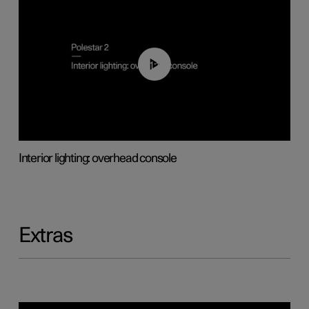
01:17
Interior lighting: overhead console
Extras