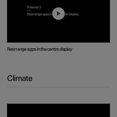
01:05
Rearrange apps in the centre display
Climate