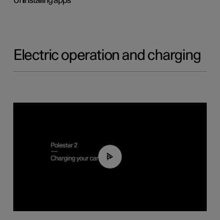
Uninstalling apps
Electric operation and charging
03:14