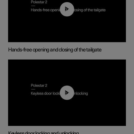
00:42
Hands-free opening and closing of the tailgate
00:45
Keyless door locking and unlocking