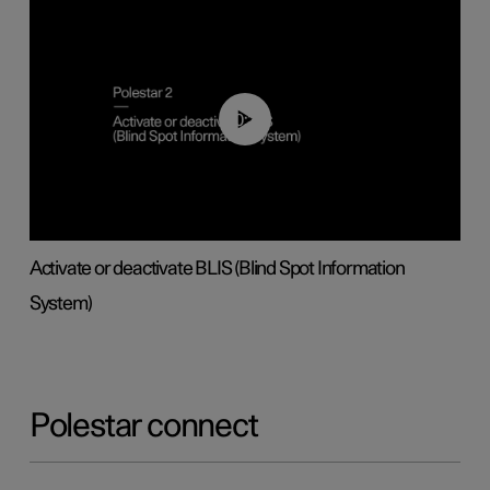
00:37
Activate or deactivate BLIS (Blind Spot Information
System)
Polestar connect