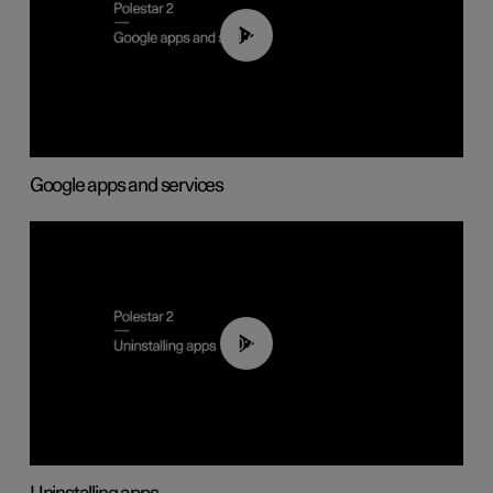
01:42
Google apps and services
00:44