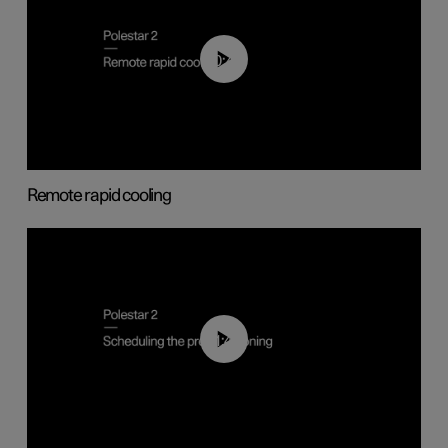
00:43
Remote rapid cooling
01:48