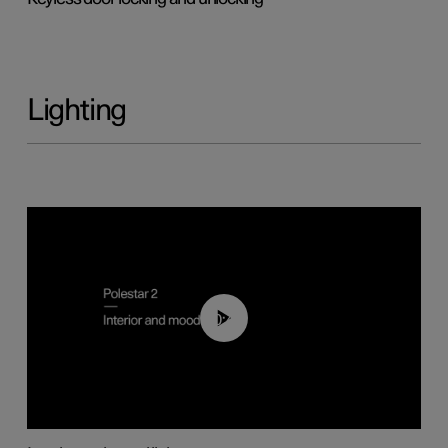
Lighting
00:44