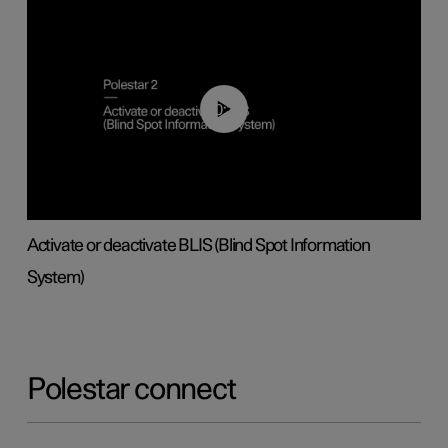
00:37
Activate or deactivate BLIS (Blind Spot Information
System)
Polestar connect