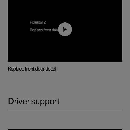
02:01
Replace front door decal
Driver support