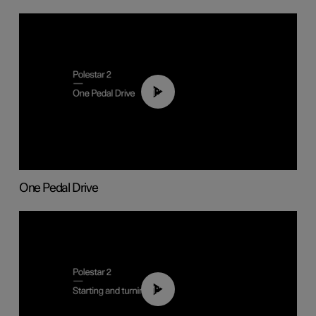
01:26
One Pedal Drive
01:24