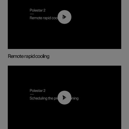
00:43
Remote rapid cooling
01:48