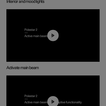
Interior and mood lights
00:40
Activate main beam
00:40