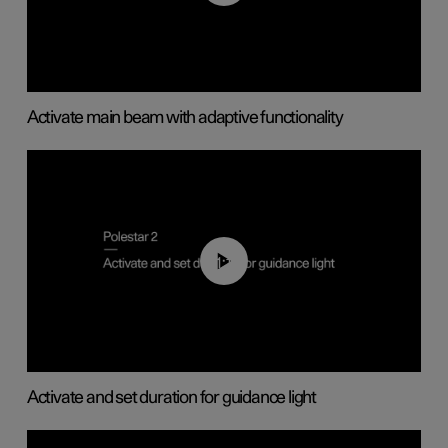
Activate main beam with adaptive functionality
01:10
Activate and set duration for guidance light