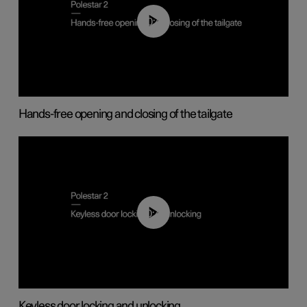
00:42
Hands-free opening and closing of the tailgate
00:45
Keyless door locking and unlocking