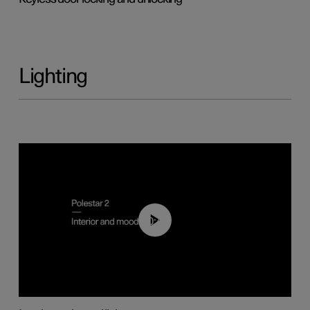
Lighting
00:44