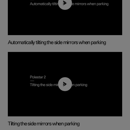
01:10
Automatically tilting the side mirrors when parking
00:45
Tilting the side mirrors when parking