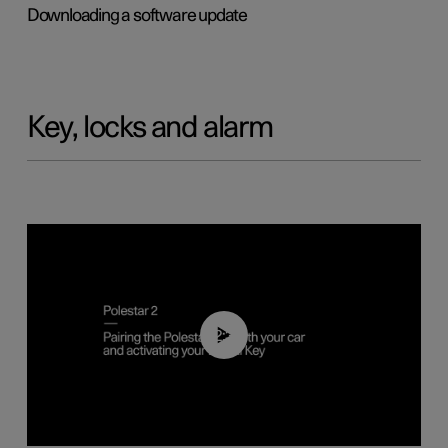
Downloading a software update
Key, locks and alarm
02:39