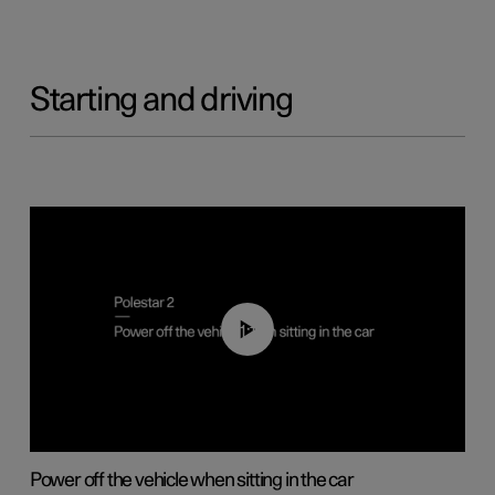
Starting and driving
01:12
Power off the vehicle when sitting in the car