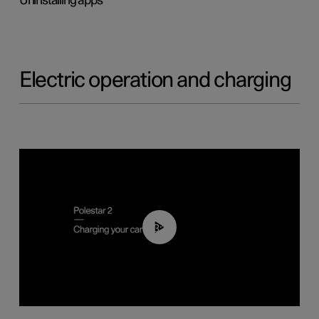
Uninstalling apps
Electric operation and charging
03:14