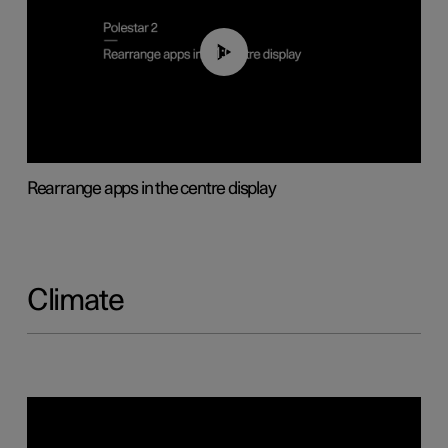
01:05
Rearrange apps in the centre display
Climate