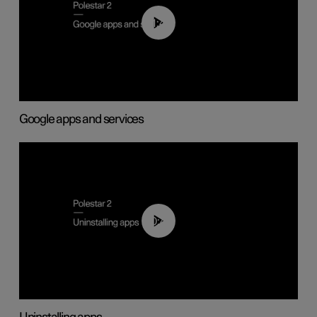
01:42
Google apps and services
00:44