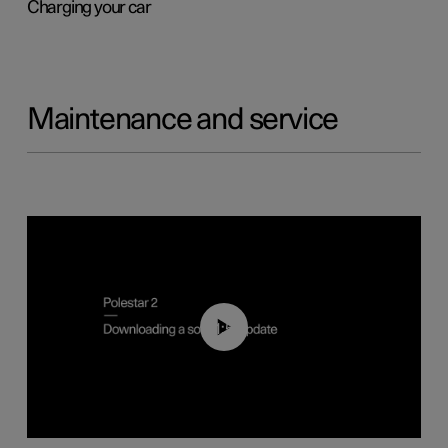
Charging your car
Maintenance and service
01:52