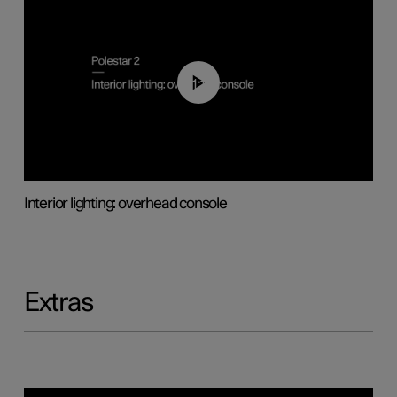
01:17
Interior lighting: overhead console
Extras