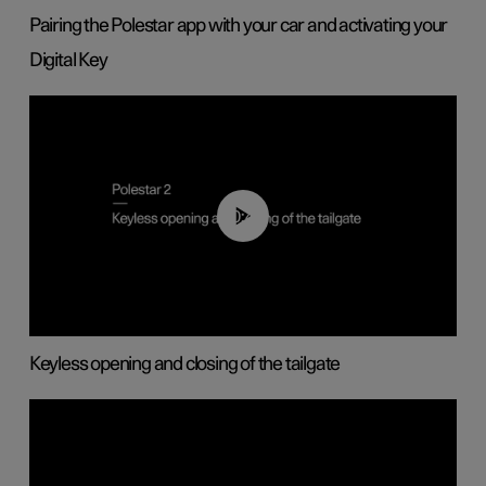
Pairing the Polestar app with your car and activating your
Digital Key
00:40
Keyless opening and closing of the tailgate