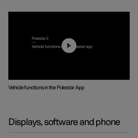
01:04
Vehicle functions in the Polestar App
Displays, software and phone