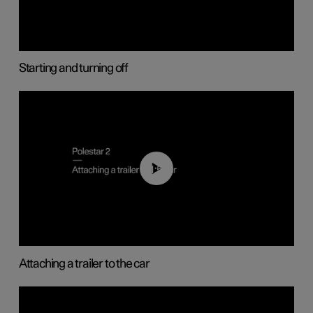
Starting and turning off
01:55
Attaching a trailer to the car