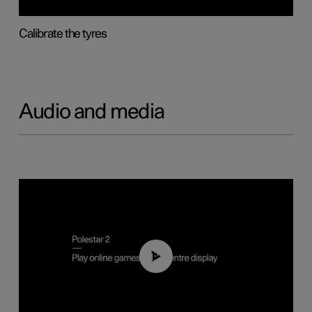
Calibrate the tyres
Audio and media
01:29