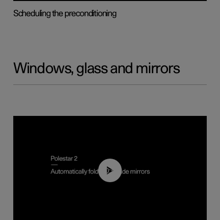
Scheduling the preconditioning
Windows, glass and mirrors
00:55