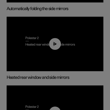
Automatically folding the side mirrors
00:22
Heated rear window and side mirrors