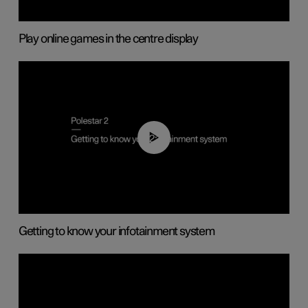
Play online games in the centre display
02:11
Getting to know your infotainment system