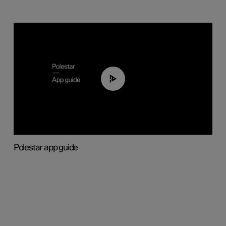
03:37
Polestar app guide