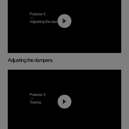
02:59
Adjusting the dampers
01:43