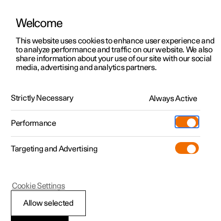
Welcome
This website uses cookies to enhance user experience and
to analyze performance and traffic on our website. We also
Manual
Video gallery
Software updates
share information about your use of our site with our social
media, advertising and analytics partners.
Manual
Strictly Necessary
Always Active
Polestar 2 - 2024
Performance
Targeting and Advertising
Cookie Settings
Allow selected