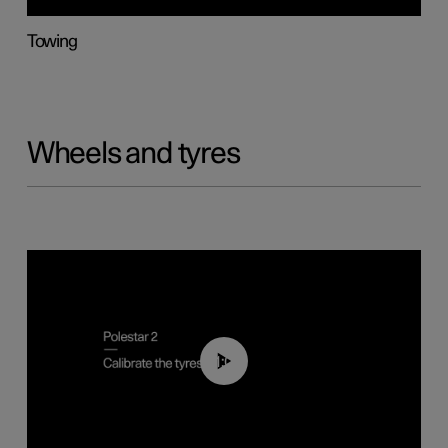
Towing
Wheels and tyres
01:03