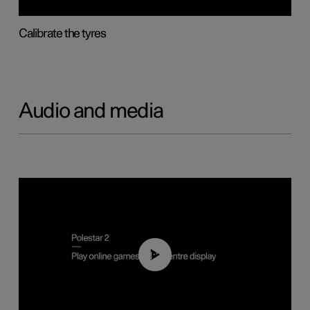
Calibrate the tyres
Audio and media
01:29