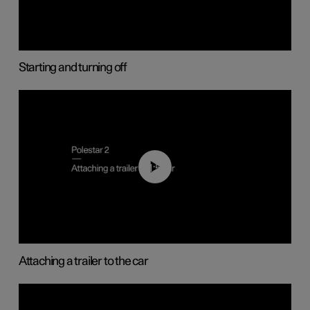
Starting and turning off
01:55
Attaching a trailer to the car