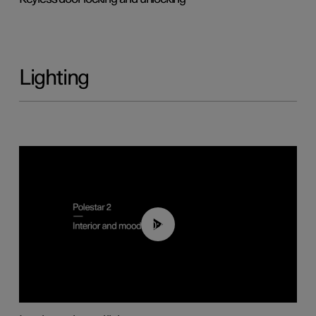
Lighting
00:44