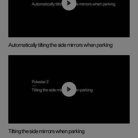
01:10
Automatically tilting the side mirrors when parking
00:45
Tilting the side mirrors when parking