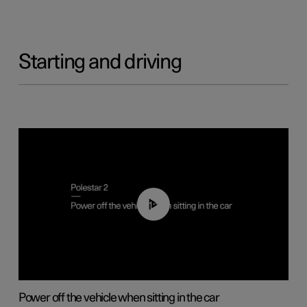
Starting and driving
01:12
Power off the vehicle when sitting in the car