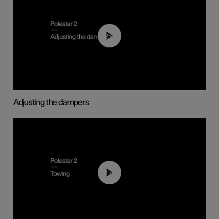
02:59
Adjusting the dampers
01:43