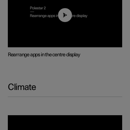
01:05
Rearrange apps in the centre display
Climate