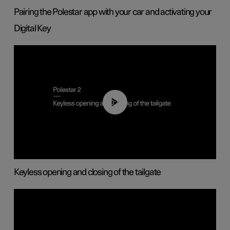
Pairing the Polestar app with your car and activating your
Digital Key
00:40
Keyless opening and closing of the tailgate