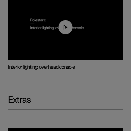
01:17
Interior lighting: overhead console
Extras