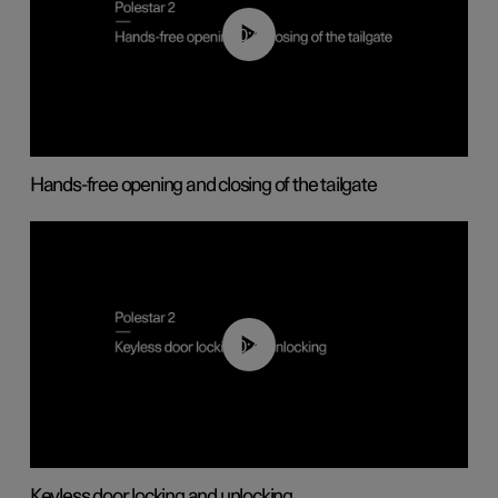
00:42
Hands-free opening and closing of the tailgate
00:45
Keyless door locking and unlocking