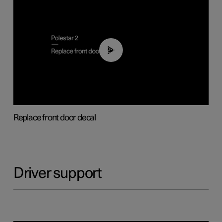
02:01
Replace front door decal
Driver support