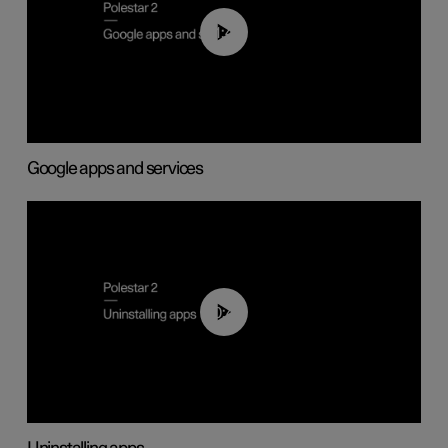
01:42
Google apps and services
00:44