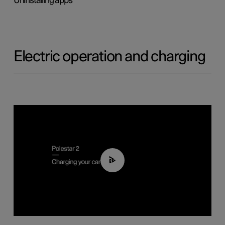
Uninstalling apps
Electric operation and charging
03:14