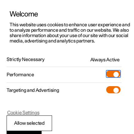
Welcome
This website uses cookies to enhance user experience and
to analyze performance and traffic on our website. We also
Manual
Video gallery
Software updates
share information about your use of our site with our social
media, advertising and analytics partners.
Manual
Strictly Necessary
Always Active
Polestar 2 - 2024
Performance
Targeting and Advertising
Cookie Settings
Allow selected