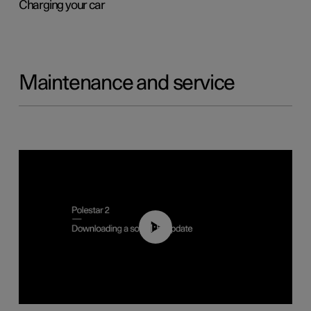
Charging your car
Maintenance and service
01:52