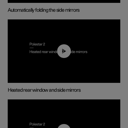
Automatically folding the side mirrors
00:22
Heated rear window and side mirrors