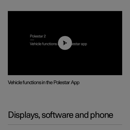
01:04
Vehicle functions in the Polestar App
Displays, software and phone