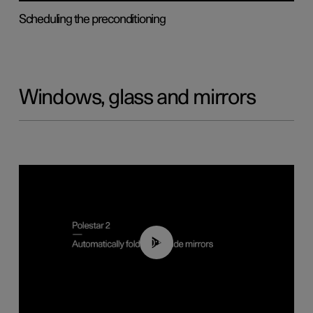
Scheduling the preconditioning
Windows, glass and mirrors
00:55