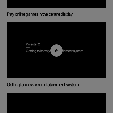
Play online games in the centre display
02:11
Getting to know your infotainment system