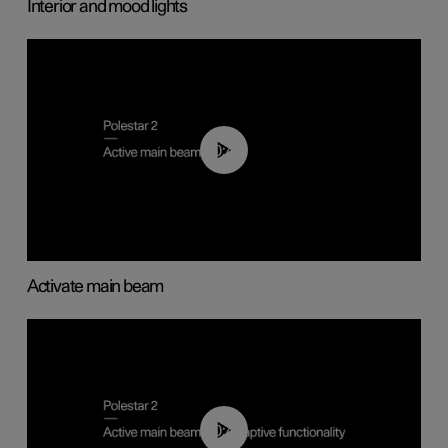
Interior and mood lights
00:40
Activate main beam
00:40