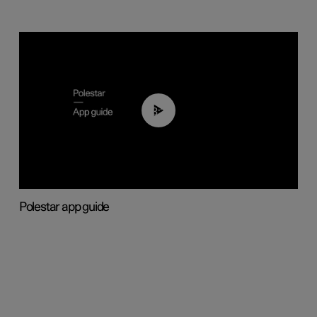
03:37
Polestar app guide