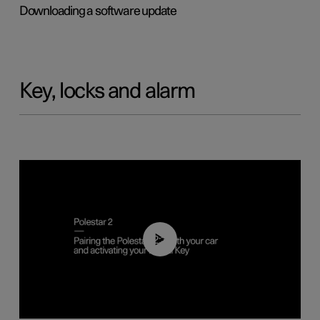
Downloading a software update
Key, locks and alarm
02:39