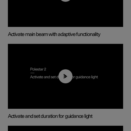
Activate main beam with adaptive functionality
01:10
Activate and set duration for guidance light