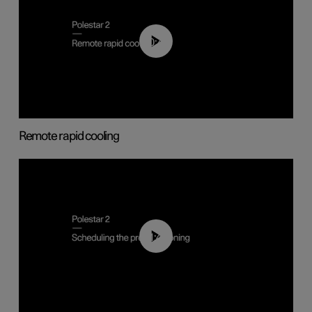
00:43
Remote rapid cooling
01:48