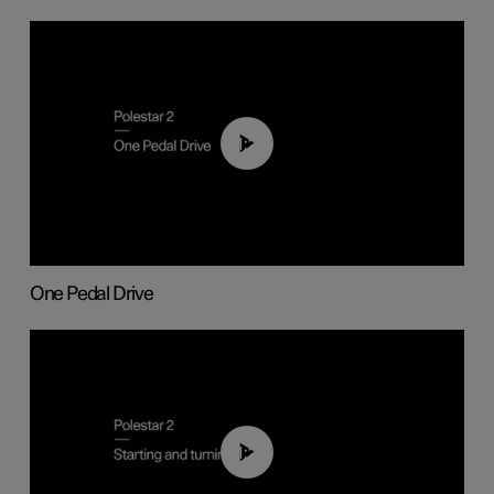
01:26
One Pedal Drive
01:24