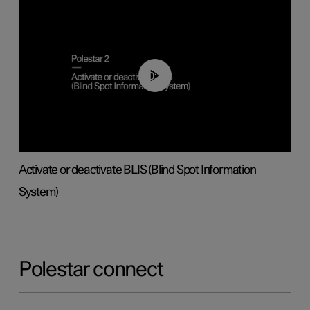
00:37
Activate or deactivate BLIS (Blind Spot Information
System)
Polestar connect