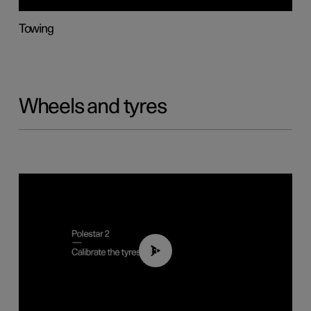
Towing
Wheels and tyres
01:03