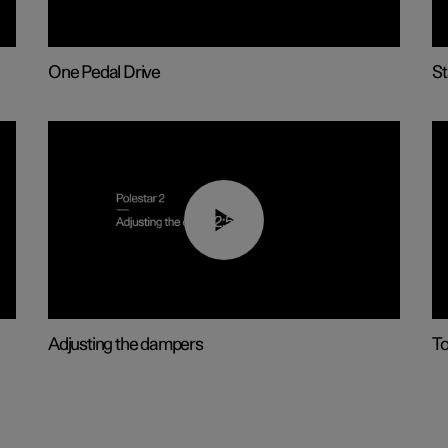
One Pedal Drive
St
02:59
Adjusting the dampers
T