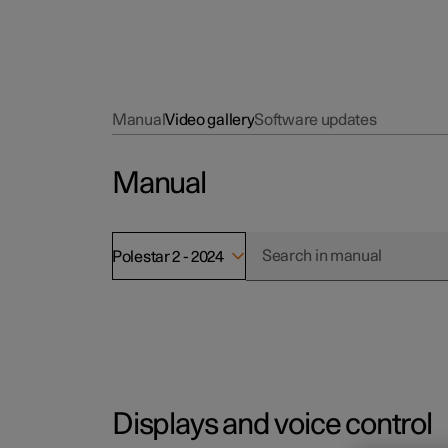
Manual
Video gallery
Software updates
Manual
Polestar 2 - 2024
Displays and voice control