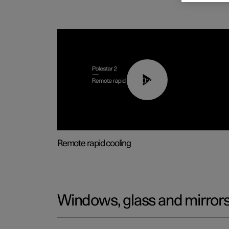
00:43
Remote rapid cooling
Windows, glass and mirror