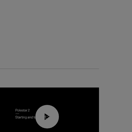
01:24