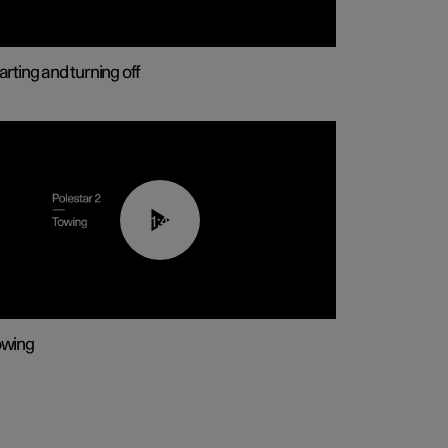
arting and turning off
01:43
owing