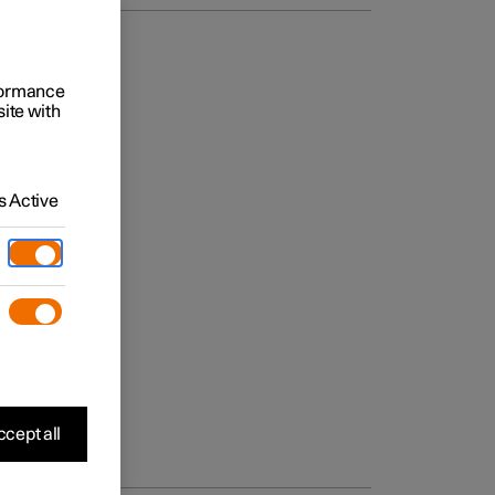
rformance
site with
 Active
cept all