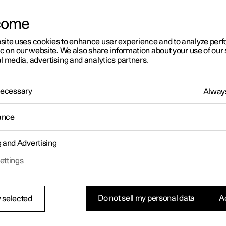
come
site uses cookies to enhance user experience and to analyze pe
ic on our website. We also share information about your use of our 
l media, advertising and analytics partners.
01:05
 Necessary
Always
ance
g and Advertising
Rearrange apps in the centre display
ettings
Do not sell my personal data
Ac
 selected