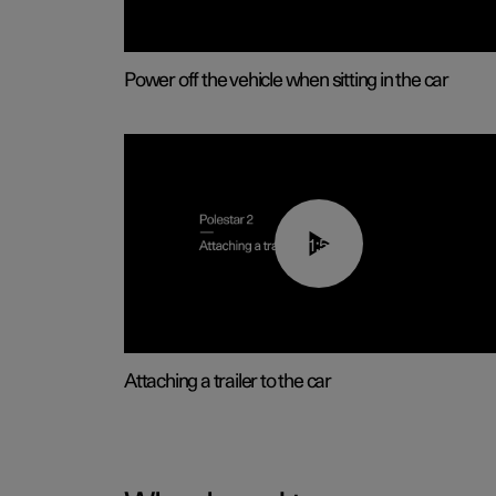
Power off the vehicle when sitting in the car
01:55
Attaching a trailer to the car