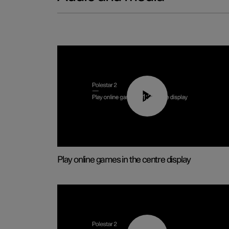
01:29
Play online games in the centre display