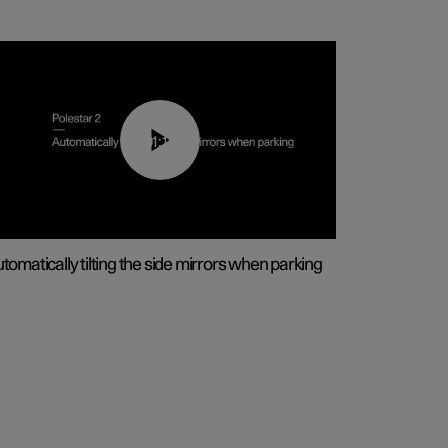
01:10
tomatically tilting the side mirrors when parking