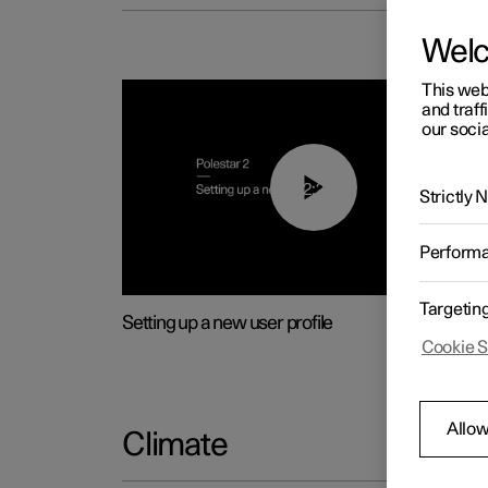
Wel
This web
and traff
our socia
02:25
Strictly
Perform
Targetin
Setting up a new user profile
Cookie S
Allow
Climate