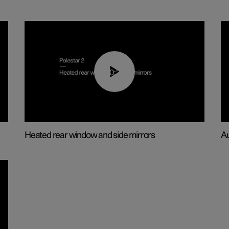
00:22
Heated rear window and side mirrors
Au