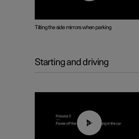
Tilting the side mirrors when parking
Starting and driving
01:12