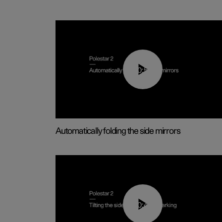
00:55
Automatically folding the side mirrors
00:45