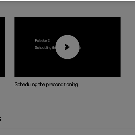
01:48
Scheduling the preconditioning
s