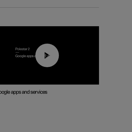
01:42
ogle apps and services