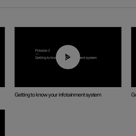
02:11
Getting to know your infotainment system
Go