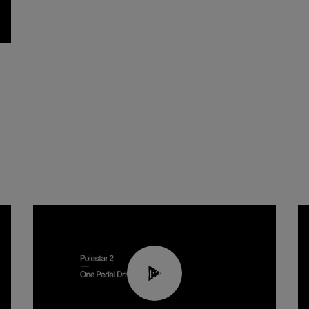
01:26