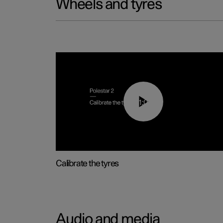
Wheels and tyres
01:03
Calibrate the tyres
Audio and media