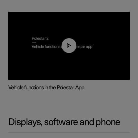
01:04
Vehicle functions in the Polestar App
Displays, software and phone