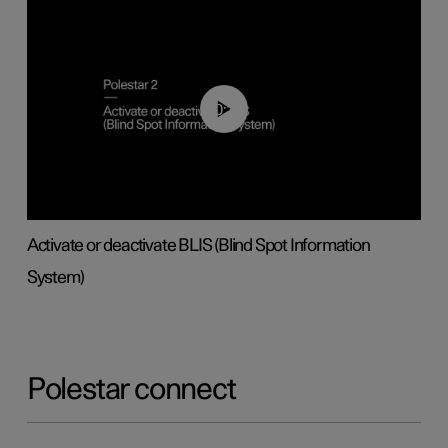
00:37
Activate or deactivate BLIS (Blind Spot Information
System)
Polestar connect