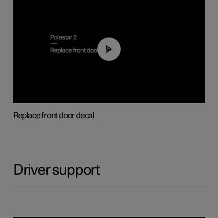
02:01
Replace front door decal
Driver support