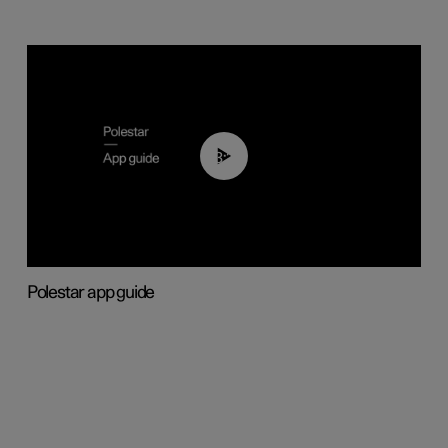
03:37
Polestar app guide