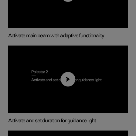
Activate main beam with adaptive functionality
01:10
Activate and set duration for guidance light