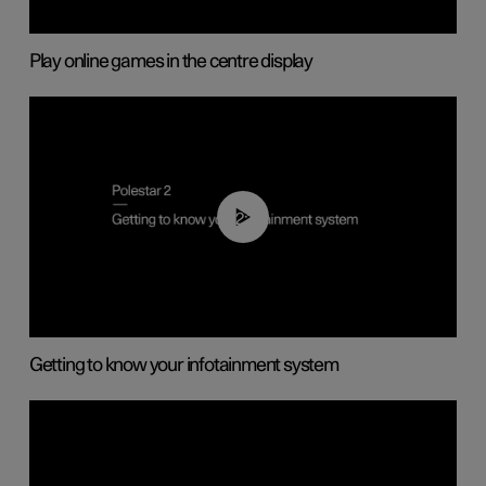
Play online games in the centre display
02:11
Getting to know your infotainment system