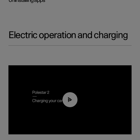
Uninstalling apps
Electric operation and charging
03:14