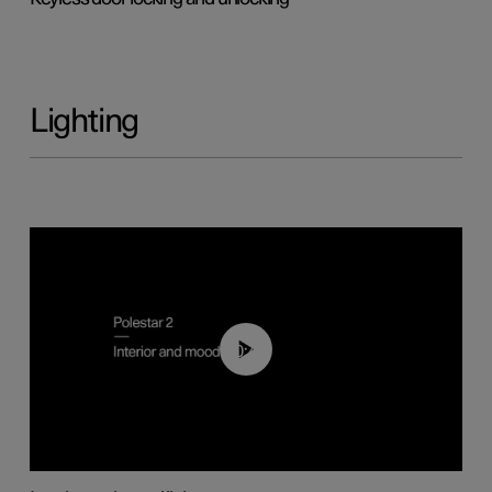
Lighting
00:44