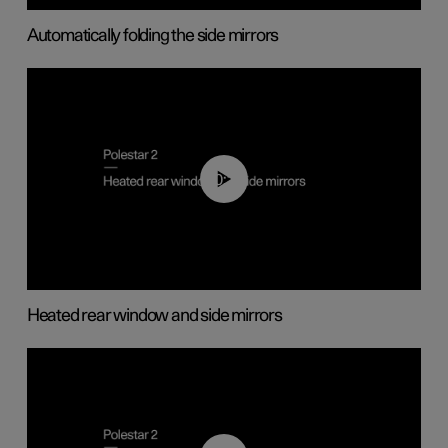
Automatically folding the side mirrors
00:22
Heated rear window and side mirrors