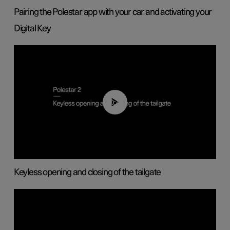
Pairing the Polestar app with your car and activating your
Digital Key
00:40
Keyless opening and closing of the tailgate