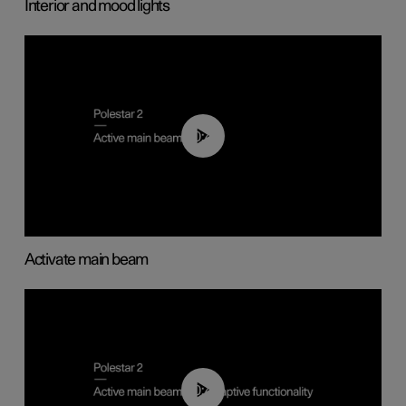
Interior and mood lights
00:40
Activate main beam
00:40