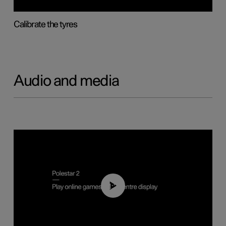
Calibrate the tyres
Audio and media
01:29