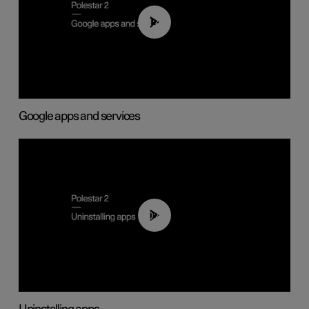
01:42
Google apps and services
00:44