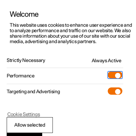
Welcome
This website uses cookies to enhance user experience and
to analyze performance and traffic on our website. We also
Manual
Video gallery
Software updates
share information about your use of our site with our social
media, advertising and analytics partners.
Manual
Strictly Necessary
Always Active
Polestar 2 - 2024
Performance
Targeting and Advertising
Cookie Settings
Allow selected