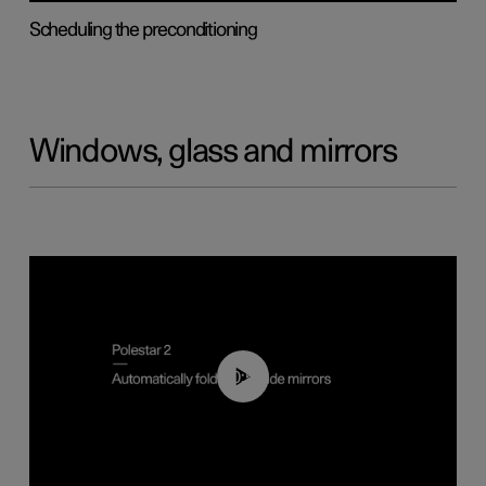
Scheduling the preconditioning
Windows, glass and mirrors
00:55