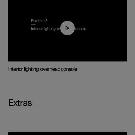
01:17
Interior lighting: overhead console
Extras