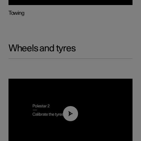
Towing
Wheels and tyres
01:03