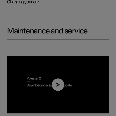
Charging your car
Maintenance and service
01:52