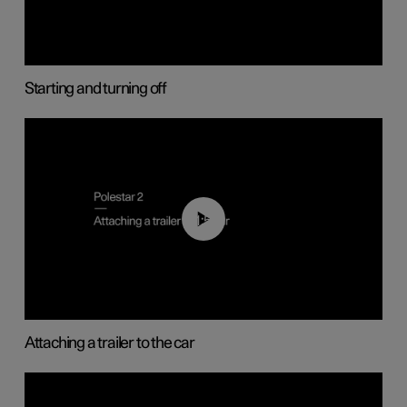
Starting and turning off
01:55
Attaching a trailer to the car