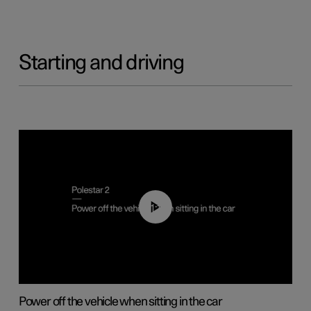
Starting and driving
01:12
Power off the vehicle when sitting in the car