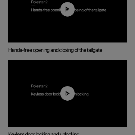
00:42
Hands-free opening and closing of the tailgate
00:45
Keyless door locking and unlocking