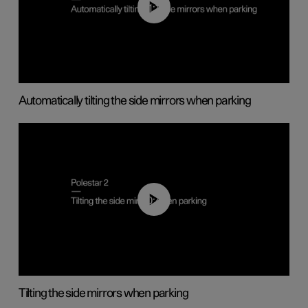
01:10
Automatically tilting the side mirrors when parking
00:45
Tilting the side mirrors when parking