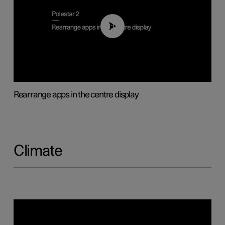
01:05
Rearrange apps in the centre display
Climate