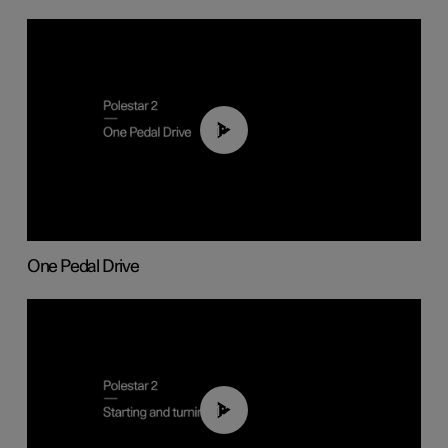
01:26
One Pedal Drive
01:24