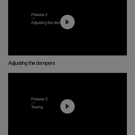
02:59
Adjusting the dampers
01:43