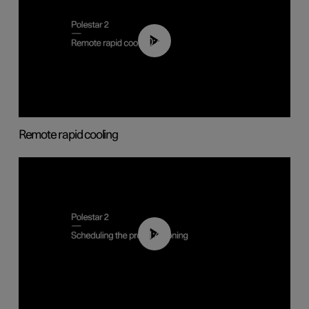
00:43
Remote rapid cooling
01:48