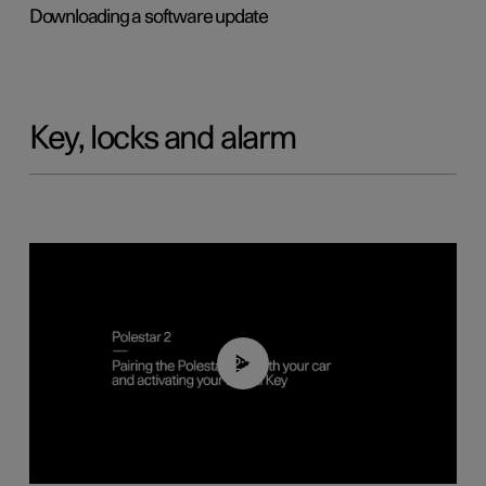
Downloading a software update
Key, locks and alarm
02:39