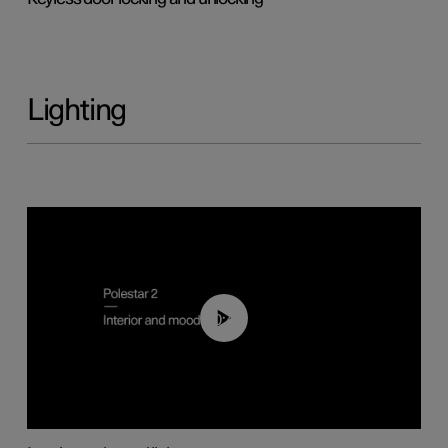
Lighting
00:44