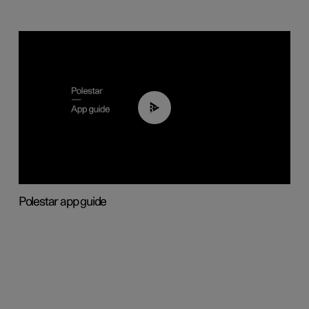
03:37
Polestar app guide