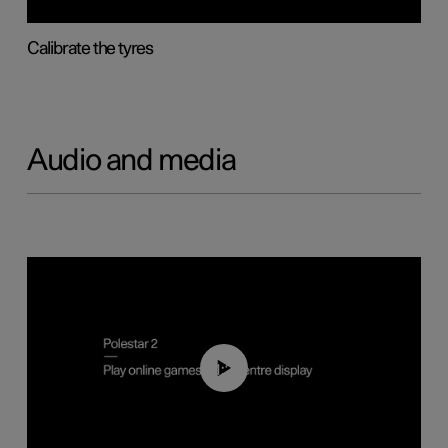
Calibrate the tyres
Audio and media
01:29