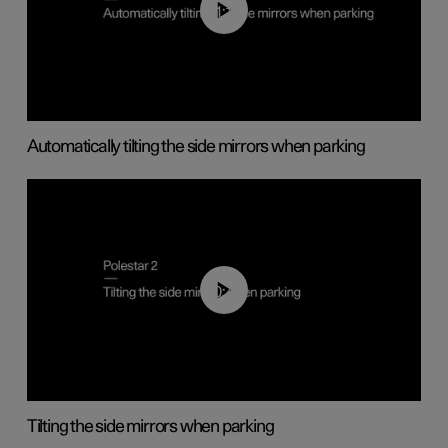
01:10
Automatically tilting the side mirrors when parking
00:45
Tilting the side mirrors when parking