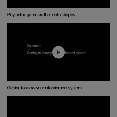
Play online games in the centre display
02:11
Getting to know your infotainment system