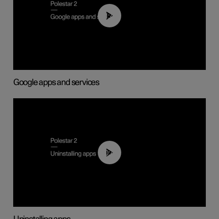
01:42
Google apps and services
00:44