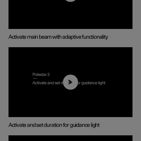
Activate main beam with adaptive functionality
01:10
Activate and set duration for guidance light