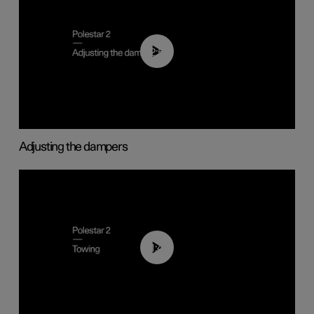
02:59
Adjusting the dampers
01:43