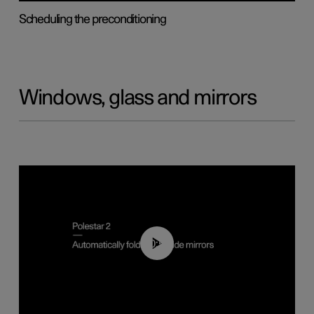
Scheduling the preconditioning
Windows, glass and mirrors
00:55