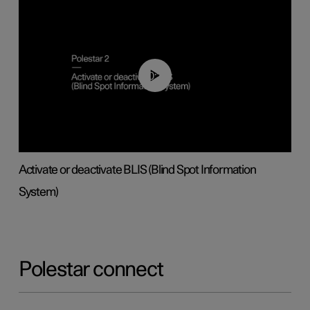
00:37
Activate or deactivate BLIS (Blind Spot Information
System)
Polestar connect