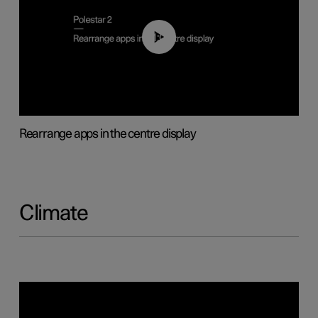
01:05
Rearrange apps in the centre display
Climate