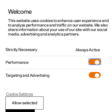
Welcome
This website uses cookies to enhance user experience and
to analyze performance and traffic on our website. We also
Manual
Video gallery
Software updates
share information about your use of our site with our social
media, advertising and analytics partners.
Manual
Strictly Necessary
Always Active
Polestar 2 - 2024
Performance
Targeting and Advertising
Cookie Settings
Allow selected