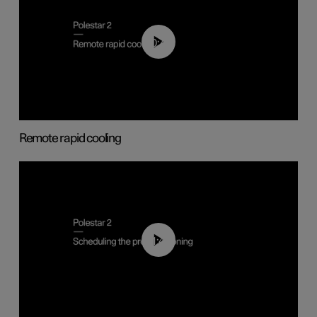
00:43
Remote rapid cooling
01:48