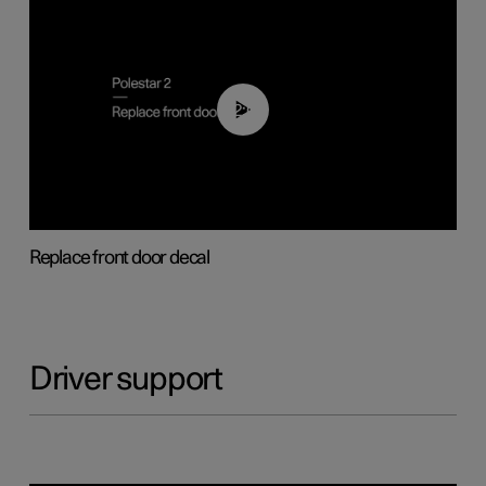
02:01
Replace front door decal
Driver support