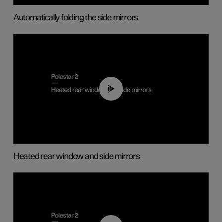
Automatically folding the side mirrors
00:22
Heated rear window and side mirrors