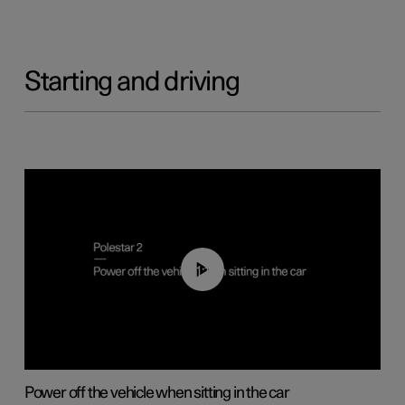
Starting and driving
01:12
Power off the vehicle when sitting in the car