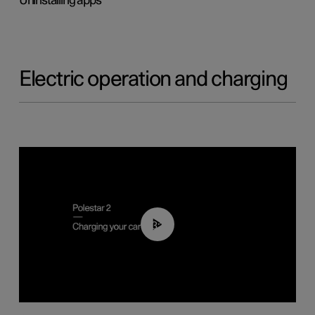
Uninstalling apps
Electric operation and charging
03:14