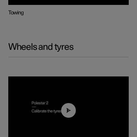
Towing
Wheels and tyres
01:03