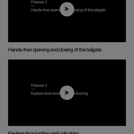
00:42
Hands-free opening and closing of the tailgate
00:45
Keyless door locking and unlocking