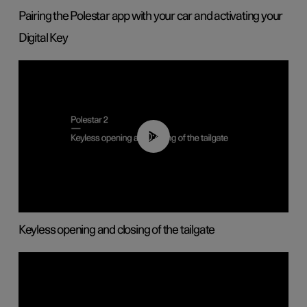
Pairing the Polestar app with your car and activating your
Digital Key
00:40
Keyless opening and closing of the tailgate