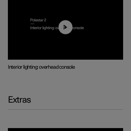
01:17
Interior lighting: overhead console
Extras