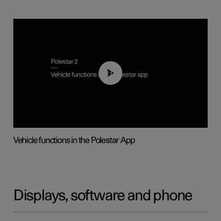
01:04
Vehicle functions in the Polestar App
Displays, software and phone