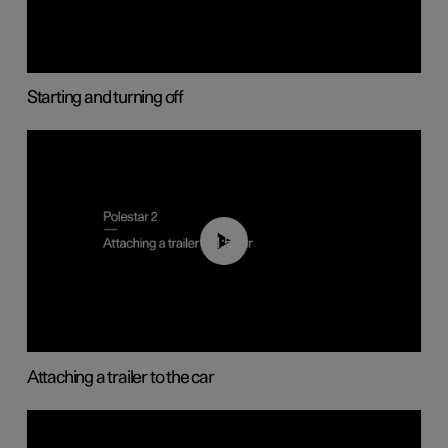
Starting and turning off
01:55
Attaching a trailer to the car