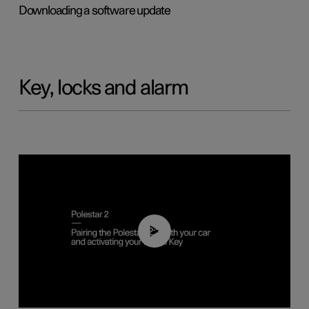
Downloading a software update
Key, locks and alarm
02:39