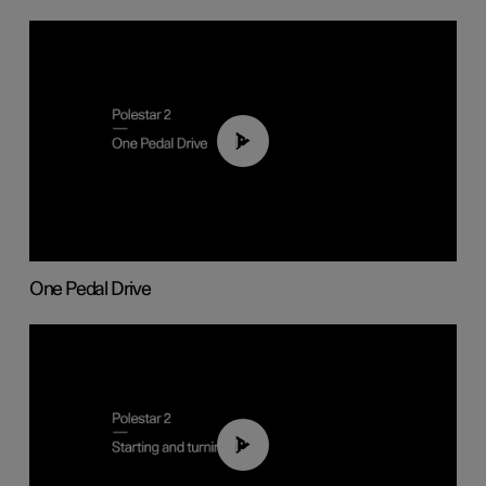
01:26
One Pedal Drive
01:24