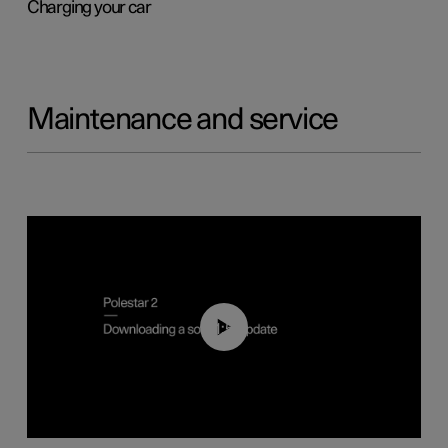
Charging your car
Maintenance and service
01:52