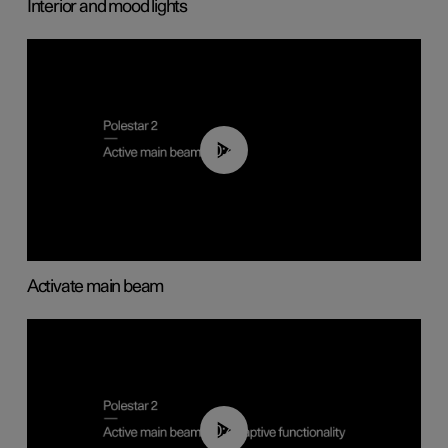
Interior and mood lights
00:40
Activate main beam
00:40