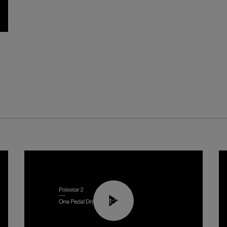
01:26