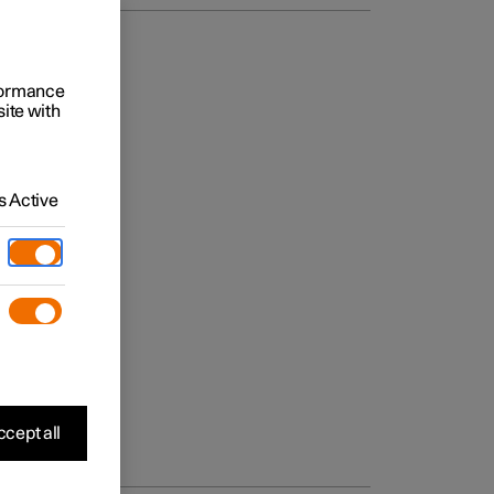
rformance
site with
 Active
cept all