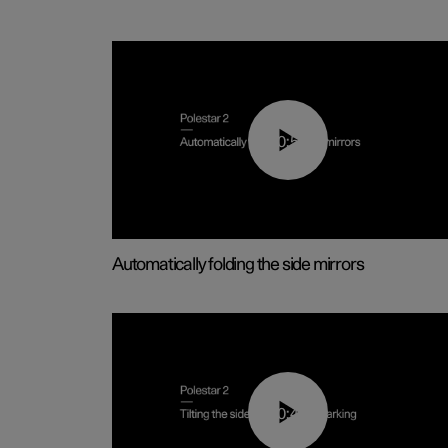
00:55
Automatically folding the side mirrors
00:45