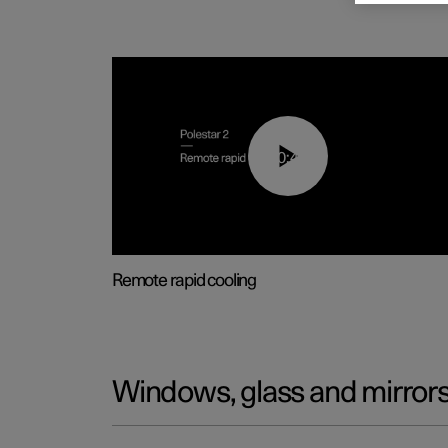
00:43
Remote rapid cooling
Windows, glass and mirror