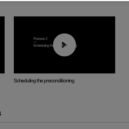
01:48
Scheduling the preconditioning
s