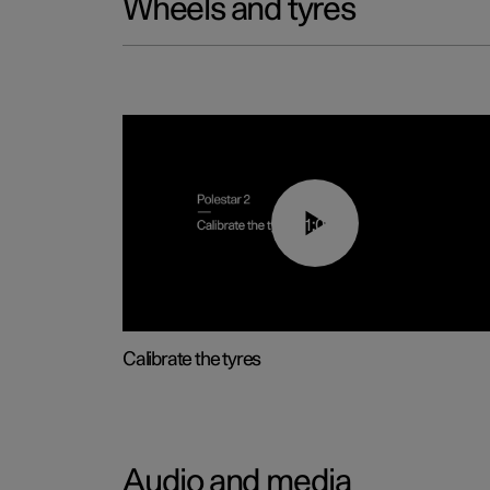
Wheels and tyres
01:03
Calibrate the tyres
Audio and media