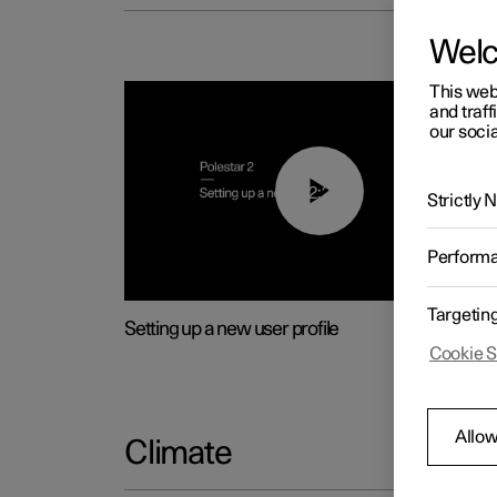
Wel
This web
and traff
our socia
02:25
Strictly
Perform
Targetin
Setting up a new user profile
Cookie S
Allow
Climate