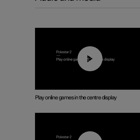
01:29
Play online games in the centre display