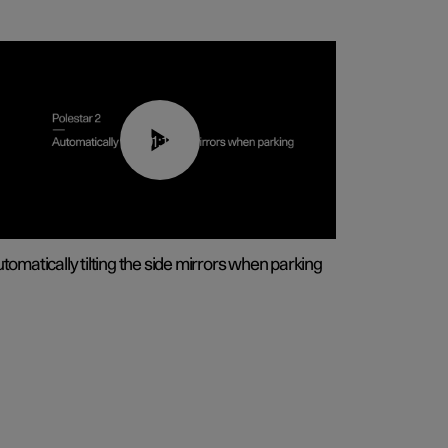
01:10
tomatically tilting the side mirrors when parking