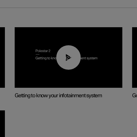
02:11
Getting to know your infotainment system
Go