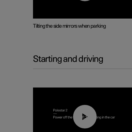
Tilting the side mirrors when parking
Starting and driving
01:12