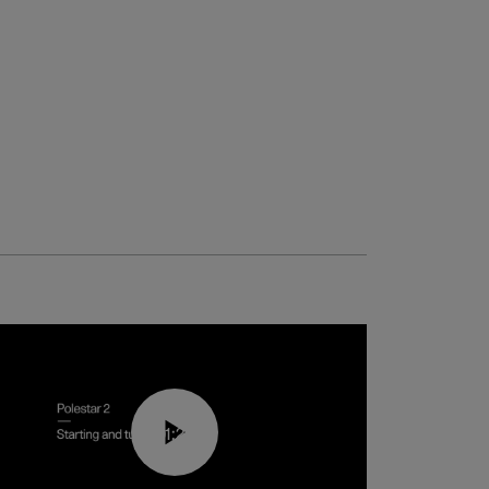
01:24