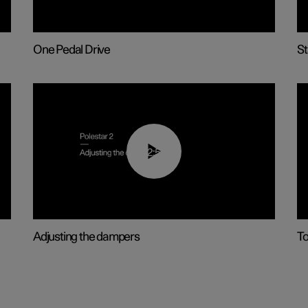
One Pedal Drive
St
02:59
Adjusting the dampers
T