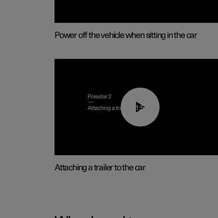
Power off the vehicle when sitting in the car
01:55
Attaching a trailer to the car