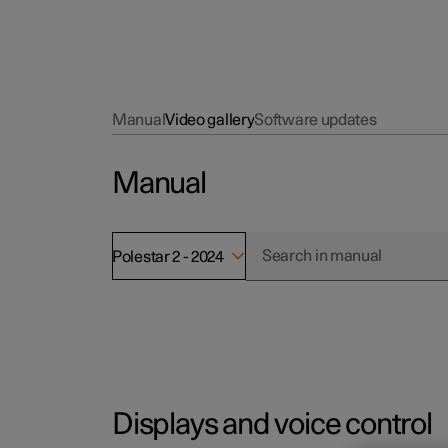
Manual
Video gallery
Software updates
Manual
Polestar 2 - 2024
Displays and voice control