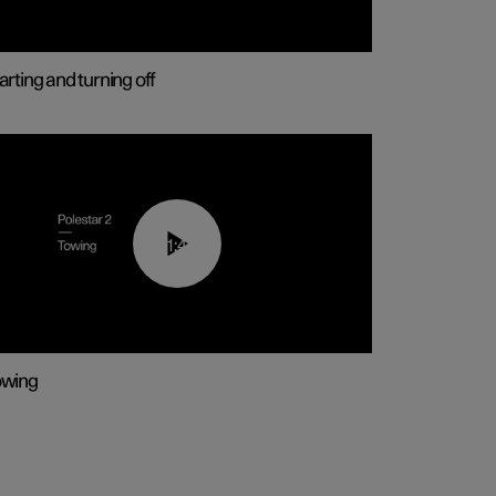
arting and turning off
01:43
owing