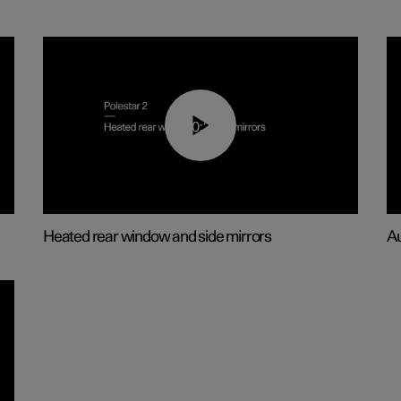
00:22
Heated rear window and side mirrors
Au