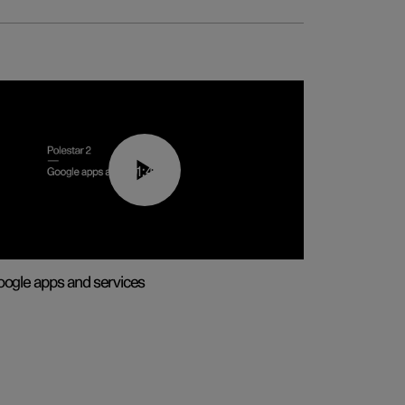
01:42
ogle apps and services