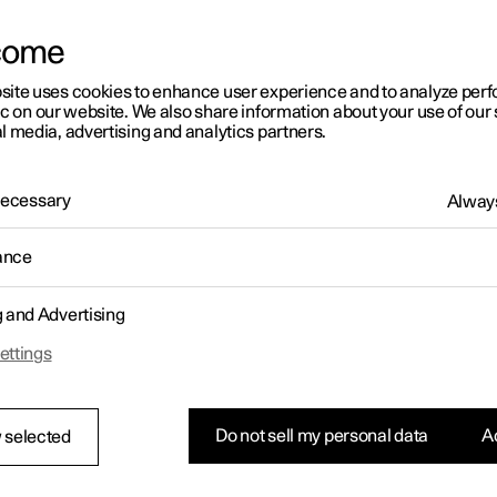
come
site uses cookies to enhance user experience and to analyze pe
ic on our website. We also share information about your use of our 
l media, advertising and analytics partners.
01:05
 Necessary
Always
ance
g and Advertising
Rearrange apps in the centre display
ettings
Do not sell my personal data
Ac
 selected