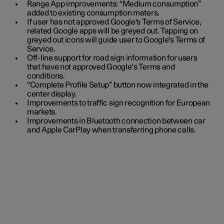
Range App improvements: “Medium consumption”
added to existing consumption meters.
If user has not approved Google's Terms of Service,
related Google apps will be greyed out. Tapping on
greyed out icons will guide user to Google's Terms of
Service.
Off-line support for road sign information for users
that have not approved Google’s Terms and
conditions.
“Complete Profile Setup” button now integrated in the
center display.
Improvements to traffic sign recognition for European
markets.
Improvements in Bluetooth connection between car
and Apple CarPlay when transferring phone calls.