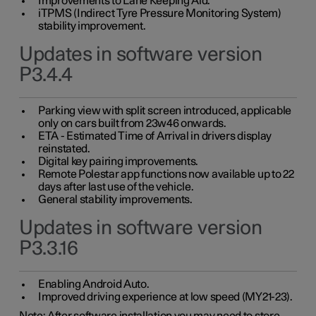
Improvements to Lane Keeping Aid.
iTPMS (Indirect Tyre Pressure Monitoring System)
stability improvement.
Updates in software version
P3.4.4
Parking view with split screen introduced, applicable
only on cars built from 23w46 onwards.
ETA - Estimated Time of Arrival in drivers display
reinstated.
Digital key pairing improvements.
Remote Polestar app functions now available up to 22
days after last use of the vehicle.
General stability improvements.
Updates in software version
P3.3.16
Enabling Android Auto.
Improved driving experience at low speed (MY21-23).