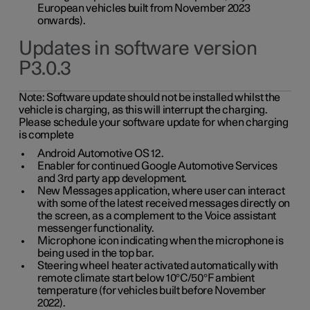
European vehicles built from November 2023
onwards).
Updates in software version
P3.0.3
Note:
Software update should not be installed whilst the
vehicle is charging, as this will interrupt the charging.
Please schedule your software update for when charging
is complete
Android Automotive OS 12.
Enabler for continued Google Automotive Services
and 3rd party app development.
New Messages application, where user can interact
with some of the latest received messages directly on
the screen, as a complement to the Voice assistant
messenger functionality.
Microphone icon indicating when the microphone is
being used in the top bar.
Steering wheel heater activated automatically with
remote climate start below 10°C/50°F ambient
temperature (for vehicles built before November
2022).