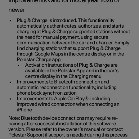
Improvements valid for model year 2026 or
newer
Plug & Charge is introduced. This functionality
automatically authenticates, authorizes, and starts
charging at Plug & Charge supported stations without
the need for manual payment, using secure
communication between the car and charger. Simply
find charging stations that support Plug & Charge
through Google Maps in the centre display or in the
Polestar Charge app.
Activation instructions of Plug & Charge are
available in the Polestar App and in the car’s
centre display in the Charging menu
Improvements to Bluetooth connection and
automatic reconnection functionality, including
phone book synchronization
Improvements to Apple CarPlay®, including
improved wired connection when connecting an
iPhone
Note: Bluetooth device connections may require re-
pairing after successful installation of this software
version. Please refer to the owner’s manual or contact
Polestar Support if support is needed during this process