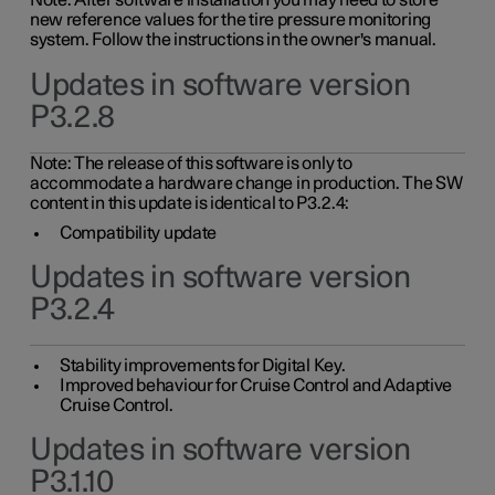
Note: After software installation you may need to store
new reference values for the tire pressure monitoring
system. Follow the instructions in the owner's manual.
Updates in software version
P3.2.8
Note: The release of this software is only to
accommodate a hardware change in production. The SW
content in this update is identical to P3.2.4:
Compatibility update
Updates in software version
P3.2.4
Stability improvements for Digital Key.
Improved behaviour for Cruise Control and Adaptive
Cruise Control.
Updates in software version
P3.1.10