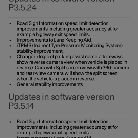
P3.5.24
Road Sign Information speed limit detection
improvements, including greater accuracy at for
example highway exit speed limits.
Improvements to Lane Keeping Aid.
iTPMS (Indirect Tyre Pressure Monitoring System)
stability improvement.
Change in logic of parking assist camera to always
show reverse camera view when vehicle is placed in
reverse. Cars with Split screen view with 360-camera
and rear-view camera will show the split screen
when the vehicle is placed in reverse.
General stability improvements
Updates in software version
P3.5.14
Road Sign Information speed limit detection
improvements, including greater accuracy at for
example highway exit speed limits.