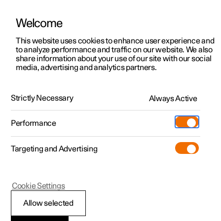
Welcome
This website uses cookies to enhance user experience and
to analyze performance and traffic on our website. We also
Manual
Video gallery
Software updates
share information about your use of our site with our social
media, advertising and analytics partners.
Manual
Strictly Necessary
Always Active
Polestar 2 - 2024
Performance
Targeting and Advertising
Polestar is continuously developing the systems in the
Cookie Settings
cars and the services offered to you. Software updates in
your car can give you access to many new functions and
Allow selected
improvements. The car's software can be updated to the
latest version via Over-the-Air (OTA) or in connection with