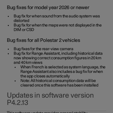
Bug fixes for model year 2026 or newer
Bug fix for when sound from the audio system was
distorted
Bug fix for when the maps were not displayed in the
DIM or CSD
Bug fixes for all Polestar 2 vehicles
Bug fixes for the rear-view camera
Bug fix for Range Assistant, including historical data
now showing correct consumption figures in 20 km
and 40 km views
When French is selected as system language, the
Range Assistant also includes a bug fix for when
the app closes automatically
Note: All historical consumption data will be
cleared once this software has been installed
Updates in software version
P4.2.13