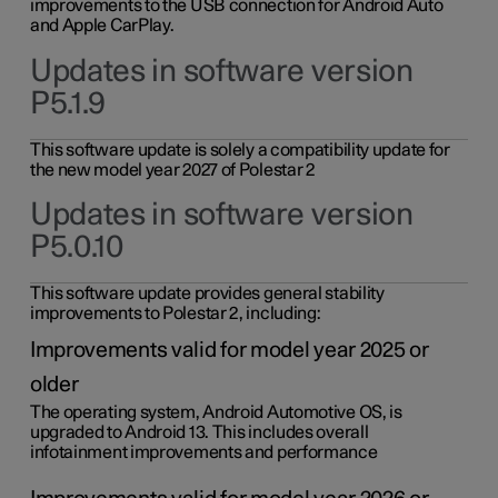
improvements to the USB connection for Android Auto
and Apple CarPlay.
Updates in software version
P5.1.9
This software update is solely a compatibility update for
the new model year 2027 of Polestar 2
Updates in software version
P5.0.10
This software update provides general stability
improvements to Polestar 2, including:
Improvements valid for model year 2025 or
older
The operating system, Android Automotive OS, is
upgraded to Android 13. This includes overall
infotainment improvements and performance