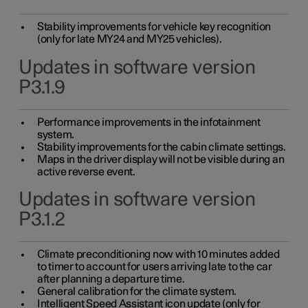
Stability improvements for vehicle key recognition
(only for late MY24 and MY25 vehicles).
Updates in software version
P3.1.9
Performance improvements in the infotainment
system.
Stability improvements for the cabin climate settings.
Maps in the driver display will not be visible during an
active reverse event.
Updates in software version
P3.1.2
Climate preconditioning now with 10 minutes added
to timer to account for users arriving late to the car
after planning a departure time.
General calibration for the climate system.
Intelligent Speed Assistant icon update (only for