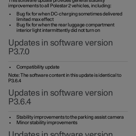
This software update provides general stability
improvements to all Polestar 2 vehicles, including:
Bug fix for when DC-charging sometimes delivered
limited max effect
Bug fix for when the rear luggage compartment
interior light intermittently did not turn on
Updates in software version
P3.7.0
Compatibility update
Note: The software content in this update is identical to
P3.6.4
Updates in software version
P3.6.4
Stability improvements to the parking assist camera
Minor stability improvements
Updates in software version