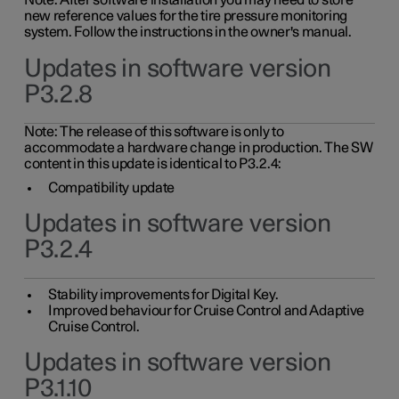
Note: After software installation you may need to store
new reference values for the tire pressure monitoring
system. Follow the instructions in the owner's manual.
Updates in software version
P3.2.8
Note: The release of this software is only to
accommodate a hardware change in production. The SW
content in this update is identical to P3.2.4:
Compatibility update
Updates in software version
P3.2.4
Stability improvements for Digital Key.
Improved behaviour for Cruise Control and Adaptive
Cruise Control.
Updates in software version
P3.1.10