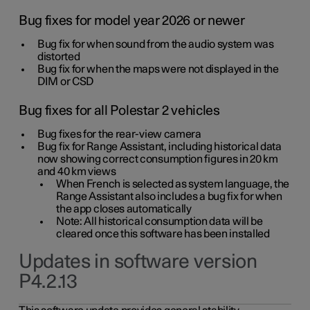
Bug fixes for model year 2026 or newer
Bug fix for when sound from the audio system was
distorted
Bug fix for when the maps were not displayed in the
DIM or CSD
Bug fixes for all Polestar 2 vehicles
Bug fixes for the rear-view camera
Bug fix for Range Assistant, including historical data
now showing correct consumption figures in 20 km
and 40 km views
When French is selected as system language, the
Range Assistant also includes a bug fix for when
the app closes automatically
Note: All historical consumption data will be
cleared once this software has been installed
Updates in software version
P4.2.13