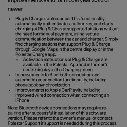
Improvements valid for model year 2026 or
newer
Plug & Charge is introduced. This functionality
automatically authenticates, authorizes, and starts
charging at Plug & Charge supported stations without
the need for manual payment, using secure
communication between the car and charger. Simply
find charging stations that support Plug & Charge
through Google Maps in the centre display or in the
Polestar Charge app.
Activation instructions of Plug & Charge are
available in the Polestar App and in the car’s
centre display in the Charging menu
Improvements to Bluetooth connection and
automatic reconnection functionality, including
phone book synchronization
Improvements to Apple CarPlay®, including
improved wired connection when connecting an
iPhone
Note: Bluetooth device connections may require re-
pairing after successful installation of this software
version. Please refer to the owner’s manual or contact
Polestar Support if support is needed during this process