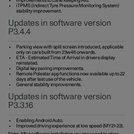
Improvements to Lane Keeping Aid.
iTPMS (Indirect Tyre Pressure Monitoring System)
stability improvement.
Updates in software version
P3.4.4
Parking view with split screen introduced, applicable
only on cars built from 23w46 onwards.
ETA - Estimated Time of Arrival in drivers display
reinstated.
Digital key pairing improvements.
Remote Polestar app functions now available up to 22
days after last use of the vehicle.
General stability improvements.
Updates in software version
P3.3.16
Enabling Android Auto.
Improved driving experience at low speed (MY21-23).