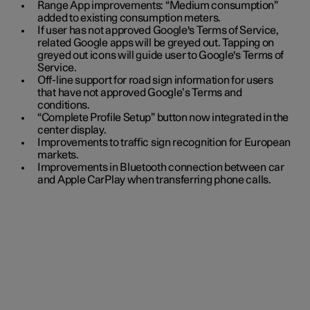
Range App improvements: “Medium consumption”
added to existing consumption meters.
If user has not approved Google's Terms of Service,
related Google apps will be greyed out. Tapping on
greyed out icons will guide user to Google's Terms of
Service.
Off-line support for road sign information for users
that have not approved Google’s Terms and
conditions.
“Complete Profile Setup” button now integrated in the
center display.
Improvements to traffic sign recognition for European
markets.
Improvements in Bluetooth connection between car
and Apple CarPlay when transferring phone calls.