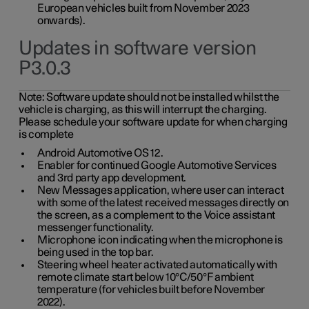
European vehicles built from November 2023
onwards).
Updates in software version
P3.0.3
Note:
Software update should not be installed whilst the
vehicle is charging, as this will interrupt the charging.
Please schedule your software update for when charging
is complete
Android Automotive OS 12.
Enabler for continued Google Automotive Services
and 3rd party app development.
New Messages application, where user can interact
with some of the latest received messages directly on
the screen, as a complement to the Voice assistant
messenger functionality.
Microphone icon indicating when the microphone is
being used in the top bar.
Steering wheel heater activated automatically with
remote climate start below 10°C/50°F ambient
temperature (for vehicles built before November
2022).