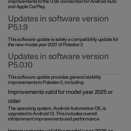
improvements to the USB connection for Android Auto
and Apple CarPlay.
Updates in software version
P5.1.9
This software update is solely a compatibility update for
the new model year 2027 of Polestar 2
Updates in software version
P5.0.10
This software update provides general stability
improvements to Polestar 2, including:
Improvements valid for model year 2025 or
older
The operating system, Android Automotive OS, is
upgraded to Android 13. This includes overall
infotainment improvements and performance