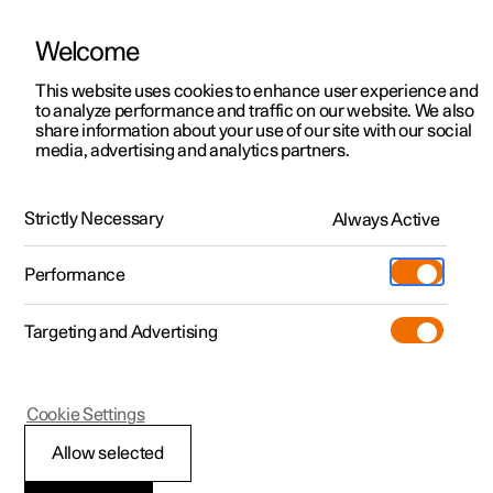
Welcome
This website uses cookies to enhance user experience and
to analyze performance and traffic on our website. We also
Manual
Video gallery
Software updates
share information about your use of our site with our social
media, advertising and analytics partners.
Manual
Strictly Necessary
Always Active
Polestar 2 - 2024
Performance
Targeting and Advertising
Polestar is continuously developing the systems in the
Cookie Settings
cars and the services offered to you. Software updates in
your car can give you access to many new functions and
Allow selected
improvements. The car's software can be updated to the
latest version via Over-the-Air (OTA) or in connection with