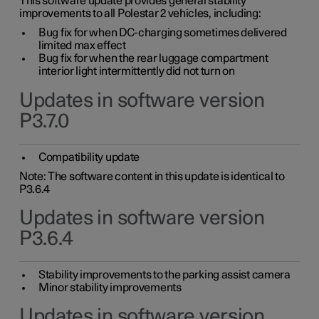
This software update provides general stability
improvements to all Polestar 2 vehicles, including:
Bug fix for when DC-charging sometimes delivered
limited max effect
Bug fix for when the rear luggage compartment
interior light intermittently did not turn on
Updates in software version
P3.7.0
Compatibility update
Note: The software content in this update is identical to
P3.6.4
Updates in software version
P3.6.4
Stability improvements to the parking assist camera
Minor stability improvements
Updates in software version