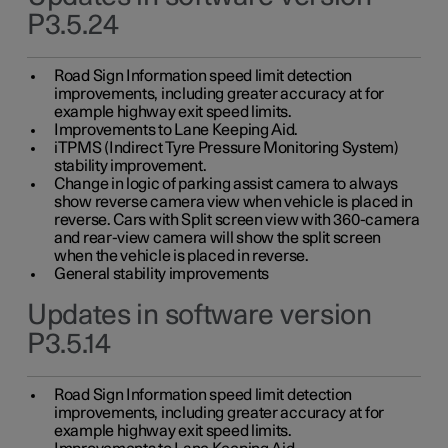
P3.5.24
Road Sign Information speed limit detection
improvements, including greater accuracy at for
example highway exit speed limits.
Improvements to Lane Keeping Aid.
iTPMS (Indirect Tyre Pressure Monitoring System)
stability improvement.
Change in logic of parking assist camera to always
show reverse camera view when vehicle is placed in
reverse. Cars with Split screen view with 360-camera
and rear-view camera will show the split screen
when the vehicle is placed in reverse.
General stability improvements
Updates in software version
P3.5.14
Road Sign Information speed limit detection
improvements, including greater accuracy at for
example highway exit speed limits.