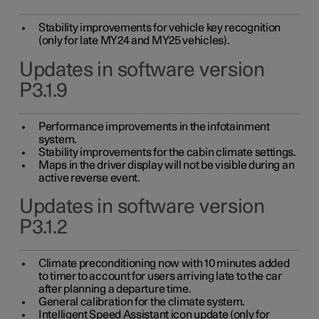
Stability improvements for vehicle key recognition
(only for late MY24 and MY25 vehicles).
Updates in software version
P3.1.9
Performance improvements in the infotainment
system.
Stability improvements for the cabin climate settings.
Maps in the driver display will not be visible during an
active reverse event.
Updates in software version
P3.1.2
Climate preconditioning now with 10 minutes added
to timer to account for users arriving late to the car
after planning a departure time.
General calibration for the climate system.
Intelligent Speed Assistant icon update (only for