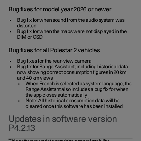
Bug fixes for model year 2026 or newer
Bug fix for when sound from the audio system was
distorted
Bug fix for when the maps were not displayed in the
DIM or CSD
Bug fixes for all Polestar 2 vehicles
Bug fixes for the rear-view camera
Bug fix for Range Assistant, including historical data
now showing correct consumption figures in 20 km
and 40 km views
When French is selected as system language, the
Range Assistant also includes a bug fix for when
the app closes automatically
Note: All historical consumption data will be
cleared once this software has been installed
Updates in software version
P4.2.13