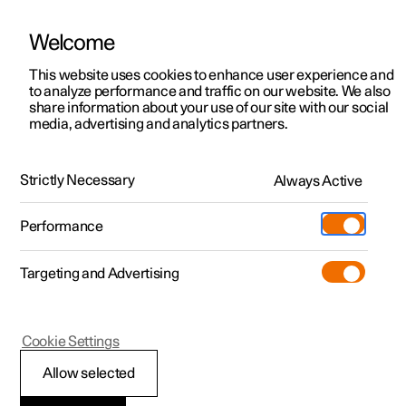
Welcome
This website uses cookies to enhance user experience and
to analyze performance and traffic on our website. We also
Manual
Video gallery
Software updates
share information about your use of our site with our social
media, advertising and analytics partners.
Manual
Strictly Necessary
Always Active
Polestar 2 - 2024
Performance
Targeting and Advertising
Polestar is continuously developing the systems in the
Cookie Settings
cars and the services offered to you. Software updates in
your car can give you access to many new functions and
Allow selected
improvements. The car's software can be updated to the
latest version via Over-the-Air (OTA) or in connection with