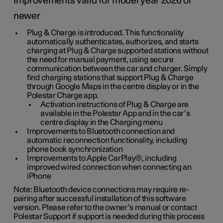
Improvements valid for model year 2026 or
newer
Plug & Charge is introduced. This functionality
automatically authenticates, authorizes, and starts
charging at Plug & Charge supported stations without
the need for manual payment, using secure
communication between the car and charger. Simply
find charging stations that support Plug & Charge
through Google Maps in the centre display or in the
Polestar Charge app.
Activation instructions of Plug & Charge are
available in the Polestar App and in the car’s
centre display in the Charging menu
Improvements to Bluetooth connection and
automatic reconnection functionality, including
phone book synchronization
Improvements to Apple CarPlay®, including
improved wired connection when connecting an
iPhone
Note: Bluetooth device connections may require re-
pairing after successful installation of this software
version. Please refer to the owner’s manual or contact
Polestar Support if support is needed during this process