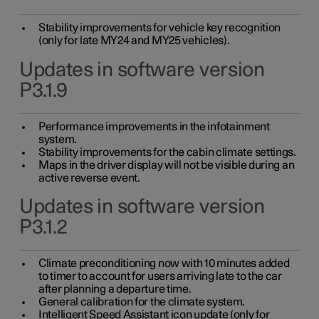
Stability improvements for vehicle key recognition
(only for late MY24 and MY25 vehicles).
Updates in software version
P3.1.9
Performance improvements in the infotainment
system.
Stability improvements for the cabin climate settings.
Maps in the driver display will not be visible during an
active reverse event.
Updates in software version
P3.1.2
Climate preconditioning now with 10 minutes added
to timer to account for users arriving late to the car
after planning a departure time.
General calibration for the climate system.
Intelligent Speed Assistant icon update (only for