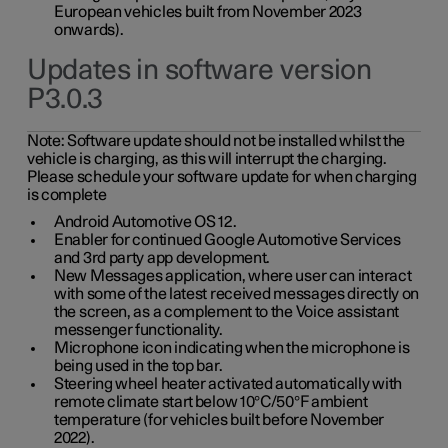
European vehicles built from November 2023
onwards).
Updates in software version
P3.0.3
Note:
Software update should not be installed whilst the
vehicle is charging, as this will interrupt the charging.
Please schedule your software update for when charging
is complete
Android Automotive OS 12.
Enabler for continued Google Automotive Services
and 3rd party app development.
New Messages application, where user can interact
with some of the latest received messages directly on
the screen, as a complement to the Voice assistant
messenger functionality.
Microphone icon indicating when the microphone is
being used in the top bar.
Steering wheel heater activated automatically with
remote climate start below 10°C/50°F ambient
temperature (for vehicles built before November
2022).