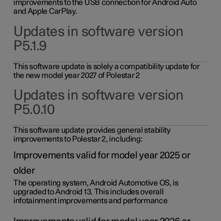
improvements to the USB connection for Android Auto
and Apple CarPlay.
Updates in software version
P5.1.9
This software update is solely a compatibility update for
the new model year 2027 of Polestar 2
Updates in software version
P5.0.10
This software update provides general stability
improvements to Polestar 2, including:
Improvements valid for model year 2025 or
older
The operating system, Android Automotive OS, is
upgraded to Android 13. This includes overall
infotainment improvements and performance