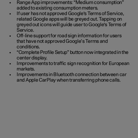
Range App improvements: “Medium consumption”
added to existing consumption meters.
If user has not approved Google's Terms of Service,
related Google apps will be greyed out. Tapping on
greyed out icons will guide user to Google's Terms of
Service.
Off-line support for road sign information for users
that have not approved Google’s Terms and
conditions.
“Complete Profile Setup” button now integrated in the
center display.
Improvements to traffic sign recognition for European
markets.
Improvements in Bluetooth connection between car
and Apple CarPlay when transferring phone calls.