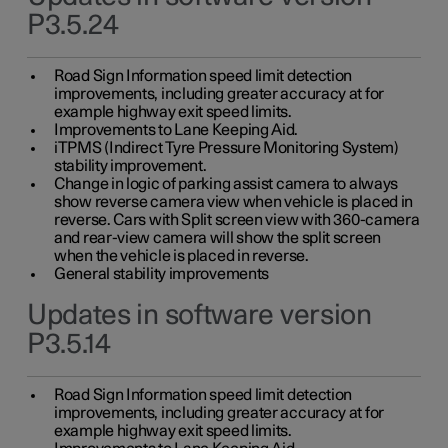
P3.5.24
Road Sign Information speed limit detection
improvements, including greater accuracy at for
example highway exit speed limits.
Improvements to Lane Keeping Aid.
iTPMS (Indirect Tyre Pressure Monitoring System)
stability improvement.
Change in logic of parking assist camera to always
show reverse camera view when vehicle is placed in
reverse. Cars with Split screen view with 360-camera
and rear-view camera will show the split screen
when the vehicle is placed in reverse.
General stability improvements
Updates in software version
P3.5.14
Road Sign Information speed limit detection
improvements, including greater accuracy at for
example highway exit speed limits.