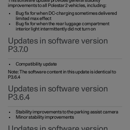
This software update provides general stability
improvements to all Polestar 2 vehicles, including:
Bug fix for when DC-charging sometimes delivered
limited max effect
Bug fix for when the rear luggage compartment
interior light intermittently did not turn on
Updates in software version
P3.7.0
Compatibility update
Note: The software content in this update is identical to
P3.6.4
Updates in software version
P3.6.4
Stability improvements to the parking assist camera
Minor stability improvements
Updates in software version