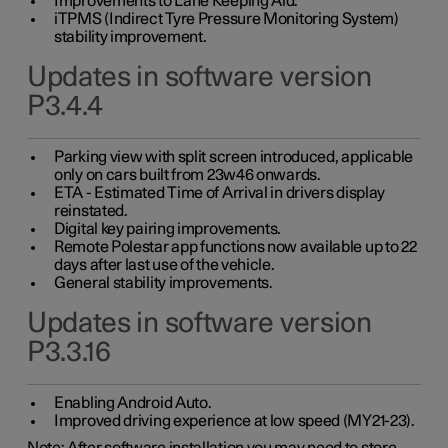
Improvements to Lane Keeping Aid.
iTPMS (Indirect Tyre Pressure Monitoring System)
stability improvement.
Updates in software version
P3.4.4
Parking view with split screen introduced, applicable
only on cars built from 23w46 onwards.
ETA - Estimated Time of Arrival in drivers display
reinstated.
Digital key pairing improvements.
Remote Polestar app functions now available up to 22
days after last use of the vehicle.
General stability improvements.
Updates in software version
P3.3.16
Enabling Android Auto.
Improved driving experience at low speed (MY21-23).