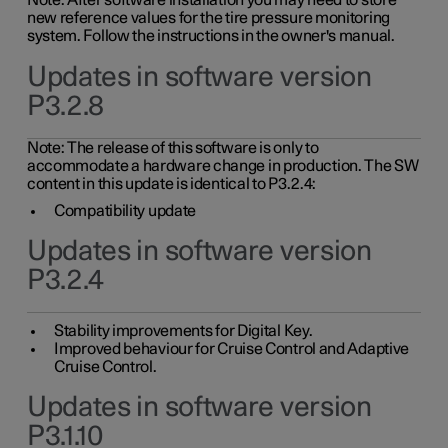
Note: After software installation you may need to store
new reference values for the tire pressure monitoring
system. Follow the instructions in the owner's manual.
Updates in software version
P3.2.8
Note: The release of this software is only to
accommodate a hardware change in production. The SW
content in this update is identical to P3.2.4:
Compatibility update
Updates in software version
P3.2.4
Stability improvements for Digital Key.
Improved behaviour for Cruise Control and Adaptive
Cruise Control.
Updates in software version
P3.1.10