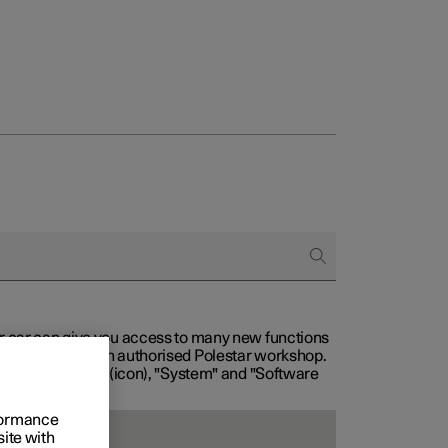
our car can give you access to many new functions
with service at an authorised Polestar workshop.
, then "Settings" (icon), "System" and "Software
rformance
site with