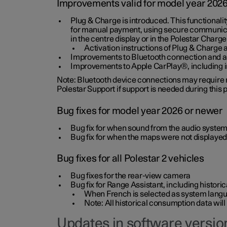
Improvements valid for model year 202
Plug & Charge is introduced. This functionali
for manual payment, using secure communicat
in the centre display or in the Polestar Charge
Activation instructions of Plug & Charge a
Improvements to Bluetooth connection and au
Improvements to Apple CarPlay®, including
Note: Bluetooth device connections may require re
Polestar Support if support is needed during this
Bug fixes for model year 2026 or newer
Bug fix for when sound from the audio system
Bug fix for when the maps were not displayed
Bug fixes for all Polestar 2 vehicles
Bug fixes for the rear-view camera
Bug fix for Range Assistant, including histo
When French is selected as system langua
Note: All historical consumption data will
Updates in software version