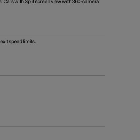
e. Cars with Split screen view with 360-camera
xit speed limits.