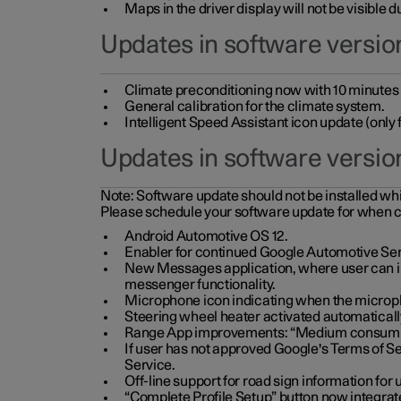
Maps in the driver display will not be visible 
Updates in software version
Climate preconditioning now with 10 minutes ad
General calibration for the climate system.
Intelligent Speed Assistant icon update (onl
Updates in software versio
Note:
Software update should not be installed whils
Please schedule your software update for when 
Android Automotive OS 12.
Enabler for continued Google Automotive Ser
New Messages application, where user can int
messenger functionality.
Microphone icon indicating when the micropho
Steering wheel heater activated automaticall
Range App improvements: “Medium consumpti
If user has not approved Google's Terms of Se
Service.
Off-line support for road sign information fo
“Complete Profile Setup” button now integrate