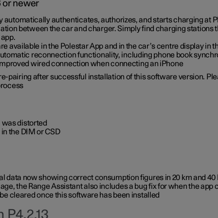
6 or newer
ty automatically authenticates, authorizes, and starts charging at
ion between the car and charger. Simply find charging stations
 app.
re available in the Polestar App and in the car’s centre display in
tomatic reconnection functionality, including phone book synchr
 improved wired connection when connecting an iPhone
-pairing after successful installation of this software version. Pl
 process
 was distorted
 in the DIM or CSD
rical data now showing correct consumption figures in 20 km and 4
ge, the Range Assistant also includes a bug fix for when the app 
 be cleared once this software has been installed
 P4.2.13