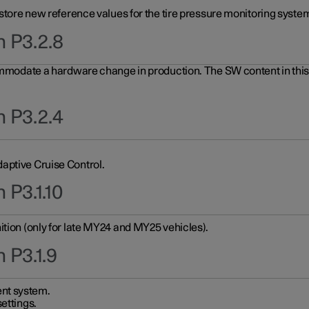
 store new reference values for the tire pressure monitoring system
n P3.2.8
ommodate a hardware change in production. The SW content in this u
n P3.2.4
aptive Cruise Control.
 P3.1.10
ition (only for late MY24 and MY25 vehicles).
 P3.1.9
nt system.
ettings.