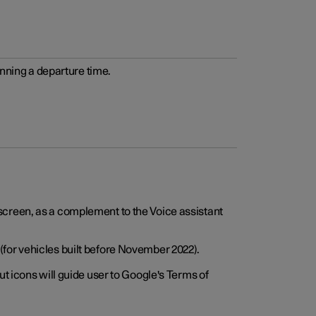
anning a departure time.
screen, as a complement to the Voice assistant
for vehicles built before November 2022).
t icons will guide user to Google's Terms of