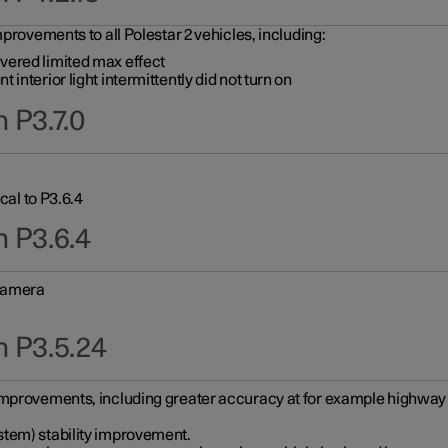
provements to all Polestar 2 vehicles, including:
vered limited max effect
interior light intermittently did not turn on
 P3.7.0
cal to P3.6.4
n P3.6.4
 camera
n P3.5.24
improvements, including greater accuracy at for example highway e
stem) stability improvement.