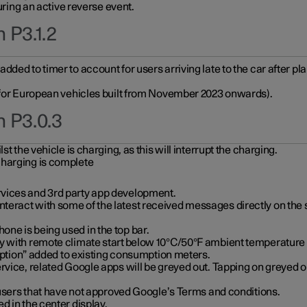
during an active reverse event.
 P3.1.2
ded to timer to account for users arriving late to the car after pl
y for European vehicles built from November 2023 onwards).
n P3.0.3
t the vehicle is charging, as this will interrupt the charging.
charging is complete
vices and 3rd party app development.
eract with some of the latest received messages directly on the 
ne is being used in the top bar.
y with remote climate start below 10°C/50°F ambient temperature (
on” added to existing consumption meters.
rvice, related Google apps will be greyed out. Tapping on greyed ou
r users that have not approved Google’s Terms and conditions.
d in the center display.