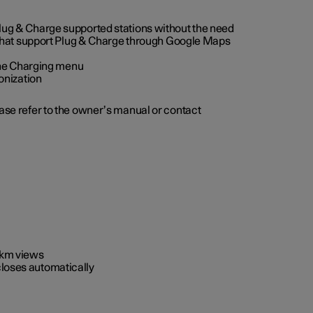
 Plug & Charge supported stations without the need
 that support Plug & Charge through Google Maps
 the Charging menu
onization
ease refer to the owner’s manual or contact
0 km views
closes automatically