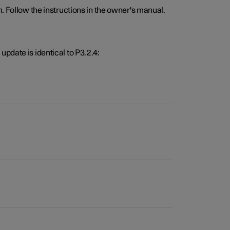
. Follow the instructions in the owner's manual.
pdate is identical to P3.2.4: