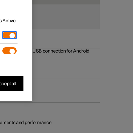
 Active
rovements to the USB connection for Android
cept all
rovements and performance