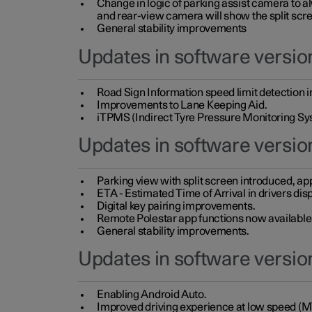
Change in logic of parking assist camera to 
and rear-view camera will show the split scre
General stability improvements
Updates in software version
Road Sign Information speed limit detection 
Improvements to Lane Keeping Aid.
iTPMS (Indirect Tyre Pressure Monitoring Sy
Updates in software versio
Parking view with split screen introduced, ap
ETA - Estimated Time of Arrival in drivers dis
Digital key pairing improvements.
Remote Polestar app functions now available up
General stability improvements.
Updates in software version
Enabling Android Auto.
Improved driving experience at low speed (M