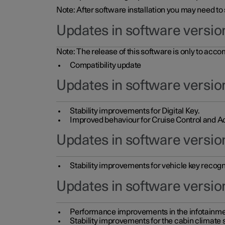
Note: After software installation you may need to
Updates in software versio
Note: The release of this software is only to acc
Compatibility update
Updates in software versio
Stability improvements for Digital Key.
Improved behaviour for Cruise Control and Ad
Updates in software version
Stability improvements for vehicle key recogn
Updates in software version
Performance improvements in the infotainme
Stability improvements for the cabin climate s