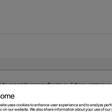
n the cars and the services offered to you. Software updates in y
ed to the latest version via Over-the-Air (OTA) or in connection 
ew software is available via Over-the-Air (OTA). Go to the app view
come
site uses cookies to enhance user experience and to analyze pe
ic on our website. We also share information about your use of our 