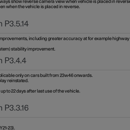
always show reverse camera view when vehicle is placed in revers
en when the vehicle is placed in reverse.
 P3.5.14
improvements, including greater accuracy at for example highway e
stem) stability improvement.
n P3.4.4
plicable only on cars built from 23w46 onwards.
play reinstated.
 to 22 days after last use of the vehicle.
 P3.3.16
Y21-23).