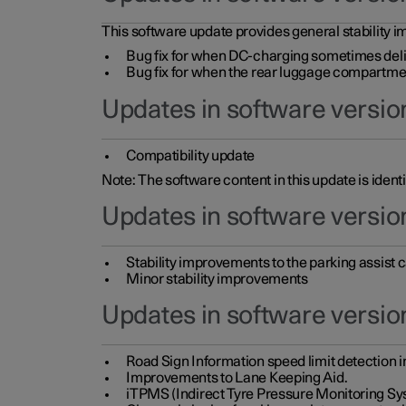
This software update provides general stability im
Bug fix for when DC-charging sometimes deli
Bug fix for when the rear luggage compartment 
Updates in software version
Compatibility update
Note: The software content in this update is identi
Updates in software versio
Stability improvements to the parking assist
Minor stability improvements
Updates in software versio
Road Sign Information speed limit detection 
Improvements to Lane Keeping Aid.
iTPMS (Indirect Tyre Pressure Monitoring Sy