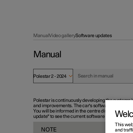
Manual
Video gallery
Software updates
Manual
Polestar 2 - 2024
Polestar is continuously developing the systems i
and improvements. The car's software can be updat
You will be informed in the centre display when n
Wel
update" to see the current software version.
This web
NOTE
and traff