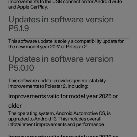
improvements to the USB connection for Android Auto
and Apple CarPlay.
Updates in software version
P5.1.9
This software update is solely a compatibility update for
the new model year 2027 of Polestar 2
Updates in software version
P5.0.10
This software update provides general stability
improvements to Polestar 2, including:
Improvements valid for model year 2025 or
older
The operating system, Android Automotive OS, is
upgraded to Android 13. This includes overall
infotainment improvements and performance