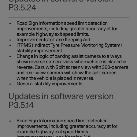
P3.5.24
Road Sign Information speed limit detection
improvements, including greater accuracy at for
example highway exit speed limits.
Improvements to Lane Keeping Aid.
iTPMS (Indirect Tyre Pressure Monitoring System)
stability improvement.
Change in logic of parking assist camera to always
show reverse camera view when vehicle is placed in
reverse. Cars with Split screen view with 360-camera
and rear-view camera will show the split screen
when the vehicle is placed in reverse.
General stability improvements
Updates in software version
P3.5.14
Road Sign Information speed limit detection
improvements, including greater accuracy at for
example highway exit speed limits.