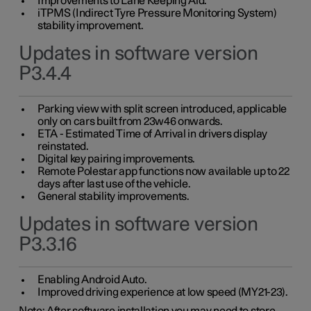
Improvements to Lane Keeping Aid.
iTPMS (Indirect Tyre Pressure Monitoring System)
stability improvement.
Updates in software version
P3.4.4
Parking view with split screen introduced, applicable
only on cars built from 23w46 onwards.
ETA - Estimated Time of Arrival in drivers display
reinstated.
Digital key pairing improvements.
Remote Polestar app functions now available up to 22
days after last use of the vehicle.
General stability improvements.
Updates in software version
P3.3.16
Enabling Android Auto.
Improved driving experience at low speed (MY21-23).