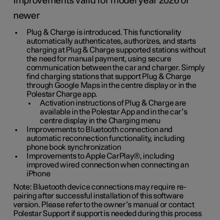
Improvements valid for model year 2026 or
newer
Plug & Charge is introduced. This functionality
automatically authenticates, authorizes, and starts
charging at Plug & Charge supported stations without
the need for manual payment, using secure
communication between the car and charger. Simply
find charging stations that support Plug & Charge
through Google Maps in the centre display or in the
Polestar Charge app.
Activation instructions of Plug & Charge are
available in the Polestar App and in the car’s
centre display in the Charging menu
Improvements to Bluetooth connection and
automatic reconnection functionality, including
phone book synchronization
Improvements to Apple CarPlay®, including
improved wired connection when connecting an
iPhone
Note: Bluetooth device connections may require re-
pairing after successful installation of this software
version. Please refer to the owner’s manual or contact
Polestar Support if support is needed during this process