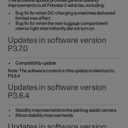
This software update provides general stability
improvements to all Polestar 2 vehicles, including:
Bug fix for when DC-charging sometimes delivered
limited max effect
Bug fix for when the rear luggage compartment
interior light intermittently did not turn on
Updates in software version
P3.7.0
Compatibility update
Note: The software content in this update is identical to
P3.6.4
Updates in software version
P3.6.4
Stability improvements to the parking assist camera
Minor stability improvements
Updates in software version