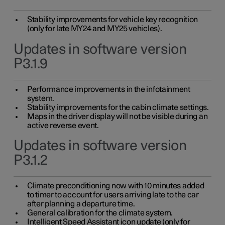
Stability improvements for vehicle key recognition
(only for late MY24 and MY25 vehicles).
Updates in software version
P3.1.9
Performance improvements in the infotainment
system.
Stability improvements for the cabin climate settings.
Maps in the driver display will not be visible during an
active reverse event.
Updates in software version
P3.1.2
Climate preconditioning now with 10 minutes added
to timer to account for users arriving late to the car
after planning a departure time.
General calibration for the climate system.
Intelligent Speed Assistant icon update (only for