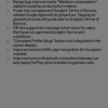
Range App improvements: “Medium consumption”
added to existing consumption meters.
If user has not approved Google's Terms of Service,
related Google apps will be greyed out. Tapping on
greyed out icons will guide user to Google's Terms of
Service.
Off-line support for road sign information for users
that have not approved Google’s Terms and
conditions.
“Complete Profile Setup” button now integrated in the
center display.
Improvements to traffic sign recognition for European
markets.
Improvements in Bluetooth connection between car
and Apple CarPlay when transferring phone calls.