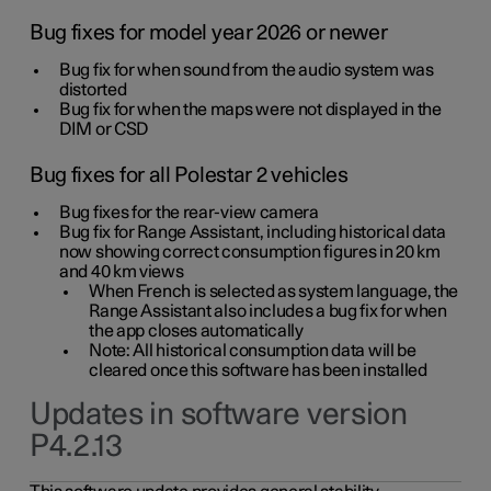
Bug fixes for model year 2026 or newer
Bug fix for when sound from the audio system was
distorted
Bug fix for when the maps were not displayed in the
DIM or CSD
Bug fixes for all Polestar 2 vehicles
Bug fixes for the rear-view camera
Bug fix for Range Assistant, including historical data
now showing correct consumption figures in 20 km
and 40 km views
When French is selected as system language, the
Range Assistant also includes a bug fix for when
the app closes automatically
Note: All historical consumption data will be
cleared once this software has been installed
Updates in software version
P4.2.13