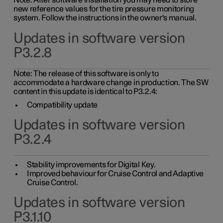
Note: After software installation you may need to store
new reference values for the tire pressure monitoring
system. Follow the instructions in the owner's manual.
Updates in software version
P3.2.8
Note: The release of this software is only to
accommodate a hardware change in production. The SW
content in this update is identical to P3.2.4:
Compatibility update
Updates in software version
P3.2.4
Stability improvements for Digital Key.
Improved behaviour for Cruise Control and Adaptive
Cruise Control.
Updates in software version
P3.1.10