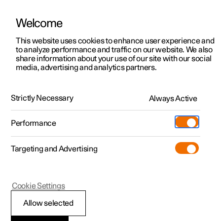
Welcome
This website uses cookies to enhance user experience and
to analyze performance and traffic on our website. We also
Manual
Video gallery
Software updates
share information about your use of our site with our social
media, advertising and analytics partners.
Manual
Strictly Necessary
Always Active
Polestar 2 - 2024
Performance
Targeting and Advertising
Polestar is continuously developing the systems in the
Cookie Settings
cars and the services offered to you. Software updates in
your car can give you access to many new functions and
Allow selected
improvements. The car's software can be updated to the
latest version via Over-the-Air (OTA) or in connection with