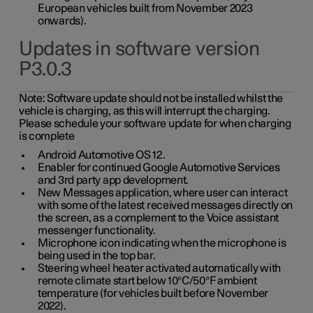
European vehicles built from November 2023
onwards).
Updates in software version
P3.0.3
Note:
Software update should not be installed whilst the
vehicle is charging, as this will interrupt the charging.
Please schedule your software update for when charging
is complete
Android Automotive OS 12.
Enabler for continued Google Automotive Services
and 3rd party app development.
New Messages application, where user can interact
with some of the latest received messages directly on
the screen, as a complement to the Voice assistant
messenger functionality.
Microphone icon indicating when the microphone is
being used in the top bar.
Steering wheel heater activated automatically with
remote climate start below 10°C/50°F ambient
temperature (for vehicles built before November
2022).