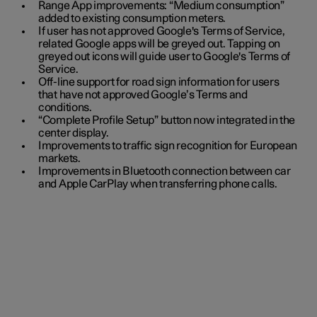
Range App improvements: “Medium consumption”
added to existing consumption meters.
If user has not approved Google's Terms of Service,
related Google apps will be greyed out. Tapping on
greyed out icons will guide user to Google's Terms of
Service.
Off-line support for road sign information for users
that have not approved Google’s Terms and
conditions.
“Complete Profile Setup” button now integrated in the
center display.
Improvements to traffic sign recognition for European
markets.
Improvements in Bluetooth connection between car
and Apple CarPlay when transferring phone calls.