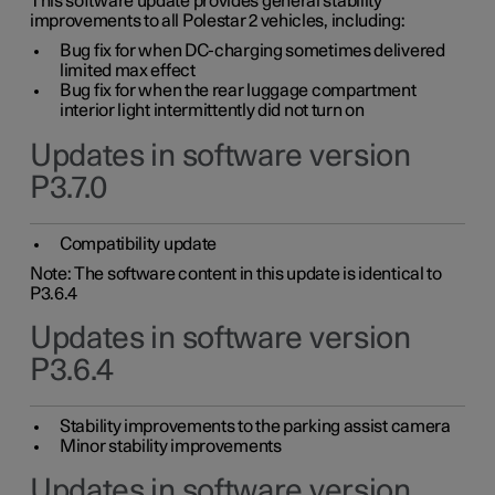
This software update provides general stability
improvements to all Polestar 2 vehicles, including:
Bug fix for when DC-charging sometimes delivered
limited max effect
Bug fix for when the rear luggage compartment
interior light intermittently did not turn on
Updates in software version
P3.7.0
Compatibility update
Note: The software content in this update is identical to
P3.6.4
Updates in software version
P3.6.4
Stability improvements to the parking assist camera
Minor stability improvements
Updates in software version