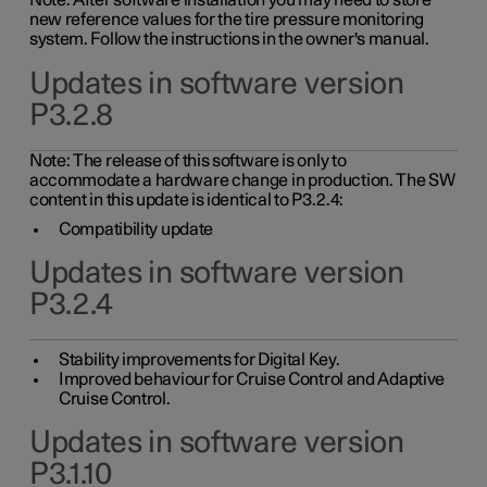
Note: After software installation you may need to store
new reference values for the tire pressure monitoring
system. Follow the instructions in the owner's manual.
Updates in software version
P3.2.8
Note: The release of this software is only to
accommodate a hardware change in production. The SW
content in this update is identical to P3.2.4:
Compatibility update
Updates in software version
P3.2.4
Stability improvements for Digital Key.
Improved behaviour for Cruise Control and Adaptive
Cruise Control.
Updates in software version
P3.1.10