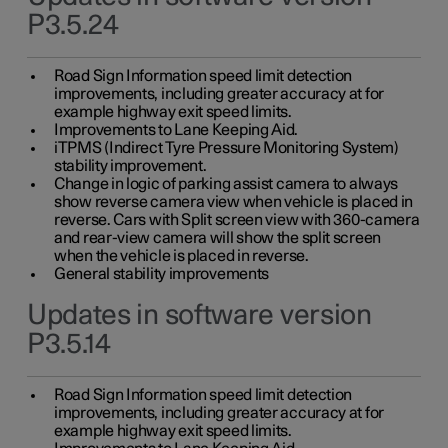
P3.5.24
Road Sign Information speed limit detection
improvements, including greater accuracy at for
example highway exit speed limits.
Improvements to Lane Keeping Aid.
iTPMS (Indirect Tyre Pressure Monitoring System)
stability improvement.
Change in logic of parking assist camera to always
show reverse camera view when vehicle is placed in
reverse. Cars with Split screen view with 360-camera
and rear-view camera will show the split screen
when the vehicle is placed in reverse.
General stability improvements
Updates in software version
P3.5.14
Road Sign Information speed limit detection
improvements, including greater accuracy at for
example highway exit speed limits.