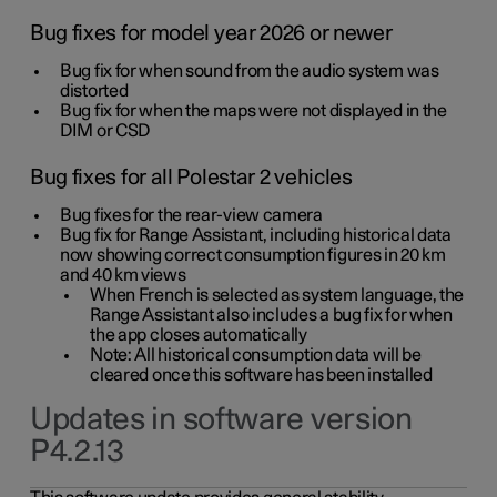
Bug fixes for model year 2026 or newer
Bug fix for when sound from the audio system was
distorted
Bug fix for when the maps were not displayed in the
DIM or CSD
Bug fixes for all Polestar 2 vehicles
Bug fixes for the rear-view camera
Bug fix for Range Assistant, including historical data
now showing correct consumption figures in 20 km
and 40 km views
When French is selected as system language, the
Range Assistant also includes a bug fix for when
the app closes automatically
Note: All historical consumption data will be
cleared once this software has been installed
Updates in software version
P4.2.13