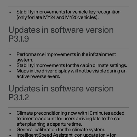
Stability improvements for vehicle key recognition
(only for late MY24 and MY25 vehicles).
Updates in software version
P3.1.9
Performance improvements in the infotainment
system.
Stability improvements for the cabin climate settings.
Maps in the driver display will not be visible during an
active reverse event.
Updates in software version
P3.1.2
Climate preconditioning now with 10 minutes added
to timer to account for users arriving late to the car
after planning a departure time.
General calibration for the climate system.
Intelligent Speed Assistant icon update (only for