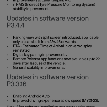
Improvements to Lane Keeping Aid.
iTPMS (Indirect Tyre Pressure Monitoring System)
stability improvement.
Updates in software version
P3.4.4
Parking view with split screen introduced, applicable
only on cars built from 23w46 onwards.
ETA - Estimated Time of Arrival in drivers display
reinstated.
Digital key pairing improvements.
Remote Polestar app functions now available up to 22
days after last use of the vehicle.
General stability improvements.
Updates in software version
P3.3.16
Enabling Android Auto.
Improved driving experience at low speed (MY21-23).