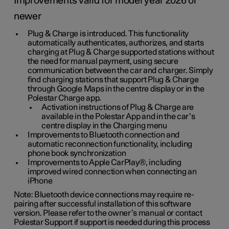
Improvements valid for model year 2026 or
newer
Plug & Charge is introduced. This functionality
automatically authenticates, authorizes, and starts
charging at Plug & Charge supported stations without
the need for manual payment, using secure
communication between the car and charger. Simply
find charging stations that support Plug & Charge
through Google Maps in the centre display or in the
Polestar Charge app.
Activation instructions of Plug & Charge are
available in the Polestar App and in the car’s
centre display in the Charging menu
Improvements to Bluetooth connection and
automatic reconnection functionality, including
phone book synchronization
Improvements to Apple CarPlay®, including
improved wired connection when connecting an
iPhone
Note: Bluetooth device connections may require re-
pairing after successful installation of this software
version. Please refer to the owner’s manual or contact
Polestar Support if support is needed during this process