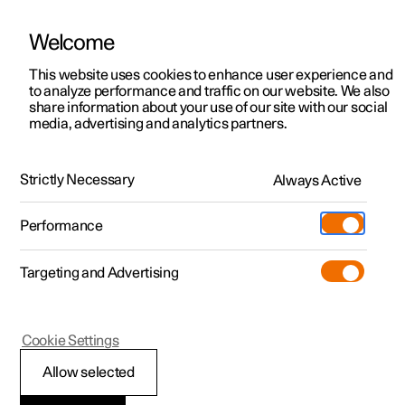
Welcome
This website uses cookies to enhance user experience and
to analyze performance and traffic on our website. We also
Manual
Video gallery
Software updates
share information about your use of our site with our social
media, advertising and analytics partners.
Manual
Strictly Necessary
Always Active
Polestar 2 - 2024
Performance
Targeting and Advertising
Polestar is continuously developing the systems in the
Cookie Settings
cars and the services offered to you. Software updates in
your car can give you access to many new functions and
Allow selected
improvements. The car's software can be updated to the
latest version via Over-the-Air (OTA) or in connection with