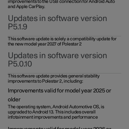
improvements to the USB connection for Android Auto
and Apple CarPlay.
Updates in software version
P5.1.9
This software update is solely a compatibility update for
the new model year 2027 of Polestar 2
Updates in software version
P5.0.10
This software update provides general stability
improvements to Polestar 2, including:
Improvements valid for model year 2025 or
older
The operating system, Android Automotive OS, is
upgraded to Android 13. This includes overall
infotainment improvements and performance