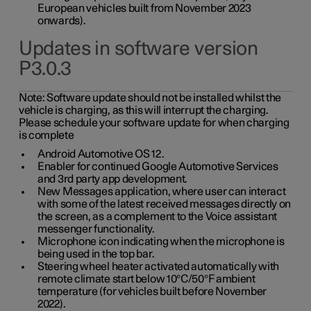
European vehicles built from November 2023
onwards).
Updates in software version
P3.0.3
Note:
Software update should not be installed whilst the
vehicle is charging, as this will interrupt the charging.
Please schedule your software update for when charging
is complete
Android Automotive OS 12.
Enabler for continued Google Automotive Services
and 3rd party app development.
New Messages application, where user can interact
with some of the latest received messages directly on
the screen, as a complement to the Voice assistant
messenger functionality.
Microphone icon indicating when the microphone is
being used in the top bar.
Steering wheel heater activated automatically with
remote climate start below 10°C/50°F ambient
temperature (for vehicles built before November
2022).