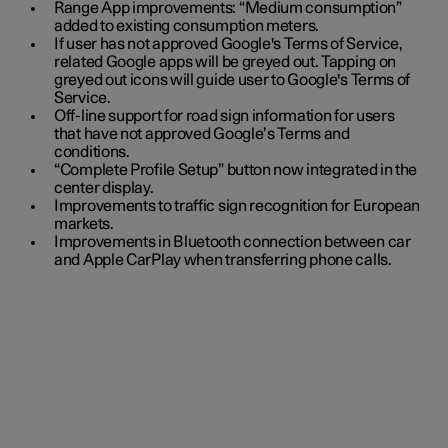
Range App improvements: “Medium consumption”
added to existing consumption meters.
If user has not approved Google's Terms of Service,
related Google apps will be greyed out. Tapping on
greyed out icons will guide user to Google's Terms of
Service.
Off-line support for road sign information for users
that have not approved Google’s Terms and
conditions.
“Complete Profile Setup” button now integrated in the
center display.
Improvements to traffic sign recognition for European
markets.
Improvements in Bluetooth connection between car
and Apple CarPlay when transferring phone calls.