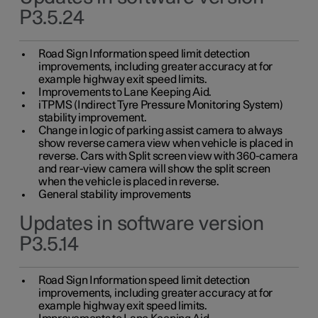
P3.5.24
Road Sign Information speed limit detection
improvements, including greater accuracy at for
example highway exit speed limits.
Improvements to Lane Keeping Aid.
iTPMS (Indirect Tyre Pressure Monitoring System)
stability improvement.
Change in logic of parking assist camera to always
show reverse camera view when vehicle is placed in
reverse. Cars with Split screen view with 360-camera
and rear-view camera will show the split screen
when the vehicle is placed in reverse.
General stability improvements
Updates in software version
P3.5.14
Road Sign Information speed limit detection
improvements, including greater accuracy at for
example highway exit speed limits.