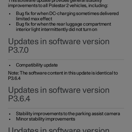
This software update provides general stability
improvements to all Polestar 2 vehicles, including:
Bug fix for when DC-charging sometimes delivered
limited max effect
Bug fix for when the rear luggage compartment
interior light intermittently did not turn on
Updates in software version
P3.7.0
Compatibility update
Note: The software content in this update is identical to
P3.6.4
Updates in software version
P3.6.4
Stability improvements to the parking assist camera
Minor stability improvements
Updates in software version