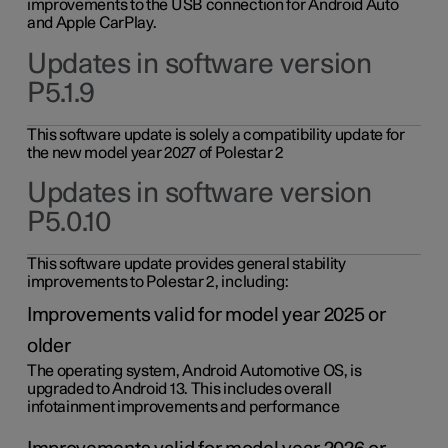
improvements to the USB connection for Android Auto
and Apple CarPlay.
Updates in software version
P5.1.9
This software update is solely a compatibility update for
the new model year 2027 of Polestar 2
Updates in software version
P5.0.10
This software update provides general stability
improvements to Polestar 2, including:
Improvements valid for model year 2025 or
older
The operating system, Android Automotive OS, is
upgraded to Android 13. This includes overall
infotainment improvements and performance