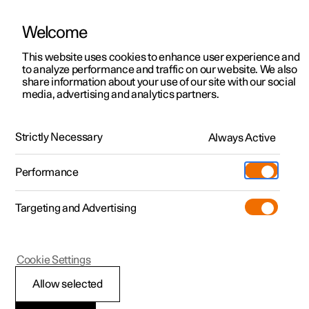
Welcome
This website uses cookies to enhance user experience and
to analyze performance and traffic on our website. We also
Manual
Video gallery
Software updates
share information about your use of our site with our social
media, advertising and analytics partners.
Manual
Strictly Necessary
Always Active
Polestar 2 - 2024
Performance
Targeting and Advertising
Polestar is continuously developing the systems in the
Cookie Settings
cars and the services offered to you. Software updates in
your car can give you access to many new functions and
Allow selected
improvements. The car's software can be updated to the
latest version via Over-the-Air (OTA) or in connection with