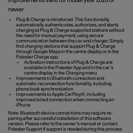
Improvements valid for model year 2026 or
newer
Plug & Charge is introduced. This functionality
automatically authenticates, authorizes, and starts
charging at Plug & Charge supported stations without
the need for manual payment, using secure
communication between the car and charger. Simply
find charging stations that support Plug & Charge
through Google Maps in the centre display or in the
Polestar Charge app.
Activation instructions of Plug & Charge are
available in the Polestar App and in the car’s
centre display in the Charging menu
Improvements to Bluetooth connection and
automatic reconnection functionality, including
phone book synchronization
Improvements to Apple CarPlay®, including
improved wired connection when connecting an
iPhone
Note: Bluetooth device connections may require re-
pairing after successful installation of this software
version. Please refer to the owner’s manual or contact
Polestar Support if support is needed during this process