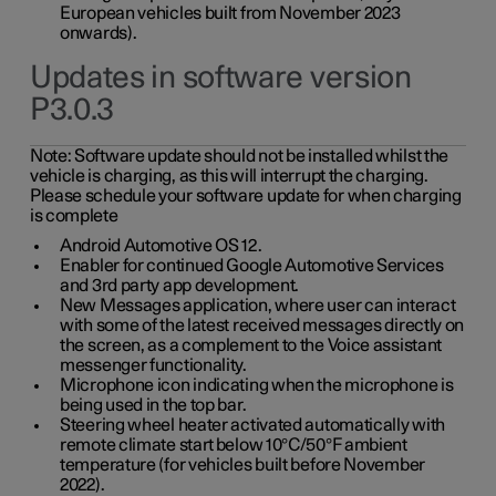
European vehicles built from November 2023
onwards).
Updates in software version
P3.0.3
Note:
Software update should not be installed whilst the
vehicle is charging, as this will interrupt the charging.
Please schedule your software update for when charging
is complete
Android Automotive OS 12.
Enabler for continued Google Automotive Services
and 3rd party app development.
New Messages application, where user can interact
with some of the latest received messages directly on
the screen, as a complement to the Voice assistant
messenger functionality.
Microphone icon indicating when the microphone is
being used in the top bar.
Steering wheel heater activated automatically with
remote climate start below 10°C/50°F ambient
temperature (for vehicles built before November
2022).