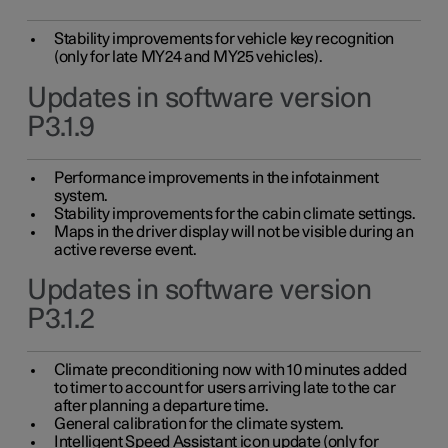
Stability improvements for vehicle key recognition
(only for late MY24 and MY25 vehicles).
Updates in software version
P3.1.9
Performance improvements in the infotainment
system.
Stability improvements for the cabin climate settings.
Maps in the driver display will not be visible during an
active reverse event.
Updates in software version
P3.1.2
Climate preconditioning now with 10 minutes added
to timer to account for users arriving late to the car
after planning a departure time.
General calibration for the climate system.
Intelligent Speed Assistant icon update (only for