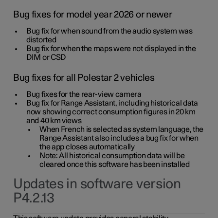
Bug fixes for model year 2026 or newer
Bug fix for when sound from the audio system was
distorted
Bug fix for when the maps were not displayed in the
DIM or CSD
Bug fixes for all Polestar 2 vehicles
Bug fixes for the rear-view camera
Bug fix for Range Assistant, including historical data
now showing correct consumption figures in 20 km
and 40 km views
When French is selected as system language, the
Range Assistant also includes a bug fix for when
the app closes automatically
Note: All historical consumption data will be
cleared once this software has been installed
Updates in software version
P4.2.13