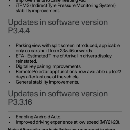
Improvements to Lane Keeping Aid.
iTPMS (Indirect Tyre Pressure Monitoring System)
stability improvement.
Updates in software version
P3.4.4
Parking view with split screen introduced, applicable
only on cars built from 23w46 onwards.
ETA - Estimated Time of Arrival in drivers display
reinstated.
Digital key pairing improvements.
Remote Polestar app functions now available up to 22
days after last use of the vehicle.
General stability improvements.
Updates in software version
P3.3.16
Enabling Android Auto.
Improved driving experience at low speed (MY21-23).