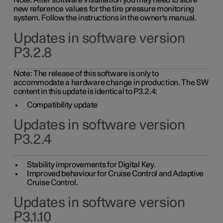
Note: After software installation you may need to store
new reference values for the tire pressure monitoring
system. Follow the instructions in the owner's manual.
Updates in software version
P3.2.8
Note: The release of this software is only to
accommodate a hardware change in production. The SW
content in this update is identical to P3.2.4:
Compatibility update
Updates in software version
P3.2.4
Stability improvements for Digital Key.
Improved behaviour for Cruise Control and Adaptive
Cruise Control.
Updates in software version
P3.1.10