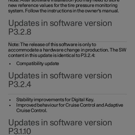
Note: After software installation you may need to store
new reference values for the tire pressure monitoring
system. Follow the instructions in the owner's manual.
Updates in software version
P3.2.8
Note: The release of this software is only to
accommodate a hardware change in production. The SW
content in this update is identical to P3.2.4:
Compatibility update
Updates in software version
P3.2.4
Stability improvements for Digital Key.
Improved behaviour for Cruise Control and Adaptive
Cruise Control.
Updates in software version
P3.1.10