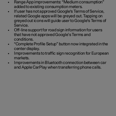
Range App improvements: “Medium consumption”
added to existing consumption meters.
If user has not approved Google's Terms of Service,
related Google apps will be greyed out. Tapping on
greyed out icons will guide user to Google's Terms of
Service.
Off-line support for road sign information for users
that have not approved Google’s Terms and
conditions.
“Complete Profile Setup” button now integrated in the
center display.
Improvements to traffic sign recognition for European
markets.
Improvements in Bluetooth connection between car
and Apple CarPlay when transferring phone calls.