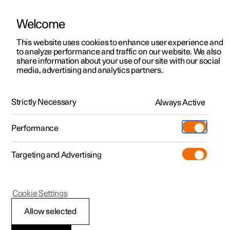
Welcome
This website uses cookies to enhance user experience and
to analyze performance and traffic on our website. We also
Manual
Video gallery
Software updates
share information about your use of our site with our social
media, advertising and analytics partners.
Manual
Strictly Necessary
Always Active
Polestar 2 - 2024
Performance
Targeting and Advertising
Polestar is continuously developing the systems in the
Cookie Settings
cars and the services offered to you. Software updates in
your car can give you access to many new functions and
Allow selected
improvements. The car's software can be updated to the
latest version via Over-the-Air (OTA) or in connection with