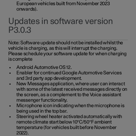
European vehicles built from November 2023
onwards).
Updates in software version
P3.0.3
Note:
Software update should not be installed whilst the
vehicle is charging, as this will interrupt the charging.
Please schedule your software update for when charging
is complete
Android Automotive OS 12.
Enabler for continued Google Automotive Services
and 3rd party app development.
New Messages application, where user can interact
with some of the latest received messages directly on
the screen, as a complement to the Voice assistant
messenger functionality.
Microphone icon indicating when the microphone is
being used in the top bar.
Steering wheel heater activated automatically with
remote climate start below 10°C/50°F ambient
temperature (for vehicles built before November
2022).