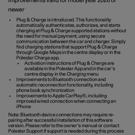
Improvements valid for model year 2026 or
newer
Plug & Charge is introduced. This functionality
automatically authenticates, authorizes, and starts
charging at Plug & Charge supported stations without
the need for manual payment, using secure
communication between the car and charger. Simply
find charging stations that support Plug & Charge
through Google Maps in the centre display or in the
Polestar Charge app.
Activation instructions of Plug & Charge are
available in the Polestar App and in the car’s
centre display in the Charging menu
Improvements to Bluetooth connection and
automatic reconnection functionality, including
phone book synchronization
Improvements to Apple CarPlay®, including
improved wired connection when connecting an
iPhone
Note: Bluetooth device connections may require re-
pairing after successful installation of this software
version. Please refer to the owner’s manual or contact
Polestar Support if support is needed during this process