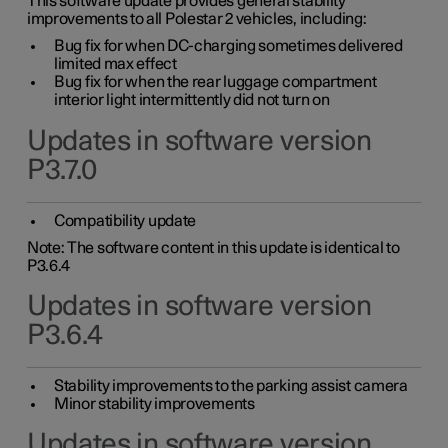
This software update provides general stability
improvements to all Polestar 2 vehicles, including:
Bug fix for when DC-charging sometimes delivered
limited max effect
Bug fix for when the rear luggage compartment
interior light intermittently did not turn on
Updates in software version
P3.7.0
Compatibility update
Note: The software content in this update is identical to
P3.6.4
Updates in software version
P3.6.4
Stability improvements to the parking assist camera
Minor stability improvements
Updates in software version