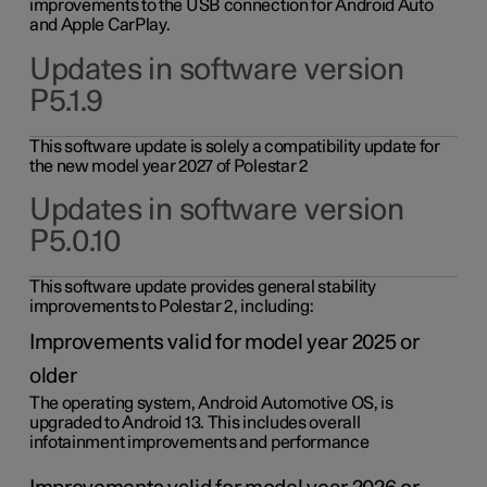
improvements to the USB connection for Android Auto
and Apple CarPlay.
Updates in software version
P5.1.9
This software update is solely a compatibility update for
the new model year 2027 of Polestar 2
Updates in software version
P5.0.10
This software update provides general stability
improvements to Polestar 2, including:
Improvements valid for model year 2025 or
older
The operating system, Android Automotive OS, is
upgraded to Android 13. This includes overall
infotainment improvements and performance