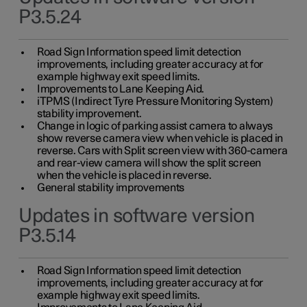
P3.5.24
Road Sign Information speed limit detection
improvements, including greater accuracy at for
example highway exit speed limits.
Improvements to Lane Keeping Aid.
iTPMS (Indirect Tyre Pressure Monitoring System)
stability improvement.
Change in logic of parking assist camera to always
show reverse camera view when vehicle is placed in
reverse. Cars with Split screen view with 360-camera
and rear-view camera will show the split screen
when the vehicle is placed in reverse.
General stability improvements
Updates in software version
P3.5.14
Road Sign Information speed limit detection
improvements, including greater accuracy at for
example highway exit speed limits.