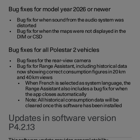
Bug fixes for model year 2026 or newer
Bug fix for when sound from the audio system was
distorted
Bug fix for when the maps were not displayed in the
DIM or CSD
Bug fixes for all Polestar 2 vehicles
Bug fixes for the rear-view camera
Bug fix for Range Assistant, including historical data
now showing correct consumption figures in 20 km
and 40 km views
When French is selected as system language, the
Range Assistant also includes a bug fix for when
the app closes automatically
Note: All historical consumption data will be
cleared once this software has been installed
Updates in software version
P4.2.13