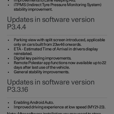
Improvements to Lane Keeping Aid.
iTPMS (Indirect Tyre Pressure Monitoring System)
stability improvement.
Updates in software version
P3.4.4
Parking view with split screen introduced, applicable
only on cars built from 23w46 onwards.
ETA - Estimated Time of Arrival in drivers display
reinstated.
Digital key pairing improvements.
Remote Polestar app functions now available up to 22
days after last use of the vehicle.
General stability improvements.
Updates in software version
P3.3.16
Enabling Android Auto.
Improved driving experience at low speed (MY21-23).