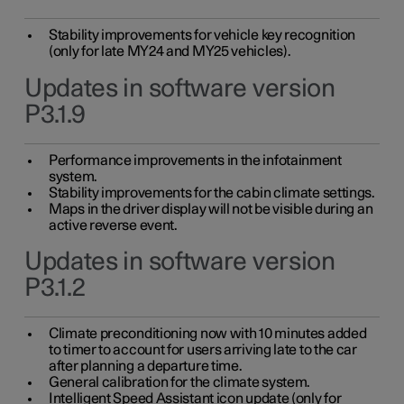
Stability improvements for vehicle key recognition
(only for late MY24 and MY25 vehicles).
Updates in software version
P3.1.9
Performance improvements in the infotainment
system.
Stability improvements for the cabin climate settings.
Maps in the driver display will not be visible during an
active reverse event.
Updates in software version
P3.1.2
Climate preconditioning now with 10 minutes added
to timer to account for users arriving late to the car
after planning a departure time.
General calibration for the climate system.
Intelligent Speed Assistant icon update (only for