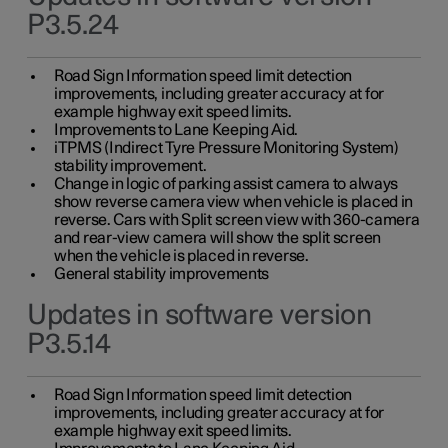
P3.5.24
Road Sign Information speed limit detection
improvements, including greater accuracy at for
example highway exit speed limits.
Improvements to Lane Keeping Aid.
iTPMS (Indirect Tyre Pressure Monitoring System)
stability improvement.
Change in logic of parking assist camera to always
show reverse camera view when vehicle is placed in
reverse. Cars with Split screen view with 360-camera
and rear-view camera will show the split screen
when the vehicle is placed in reverse.
General stability improvements
Updates in software version
P3.5.14
Road Sign Information speed limit detection
improvements, including greater accuracy at for
example highway exit speed limits.