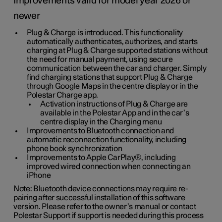
Improvements valid for model year 2026 or
newer
Plug & Charge is introduced. This functionality
automatically authenticates, authorizes, and starts
charging at Plug & Charge supported stations without
the need for manual payment, using secure
communication between the car and charger. Simply
find charging stations that support Plug & Charge
through Google Maps in the centre display or in the
Polestar Charge app.
Activation instructions of Plug & Charge are
available in the Polestar App and in the car’s
centre display in the Charging menu
Improvements to Bluetooth connection and
automatic reconnection functionality, including
phone book synchronization
Improvements to Apple CarPlay®, including
improved wired connection when connecting an
iPhone
Note: Bluetooth device connections may require re-
pairing after successful installation of this software
version. Please refer to the owner’s manual or contact
Polestar Support if support is needed during this process