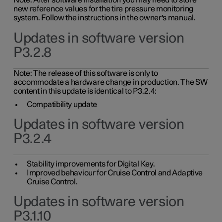
Note: After software installation you may need to store
new reference values for the tire pressure monitoring
system. Follow the instructions in the owner's manual.
Updates in software version
P3.2.8
Note: The release of this software is only to
accommodate a hardware change in production. The SW
content in this update is identical to P3.2.4:
Compatibility update
Updates in software version
P3.2.4
Stability improvements for Digital Key.
Improved behaviour for Cruise Control and Adaptive
Cruise Control.
Updates in software version
P3.1.10