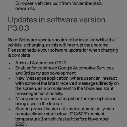
European vehicles built from November 2023
onwards).
Updates in software version
P3.0.3
Note:
Software update should not be installed whilst the
vehicle is charging, as this will interrupt the charging.
Please schedule your software update for when charging
is complete
Android Automotive OS 12.
Enabler for continued Google Automotive Services
and 3rd party app development.
New Messages application, where user can interact
with some of the latest received messages directly on
the screen, as a complement to the Voice assistant
messenger functionality.
Microphone icon indicating when the microphone is
being used in the top bar.
Steering wheel heater activated automatically with
remote climate start below 10°C/50°F ambient
temperature (for vehicles built before November
2022).