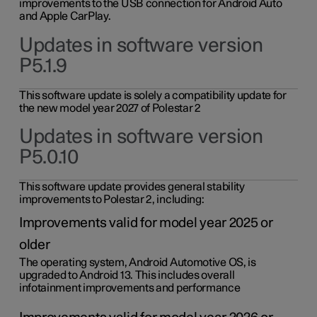
improvements to the USB connection for Android Auto
and Apple CarPlay.
Updates in software version
P5.1.9
This software update is solely a compatibility update for
the new model year 2027 of Polestar 2
Updates in software version
P5.0.10
This software update provides general stability
improvements to Polestar 2, including:
Improvements valid for model year 2025 or
older
The operating system, Android Automotive OS, is
upgraded to Android 13. This includes overall
infotainment improvements and performance