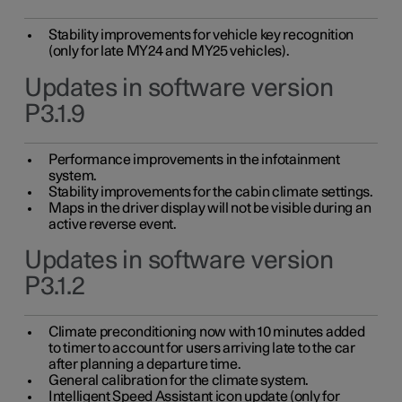
Stability improvements for vehicle key recognition
(only for late MY24 and MY25 vehicles).
Updates in software version
P3.1.9
Performance improvements in the infotainment
system.
Stability improvements for the cabin climate settings.
Maps in the driver display will not be visible during an
active reverse event.
Updates in software version
P3.1.2
Climate preconditioning now with 10 minutes added
to timer to account for users arriving late to the car
after planning a departure time.
General calibration for the climate system.
Intelligent Speed Assistant icon update (only for