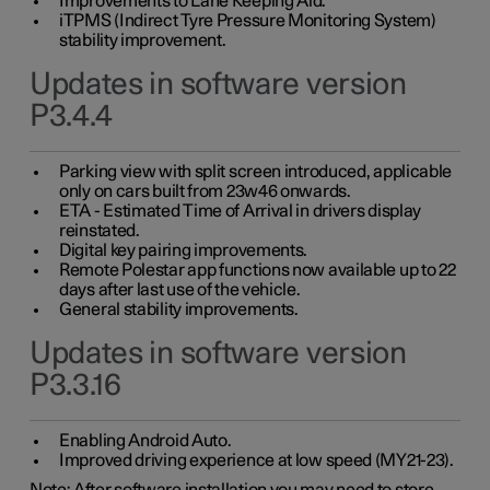
Improvements to Lane Keeping Aid.
iTPMS (Indirect Tyre Pressure Monitoring System)
stability improvement.
Updates in software version
P3.4.4
Parking view with split screen introduced, applicable
only on cars built from 23w46 onwards.
ETA - Estimated Time of Arrival in drivers display
reinstated.
Digital key pairing improvements.
Remote Polestar app functions now available up to 22
days after last use of the vehicle.
General stability improvements.
Updates in software version
P3.3.16
Enabling Android Auto.
Improved driving experience at low speed (MY21-23).