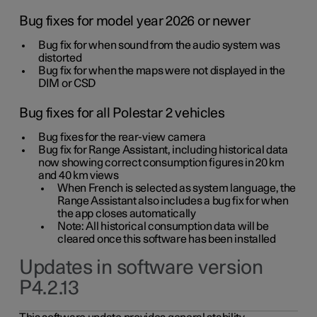
Bug fixes for model year 2026 or newer
Bug fix for when sound from the audio system was
distorted
Bug fix for when the maps were not displayed in the
DIM or CSD
Bug fixes for all Polestar 2 vehicles
Bug fixes for the rear-view camera
Bug fix for Range Assistant, including historical data
now showing correct consumption figures in 20 km
and 40 km views
When French is selected as system language, the
Range Assistant also includes a bug fix for when
the app closes automatically
Note: All historical consumption data will be
cleared once this software has been installed
Updates in software version
P4.2.13