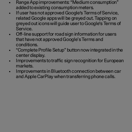
Range App improvements: “Medium consumption”
added to existing consumption meters.
If user has not approved Google's Terms of Service,
related Google apps will be greyed out. Tapping on
greyed out icons will guide user to Google's Terms of
Service.
Off-line support for road sign information for users
that have not approved Google’s Terms and
conditions.
“Complete Profile Setup” button now integrated in the
center display.
Improvements to traffic sign recognition for European
markets.
Improvements in Bluetooth connection between car
and Apple CarPlay when transferring phone calls.