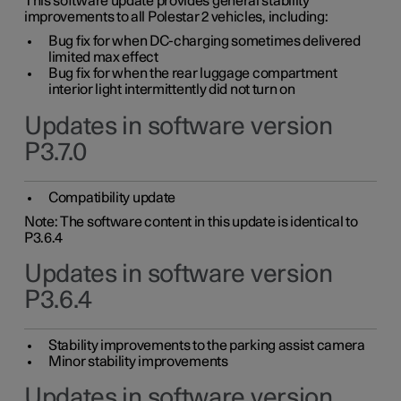
This software update provides general stability
improvements to all Polestar 2 vehicles, including:
Bug fix for when DC-charging sometimes delivered
limited max effect
Bug fix for when the rear luggage compartment
interior light intermittently did not turn on
Updates in software version
P3.7.0
Compatibility update
Note: The software content in this update is identical to
P3.6.4
Updates in software version
P3.6.4
Stability improvements to the parking assist camera
Minor stability improvements
Updates in software version