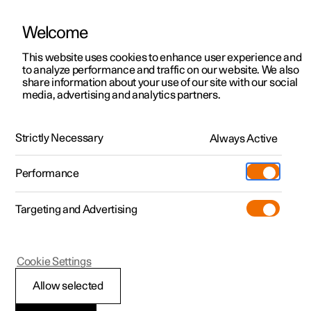
Welcome
This website uses cookies to enhance user experience and
to analyze performance and traffic on our website. We also
Manual
Video gallery
Software updates
share information about your use of our site with our social
media, advertising and analytics partners.
Manual
Strictly Necessary
Always Active
Polestar 2 - 2024
Performance
Targeting and Advertising
Polestar is continuously developing the systems in the
Cookie Settings
cars and the services offered to you. Software updates in
your car can give you access to many new functions and
Allow selected
improvements. The car's software can be updated to the
latest version via Over-the-Air (OTA) or in connection with