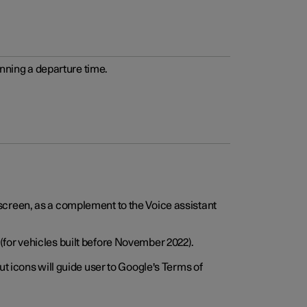
anning a departure time.
screen, as a complement to the Voice assistant
for vehicles built before November 2022).
t icons will guide user to Google's Terms of