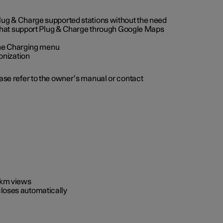
 Plug & Charge supported stations without the need
 that support Plug & Charge through Google Maps
 the Charging menu
onization
ease refer to the owner’s manual or contact
0 km views
closes automatically