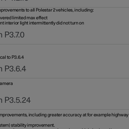
provements to all Polestar 2 vehicles, including:
vered limited max effect
interior light intermittently did not turn on
 P3.7.0
cal to P3.6.4
n P3.6.4
 camera
n P3.5.24
improvements, including greater accuracy at for example highway e
stem) stability improvement.