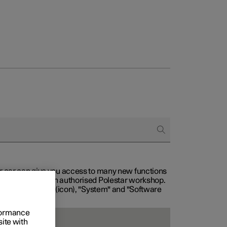
our car can give you access to many new functions
with service at an authorised Polestar workshop.
, then "Settings" (icon), "System" and "Software
rformance
site with