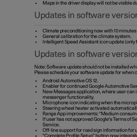
Maps in the driver display will not be visible 
Updates in software version
Climate preconditioning now with 10 minutes ad
General calibration for the climate system.
Intelligent Speed Assistant icon update (onl
Updates in software versio
Note:
Software update should not be installed whils
Please schedule your software update for when 
Android Automotive OS 12.
Enabler for continued Google Automotive Ser
New Messages application, where user can int
messenger functionality.
Microphone icon indicating when the micropho
Steering wheel heater activated automaticall
Range App improvements: “Medium consumpti
If user has not approved Google's Terms of Se
Service.
Off-line support for road sign information fo
“Complete Profile Setup” button now integrate