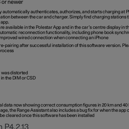
6 or newer
ty automatically authenticates, authorizes, and starts charging at
ion between the car and charger. Simply find charging stations
 app.
re available in the Polestar App and in the car’s centre display in
tomatic reconnection functionality, including phone book synchr
 improved wired connection when connecting an iPhone
-pairing after successful installation of this software version. Pl
 process
 was distorted
 in the DIM or CSD
rical data now showing correct consumption figures in 20 km and 4
ge, the Range Assistant also includes a bug fix for when the app 
 be cleared once this software has been installed
 P4.2.13