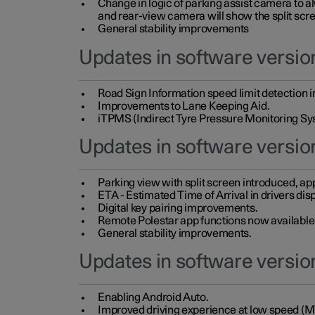
Change in logic of parking assist camera to 
and rear-view camera will show the split scre
General stability improvements
Updates in software version
Road Sign Information speed limit detection 
Improvements to Lane Keeping Aid.
iTPMS (Indirect Tyre Pressure Monitoring Sy
Updates in software versio
Parking view with split screen introduced, ap
ETA - Estimated Time of Arrival in drivers dis
Digital key pairing improvements.
Remote Polestar app functions now available up
General stability improvements.
Updates in software version
Enabling Android Auto.
Improved driving experience at low speed (M