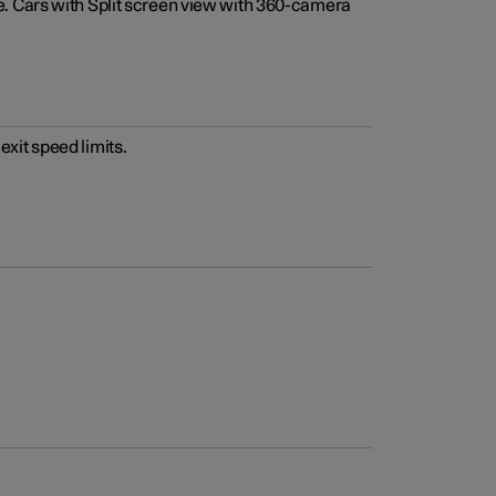
e. Cars with Split screen view with 360-camera
xit speed limits.