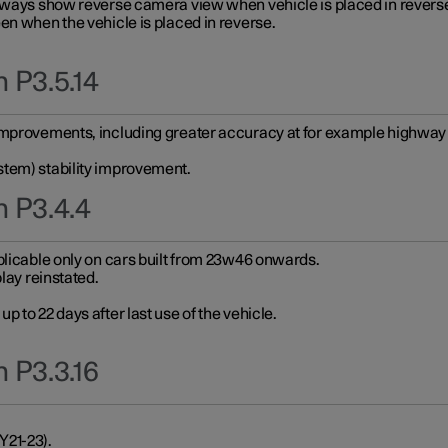
always show reverse camera view when vehicle is placed in revers
en when the vehicle is placed in reverse.
 P3.5.14
improvements, including greater accuracy at for example highway e
stem) stability improvement.
n P3.4.4
plicable only on cars built from 23w46 onwards.
play reinstated.
 to 22 days after last use of the vehicle.
 P3.3.16
Y21-23).