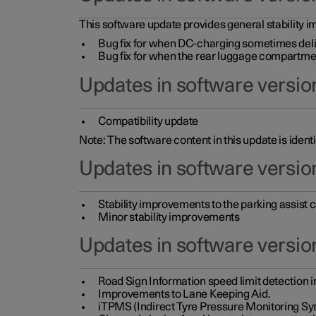
This software update provides general stability im
Bug fix for when DC-charging sometimes deli
Bug fix for when the rear luggage compartment 
Updates in software version
Compatibility update
Note: The software content in this update is identi
Updates in software versio
Stability improvements to the parking assist
Minor stability improvements
Updates in software versio
Road Sign Information speed limit detection 
Improvements to Lane Keeping Aid.
iTPMS (Indirect Tyre Pressure Monitoring Sy