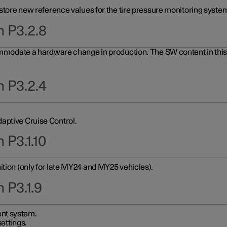
 store new reference values for the tire pressure monitoring system
n P3.2.8
ommodate a hardware change in production. The SW content in this u
n P3.2.4
aptive Cruise Control.
 P3.1.10
ition (only for late MY24 and MY25 vehicles).
 P3.1.9
nt system.
ettings.