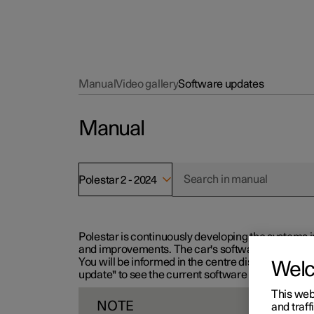
Manual
Video gallery
Software updates
Manual
Polestar 2 - 2024
Polestar is continuously developing the systems i
and improvements. The car's software can be updat
You will be informed in the centre display when n
Wel
update" to see the current software version.
This web
NOTE
and traff