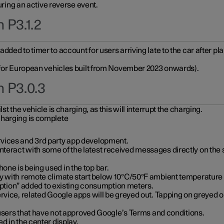
during an active reverse event.
 P3.1.2
ded to timer to account for users arriving late to the car after pl
y for European vehicles built from November 2023 onwards).
n P3.0.3
t the vehicle is charging, as this will interrupt the charging.
charging is complete
vices and 3rd party app development.
eract with some of the latest received messages directly on the 
ne is being used in the top bar.
y with remote climate start below 10°C/50°F ambient temperature (
on” added to existing consumption meters.
rvice, related Google apps will be greyed out. Tapping on greyed ou
r users that have not approved Google’s Terms and conditions.
d in the center display.