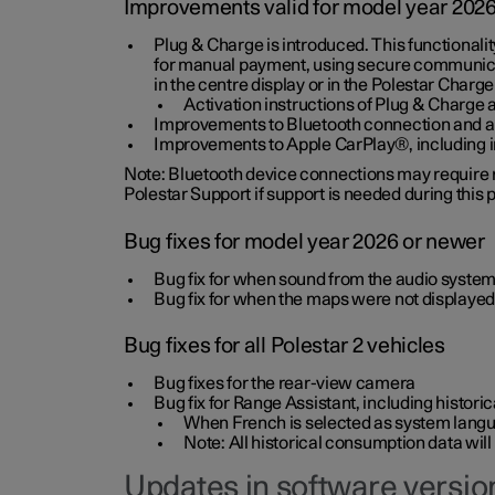
Improvements valid for model year 202
Plug & Charge is introduced. This functionali
for manual payment, using secure communicat
in the centre display or in the Polestar Charge
Activation instructions of Plug & Charge a
Improvements to Bluetooth connection and au
Improvements to Apple CarPlay®, including
Note: Bluetooth device connections may require re
Polestar Support if support is needed during this
Bug fixes for model year 2026 or newer
Bug fix for when sound from the audio system
Bug fix for when the maps were not displayed
Bug fixes for all Polestar 2 vehicles
Bug fixes for the rear-view camera
Bug fix for Range Assistant, including histo
When French is selected as system langua
Note: All historical consumption data will
Updates in software version