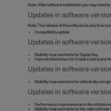
Note: After software installation you may need to
Updates in software versio
Note: The release of this software is only to acc
Compatibility update
Updates in software versio
Stability improvements for Digital Key.
Improved behaviour for Cruise Control and Ad
Updates in software version
Stability improvements for vehicle key recogn
Updates in software version
Performance improvements in the infotainme
Stability improvements for the cabin climate s