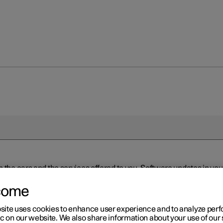
n the cars and the services offered to you. Software updates in y
ed to the latest version via Over-the-Air (OTA) or in connection 
ew software is available via Over-the-Air (OTA). Go to the app view
come
site uses cookies to enhance user experience and to analyze pe
ic on our website. We also share information about your use of our 