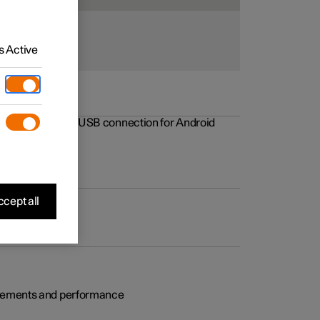
 Active
rovements to the USB connection for Android
cept all
rovements and performance