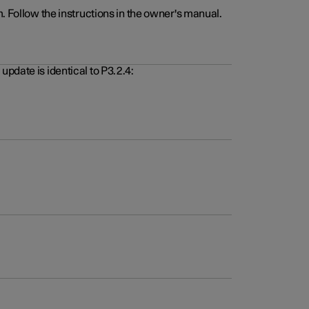
. Follow the instructions in the owner's manual.
pdate is identical to P3.2.4: