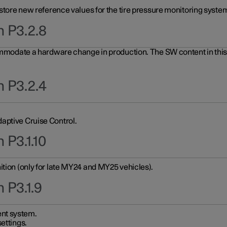
 store new reference values for the tire pressure monitoring system
n P3.2.8
ommodate a hardware change in production. The SW content in this u
n P3.2.4
aptive Cruise Control.
 P3.1.10
ition (only for late MY24 and MY25 vehicles).
 P3.1.9
nt system.
ettings.