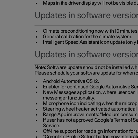
Maps in the driver display will not be visible 
Updates in software version
Climate preconditioning now with 10 minutes ad
General calibration for the climate system.
Intelligent Speed Assistant icon update (onl
Updates in software versio
Note:
Software update should not be installed whils
Please schedule your software update for when 
Android Automotive OS 12.
Enabler for continued Google Automotive Ser
New Messages application, where user can int
messenger functionality.
Microphone icon indicating when the micropho
Steering wheel heater activated automaticall
Range App improvements: “Medium consumpti
If user has not approved Google's Terms of Se
Service.
Off-line support for road sign information fo
“Complete Profile Setup” button now integrate