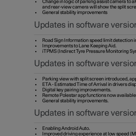
Change in logic of parking assist camera to 
and rear-view camera will show the split scre
General stability improvements
Updates in software version
Road Sign Information speed limit detection 
Improvements to Lane Keeping Aid.
iTPMS (Indirect Tyre Pressure Monitoring Sy
Updates in software versio
Parking view with split screen introduced, ap
ETA - Estimated Time of Arrival in drivers dis
Digital key pairing improvements.
Remote Polestar app functions now available up
General stability improvements.
Updates in software version
Enabling Android Auto.
Improved driving experience at low speed (M