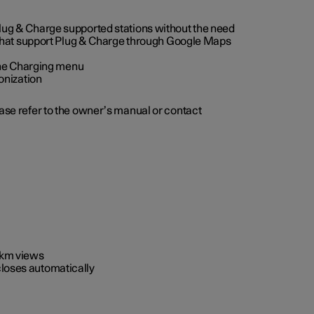
 Plug & Charge supported stations without the need
 that support Plug & Charge through Google Maps
 the Charging menu
onization
ease refer to the owner’s manual or contact
0 km views
closes automatically