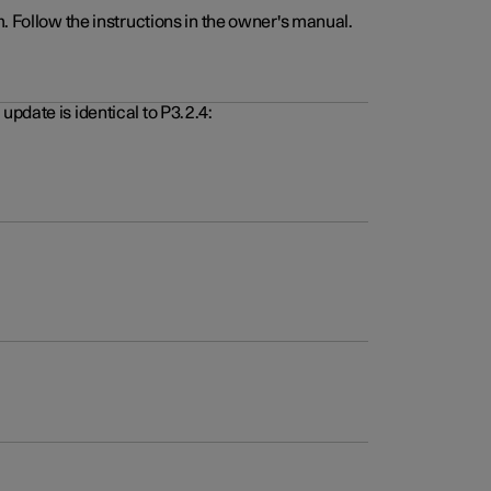
. Follow the instructions in the owner's manual.
pdate is identical to P3.2.4: