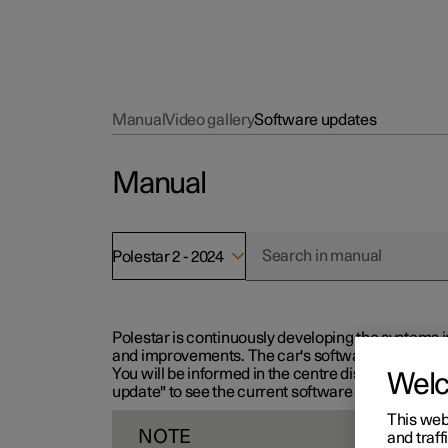
Manual
Video gallery
Software updates
Manual
Polestar 2 - 2024
Polestar is continuously developing the systems i
and improvements. The car's software can be updat
You will be informed in the centre display when n
Wel
update" to see the current software version.
This web
NOTE
and traff