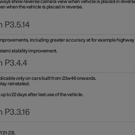
always show reverse camera view when vehicle is placed in revers
en when the vehicle is placed in reverse.
 P3.5.14
improvements, including greater accuracy at for example highway e
stem) stability improvement.
n P3.4.4
plicable only on cars built from 23w46 onwards.
play reinstated.
 to 22 days after last use of the vehicle.
 P3.3.16
Y21-23).