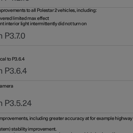
provements to all Polestar 2 vehicles, including:
vered limited max effect
interior light intermittently did not turn on
 P3.7.0
cal to P3.6.4
n P3.6.4
 camera
n P3.5.24
improvements, including greater accuracy at for example highway e
stem) stability improvement.