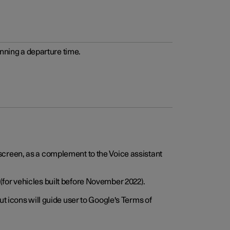
anning a departure time.
screen, as a complement to the Voice assistant
for vehicles built before November 2022).
t icons will guide user to Google's Terms of