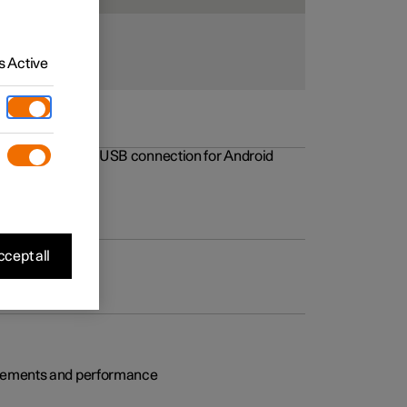
 Active
rovements to the USB connection for Android
cept all
rovements and performance