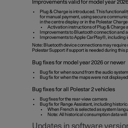
Improvements valid for model year 202
Plug & Charge is introduced. This functionali
for manual payment, using secure communicat
in the centre display or in the Polestar Charge
Activation instructions of Plug & Charge a
Improvements to Bluetooth connection and au
Improvements to Apple CarPlay®, including
Note: Bluetooth device connections may require re
Polestar Support if support is needed during this
Bug fixes for model year 2026 or newer
Bug fix for when sound from the audio system
Bug fix for when the maps were not displayed
Bug fixes for all Polestar 2 vehicles
Bug fixes for the rear-view camera
Bug fix for Range Assistant, including histo
When French is selected as system langua
Note: All historical consumption data will
Updates in software version