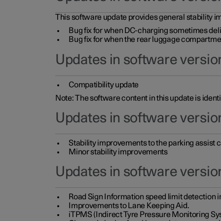
This software update provides general stability im
Bug fix for when DC-charging sometimes deli
Bug fix for when the rear luggage compartment 
Updates in software version
Compatibility update
Note: The software content in this update is identi
Updates in software versio
Stability improvements to the parking assist
Minor stability improvements
Updates in software versio
Road Sign Information speed limit detection 
Improvements to Lane Keeping Aid.
iTPMS (Indirect Tyre Pressure Monitoring Sy