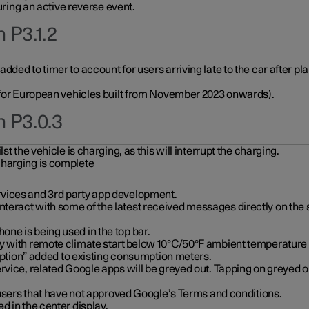
during an active reverse event.
 P3.1.2
ded to timer to account for users arriving late to the car after pl
y for European vehicles built from November 2023 onwards).
n P3.0.3
t the vehicle is charging, as this will interrupt the charging.
charging is complete
vices and 3rd party app development.
eract with some of the latest received messages directly on the 
ne is being used in the top bar.
y with remote climate start below 10°C/50°F ambient temperature (
on” added to existing consumption meters.
rvice, related Google apps will be greyed out. Tapping on greyed ou
r users that have not approved Google’s Terms and conditions.
d in the center display.