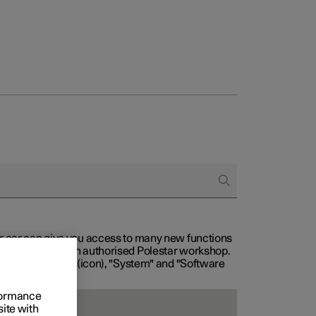
our car can give you access to many new functions
with service at an authorised Polestar workshop.
, then "Settings" (icon), "System" and "Software
rformance
site with