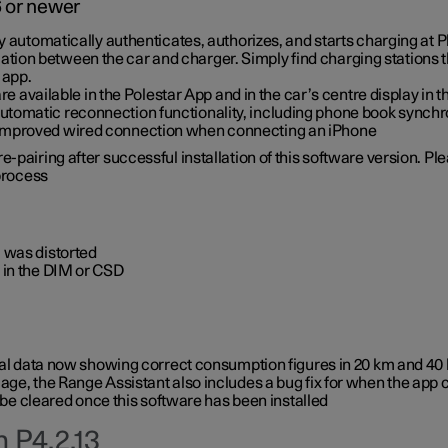
6 or newer
ty automatically authenticates, authorizes, and starts charging at
ion between the car and charger. Simply find charging stations
 app.
re available in the Polestar App and in the car’s centre display in
tomatic reconnection functionality, including phone book synchr
 improved wired connection when connecting an iPhone
-pairing after successful installation of this software version. Pl
 process
 was distorted
 in the DIM or CSD
rical data now showing correct consumption figures in 20 km and 4
ge, the Range Assistant also includes a bug fix for when the app 
 be cleared once this software has been installed
 P4.2.13