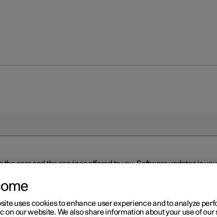
n the cars and the services offered to you. Software updates in y
ed to the latest version via Over-the-Air (OTA) or in connection 
ew software is available via Over-the-Air (OTA). Go to the app view
come
site uses cookies to enhance user experience and to analyze pe
ic on our website. We also share information about your use of our 