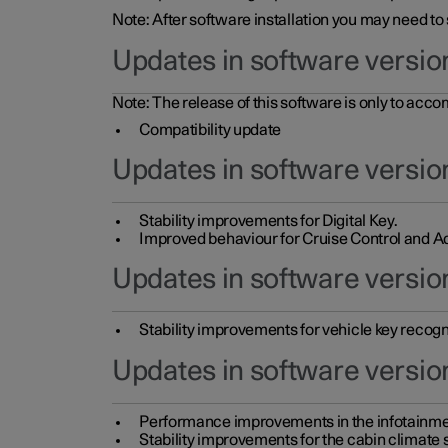
Note: After software installation you may need to
Updates in software versio
Note: The release of this software is only to acc
Compatibility update
Updates in software versio
Stability improvements for Digital Key.
Improved behaviour for Cruise Control and Ad
Updates in software version
Stability improvements for vehicle key recogn
Updates in software version
Performance improvements in the infotainme
Stability improvements for the cabin climate s