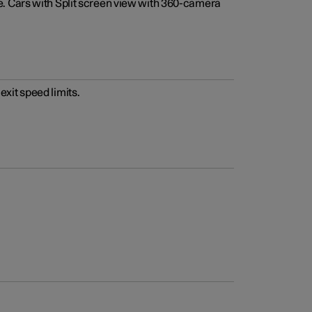
e. Cars with Split screen view with 360-camera
xit speed limits.