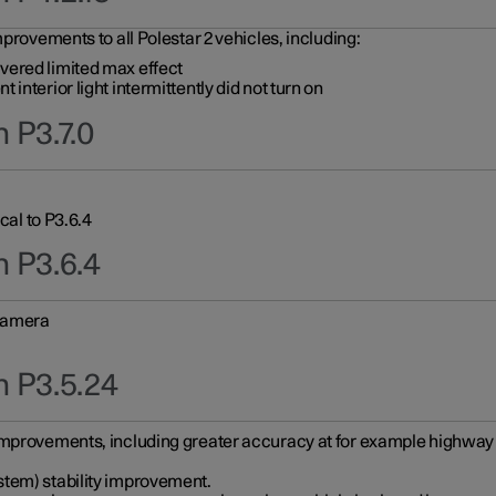
provements to all Polestar 2 vehicles, including:
vered limited max effect
interior light intermittently did not turn on
 P3.7.0
cal to P3.6.4
n P3.6.4
 camera
n P3.5.24
improvements, including greater accuracy at for example highway e
stem) stability improvement.