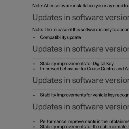
Note: After software installation you may need to
Updates in software versio
Note: The release of this software is only to acc
Compatibility update
Updates in software versio
Stability improvements for Digital Key.
Improved behaviour for Cruise Control and Ad
Updates in software version
Stability improvements for vehicle key recogn
Updates in software version
Performance improvements in the infotainme
Stability improvements for the cabin climate s