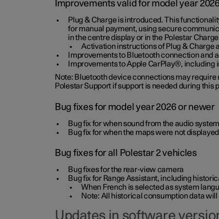
Improvements valid for model year 202
Plug & Charge is introduced. This functionali
for manual payment, using secure communicat
in the centre display or in the Polestar Charge
Activation instructions of Plug & Charge a
Improvements to Bluetooth connection and au
Improvements to Apple CarPlay®, including
Note: Bluetooth device connections may require re
Polestar Support if support is needed during this
Bug fixes for model year 2026 or newer
Bug fix for when sound from the audio system
Bug fix for when the maps were not displayed
Bug fixes for all Polestar 2 vehicles
Bug fixes for the rear-view camera
Bug fix for Range Assistant, including histo
When French is selected as system langua
Note: All historical consumption data will
Updates in software version