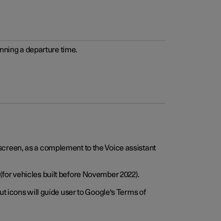
anning a departure time.
screen, as a complement to the Voice assistant
for vehicles built before November 2022).
t icons will guide user to Google's Terms of