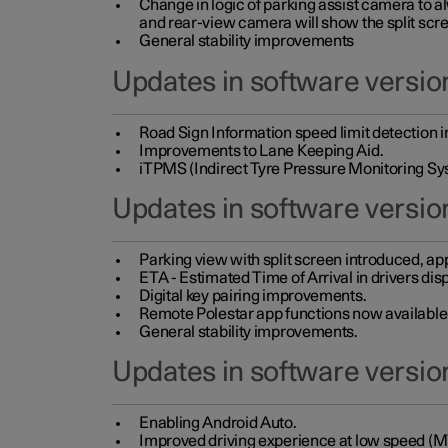
Change in logic of parking assist camera to 
and rear-view camera will show the split scre
General stability improvements
Updates in software version
Road Sign Information speed limit detection 
Improvements to Lane Keeping Aid.
iTPMS (Indirect Tyre Pressure Monitoring Sy
Updates in software versio
Parking view with split screen introduced, ap
ETA - Estimated Time of Arrival in drivers dis
Digital key pairing improvements.
Remote Polestar app functions now available up
General stability improvements.
Updates in software version
Enabling Android Auto.
Improved driving experience at low speed (M