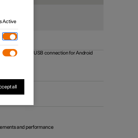
 Active
rovements to the USB connection for Android
cept all
rovements and performance