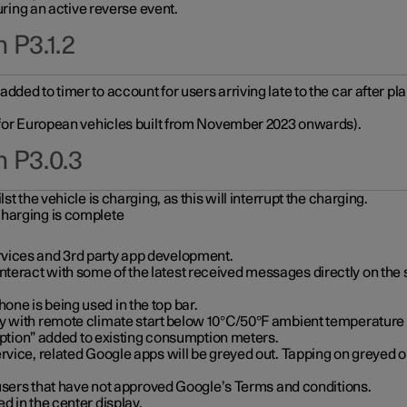
during an active reverse event.
 P3.1.2
ded to timer to account for users arriving late to the car after pl
y for European vehicles built from November 2023 onwards).
n P3.0.3
t the vehicle is charging, as this will interrupt the charging.
charging is complete
vices and 3rd party app development.
eract with some of the latest received messages directly on the 
ne is being used in the top bar.
y with remote climate start below 10°C/50°F ambient temperature (
on” added to existing consumption meters.
rvice, related Google apps will be greyed out. Tapping on greyed ou
r users that have not approved Google’s Terms and conditions.
d in the center display.