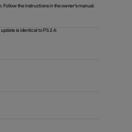
. Follow the instructions in the owner's manual.
pdate is identical to P3.2.4: