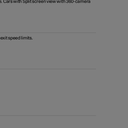
e. Cars with Split screen view with 360-camera
xit speed limits.