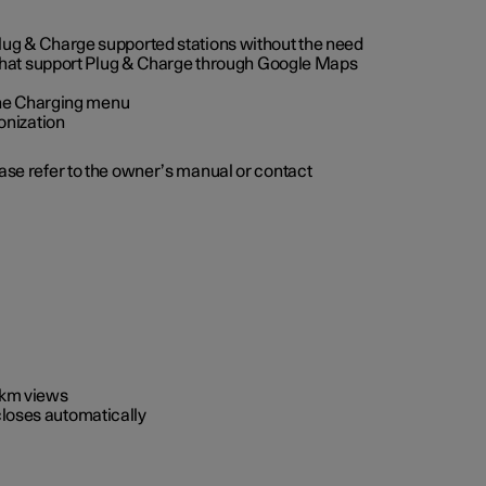
 Plug & Charge supported stations without the need
 that support Plug & Charge through Google Maps
 the Charging menu
onization
ease refer to the owner’s manual or contact
0 km views
closes automatically