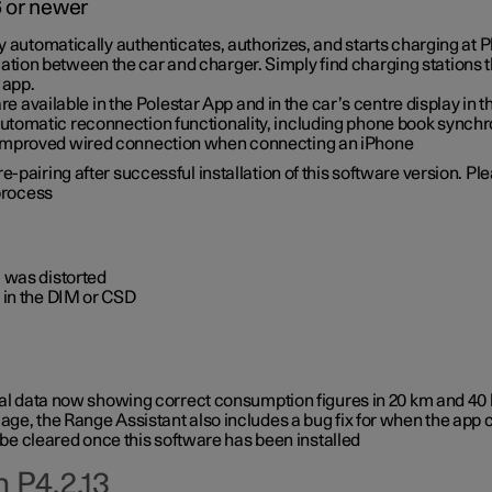
6 or newer
ty automatically authenticates, authorizes, and starts charging at
ion between the car and charger. Simply find charging stations
 app.
re available in the Polestar App and in the car’s centre display in
tomatic reconnection functionality, including phone book synchr
 improved wired connection when connecting an iPhone
-pairing after successful installation of this software version. Pl
 process
 was distorted
 in the DIM or CSD
rical data now showing correct consumption figures in 20 km and 4
ge, the Range Assistant also includes a bug fix for when the app 
 be cleared once this software has been installed
 P4.2.13