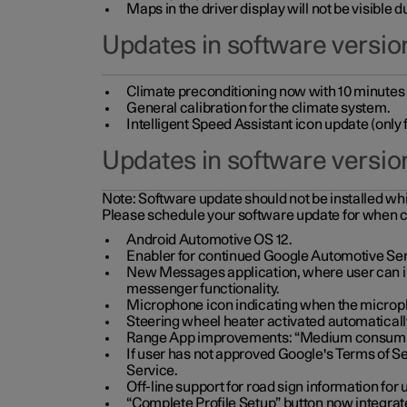
Maps in the driver display will not be visible 
Updates in software version
Climate preconditioning now with 10 minutes ad
General calibration for the climate system.
Intelligent Speed Assistant icon update (onl
Updates in software versio
Note:
Software update should not be installed whils
Please schedule your software update for when 
Android Automotive OS 12.
Enabler for continued Google Automotive Ser
New Messages application, where user can int
messenger functionality.
Microphone icon indicating when the micropho
Steering wheel heater activated automaticall
Range App improvements: “Medium consumpti
If user has not approved Google's Terms of Se
Service.
Off-line support for road sign information fo
“Complete Profile Setup” button now integrate