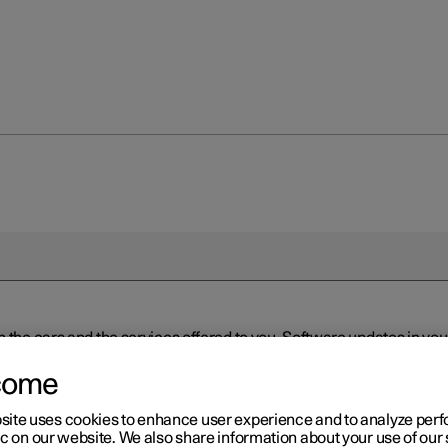
n the cars and the services offered to you. Software updates in y
ed to the latest version via Over-the-Air (OTA) or in connection 
ew software is available via Over-the-Air (OTA). Go to the app view
come
site uses cookies to enhance user experience and to analyze pe
ic on our website. We also share information about your use of our 