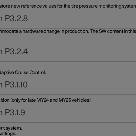
 store new reference values for the tire pressure monitoring system
n P3.2.8
ommodate a hardware change in production. The SW content in this u
n P3.2.4
aptive Cruise Control.
 P3.1.10
ition (only for late MY24 and MY25 vehicles).
 P3.1.9
nt system.
ettings.