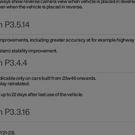
always show reverse camera view when vehicle is placed in revers
en when the vehicle is placed in reverse.
 P3.5.14
improvements, including greater accuracy at for example highway e
stem) stability improvement.
n P3.4.4
plicable only on cars built from 23w46 onwards.
play reinstated.
 to 22 days after last use of the vehicle.
 P3.3.16
Y21-23).