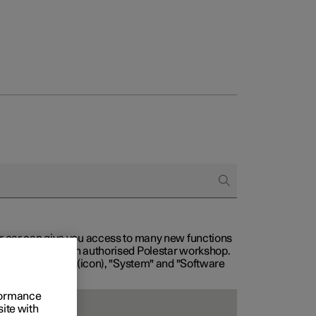
our car can give you access to many new functions
with service at an authorised Polestar workshop.
, then "Settings" (icon), "System" and "Software
rformance
site with