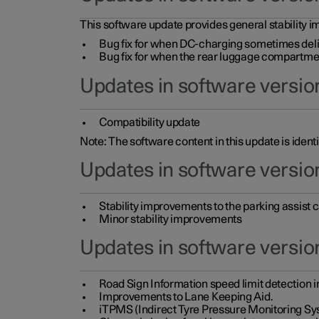
This software update provides general stability im
Bug fix for when DC-charging sometimes deli
Bug fix for when the rear luggage compartment 
Updates in software version
Compatibility update
Note: The software content in this update is identi
Updates in software versio
Stability improvements to the parking assist
Minor stability improvements
Updates in software versio
Road Sign Information speed limit detection 
Improvements to Lane Keeping Aid.
iTPMS (Indirect Tyre Pressure Monitoring Sy