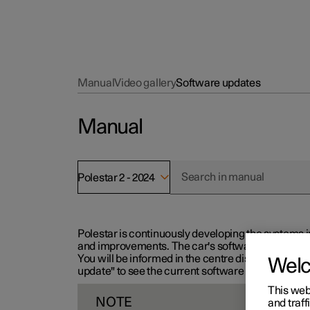
Manual
Video gallery
Software updates
Manual
Polestar 2 - 2024
Polestar is continuously developing the systems i
and improvements. The car's software can be updat
You will be informed in the centre display when n
Wel
update" to see the current software version.
This web
NOTE
and traff