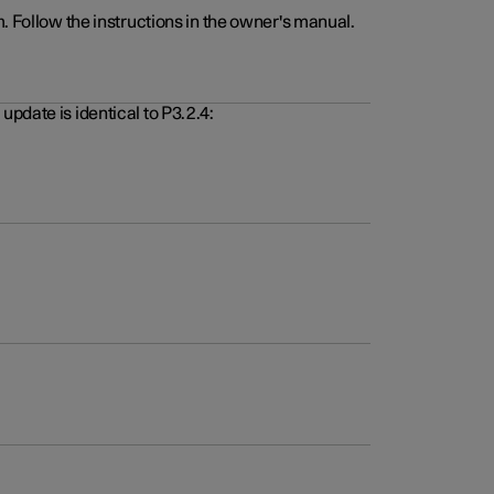
. Follow the instructions in the owner's manual.
pdate is identical to P3.2.4: