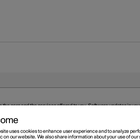
n the cars and the services offered to you. Software updates in y
ed to the latest version via Over-the-Air (OTA) or in connection 
ew software is available via Over-the-Air (OTA). Go to the app view
come
site uses cookies to enhance user experience and to analyze pe
ic on our website. We also share information about your use of our 