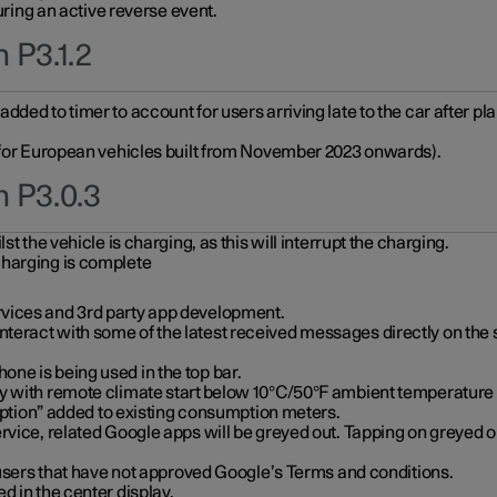
during an active reverse event.
 P3.1.2
ded to timer to account for users arriving late to the car after pl
y for European vehicles built from November 2023 onwards).
n P3.0.3
t the vehicle is charging, as this will interrupt the charging.
charging is complete
vices and 3rd party app development.
eract with some of the latest received messages directly on the 
ne is being used in the top bar.
y with remote climate start below 10°C/50°F ambient temperature (
on” added to existing consumption meters.
rvice, related Google apps will be greyed out. Tapping on greyed ou
r users that have not approved Google’s Terms and conditions.
d in the center display.