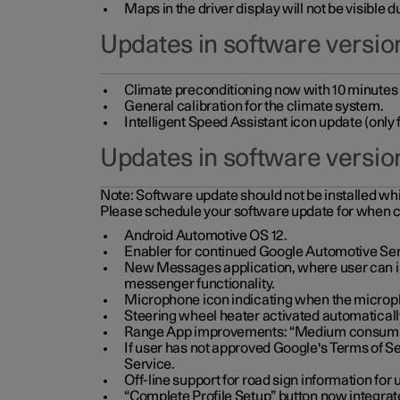
Maps in the driver display will not be visible 
Updates in software version
Climate preconditioning now with 10 minutes ad
General calibration for the climate system.
Intelligent Speed Assistant icon update (onl
Updates in software versio
Note:
Software update should not be installed whils
Please schedule your software update for when 
Android Automotive OS 12.
Enabler for continued Google Automotive Ser
New Messages application, where user can int
messenger functionality.
Microphone icon indicating when the micropho
Steering wheel heater activated automaticall
Range App improvements: “Medium consumpti
If user has not approved Google's Terms of Se
Service.
Off-line support for road sign information fo
“Complete Profile Setup” button now integrate