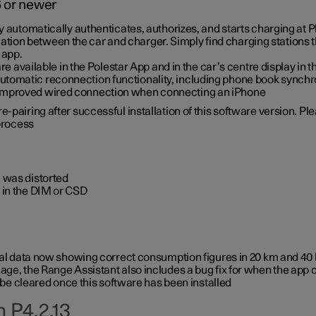
6 or newer
ty automatically authenticates, authorizes, and starts charging at
ion between the car and charger. Simply find charging stations
 app.
re available in the Polestar App and in the car’s centre display in
tomatic reconnection functionality, including phone book synchr
 improved wired connection when connecting an iPhone
-pairing after successful installation of this software version. Pl
 process
 was distorted
 in the DIM or CSD
rical data now showing correct consumption figures in 20 km and 4
ge, the Range Assistant also includes a bug fix for when the app 
 be cleared once this software has been installed
 P4.2.13