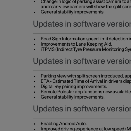
Change in logic of parking assist camera to 
and rear-view camera will show the split scre
General stability improvements
Updates in software version
Road Sign Information speed limit detection 
Improvements to Lane Keeping Aid.
iTPMS (Indirect Tyre Pressure Monitoring Sy
Updates in software versio
Parking view with split screen introduced, ap
ETA - Estimated Time of Arrival in drivers dis
Digital key pairing improvements.
Remote Polestar app functions now available up
General stability improvements.
Updates in software version
Enabling Android Auto.
Improved driving experience at low speed (M