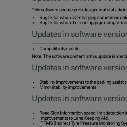
This software update provides general stability im
Bug fix for when DC-charging sometimes deli
Bug fix for when the rear luggage compartment 
Updates in software version
Compatibility update
Note: The software content in this update is identi
Updates in software versio
Stability improvements to the parking assist
Minor stability improvements
Updates in software versio
Road Sign Information speed limit detection 
Improvements to Lane Keeping Aid.
iTPMS (Indirect Tyre Pressure Monitoring Sy