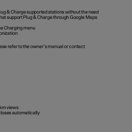
 Plug & Charge supported stations without the need
 that support Plug & Charge through Google Maps
 the Charging menu
onization
ease refer to the owner’s manual or contact
0 km views
closes automatically