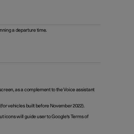
anning a departure time.
screen, as a complement to the Voice assistant
for vehicles built before November 2022).
t icons will guide user to Google's Terms of