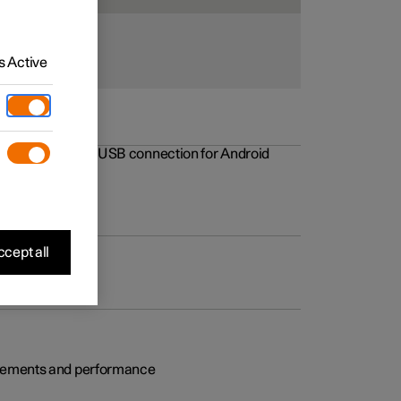
 Active
rovements to the USB connection for Android
cept all
rovements and performance