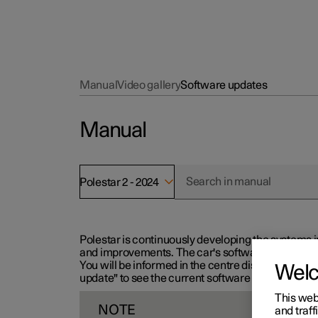
Manual
Video gallery
Software updates
Manual
Polestar 2 - 2024
Polestar is continuously developing the systems i
and improvements. The car's software can be updat
You will be informed in the centre display when n
Wel
update" to see the current software version.
This web
NOTE
and traff