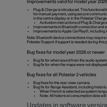
Improvements valid for model year 202
Plug & Charge is introduced. This functionali
for manual payment, using secure communicat
in the centre display or in the Polestar Charge
Activation instructions of Plug & Charge a
Improvements to Bluetooth connection and au
Improvements to Apple CarPlay®, including
Note: Bluetooth device connections may require re
Polestar Support if support is needed during this
Bug fixes for model year 2026 or newer
Bug fix for when sound from the audio system
Bug fix for when the maps were not displayed
Bug fixes for all Polestar 2 vehicles
Bug fixes for the rear-view camera
Bug fix for Range Assistant, including histo
When French is selected as system langua
Note: All historical consumption data will
Updates in software version