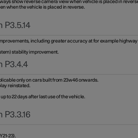
always show reverse camera view when vehicle is placed in revers
en when the vehicle is placed in reverse.
 P3.5.14
improvements, including greater accuracy at for example highway e
stem) stability improvement.
n P3.4.4
plicable only on cars built from 23w46 onwards.
play reinstated.
 to 22 days after last use of the vehicle.
 P3.3.16
Y21-23).