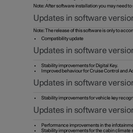
Note: After software installation you may need to
Updates in software versio
Note: The release of this software is only to acc
Compatibility update
Updates in software versio
Stability improvements for Digital Key.
Improved behaviour for Cruise Control and Ad
Updates in software version
Stability improvements for vehicle key recogn
Updates in software version
Performance improvements in the infotainme
Stability improvements for the cabin climate s