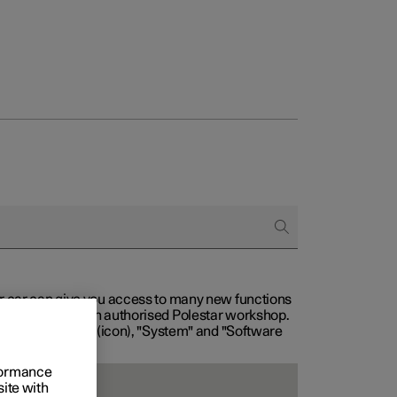
our car can give you access to many new functions
with service at an authorised Polestar workshop.
, then "Settings" (icon), "System" and "Software
rformance
site with