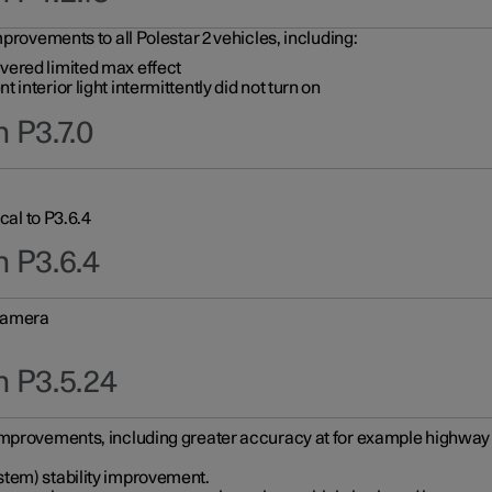
provements to all Polestar 2 vehicles, including:
vered limited max effect
interior light intermittently did not turn on
 P3.7.0
cal to P3.6.4
n P3.6.4
 camera
n P3.5.24
improvements, including greater accuracy at for example highway e
stem) stability improvement.