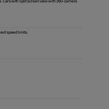
e. Cars with Split screen view with 360-camera
xit speed limits.