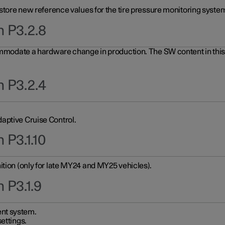
 store new reference values for the tire pressure monitoring system
n P3.2.8
ommodate a hardware change in production. The SW content in this u
n P3.2.4
aptive Cruise Control.
 P3.1.10
ition (only for late MY24 and MY25 vehicles).
 P3.1.9
nt system.
ettings.