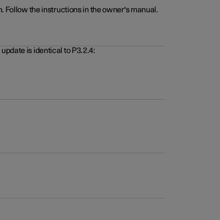
. Follow the instructions in the owner's manual.
pdate is identical to P3.2.4: