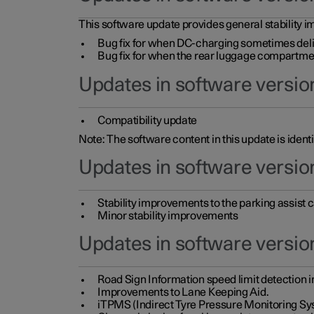
This software update provides general stability im
Bug fix for when DC-charging sometimes deli
Bug fix for when the rear luggage compartment 
Updates in software version
Compatibility update
Note: The software content in this update is identi
Updates in software versio
Stability improvements to the parking assist
Minor stability improvements
Updates in software versio
Road Sign Information speed limit detection 
Improvements to Lane Keeping Aid.
iTPMS (Indirect Tyre Pressure Monitoring Sy