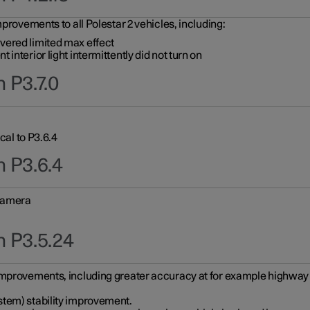
provements to all Polestar 2 vehicles, including:
vered limited max effect
interior light intermittently did not turn on
 P3.7.0
cal to P3.6.4
n P3.6.4
 camera
n P3.5.24
improvements, including greater accuracy at for example highway e
stem) stability improvement.