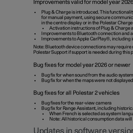
Improvements valid for model year 202
Plug & Charge is introduced. This functionali
for manual payment, using secure communicat
in the centre display or in the Polestar Charge
Activation instructions of Plug & Charge a
Improvements to Bluetooth connection and au
Improvements to Apple CarPlay®, including
Note: Bluetooth device connections may require re
Polestar Support if support is needed during this
Bug fixes for model year 2026 or newer
Bug fix for when sound from the audio system
Bug fix for when the maps were not displayed
Bug fixes for all Polestar 2 vehicles
Bug fixes for the rear-view camera
Bug fix for Range Assistant, including histo
When French is selected as system langua
Note: All historical consumption data will
Updates in software version