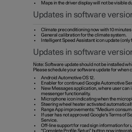
Maps in the driver display will not be visible 
Updates in software version
Climate preconditioning now with 10 minutes ad
General calibration for the climate system.
Intelligent Speed Assistant icon update (onl
Updates in software versio
Note:
Software update should not be installed whils
Please schedule your software update for when 
Android Automotive OS 12.
Enabler for continued Google Automotive Ser
New Messages application, where user can int
messenger functionality.
Microphone icon indicating when the micropho
Steering wheel heater activated automaticall
Range App improvements: “Medium consumpti
If user has not approved Google's Terms of Se
Service.
Off-line support for road sign information fo
“Complete Profile Setup” button now integrate