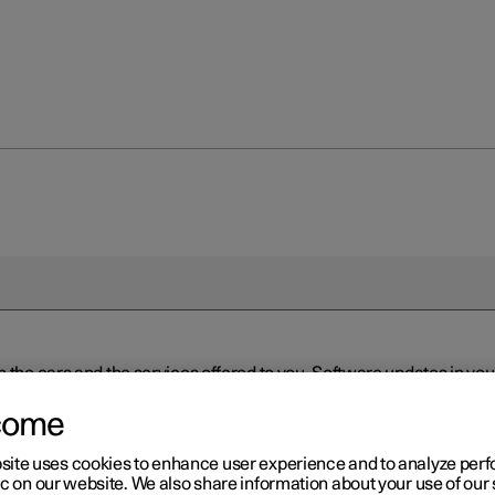
n the cars and the services offered to you. Software updates in y
ed to the latest version via Over-the-Air (OTA) or in connection 
ew software is available via Over-the-Air (OTA). Go to the app view
come
site uses cookies to enhance user experience and to analyze pe
ic on our website. We also share information about your use of our 