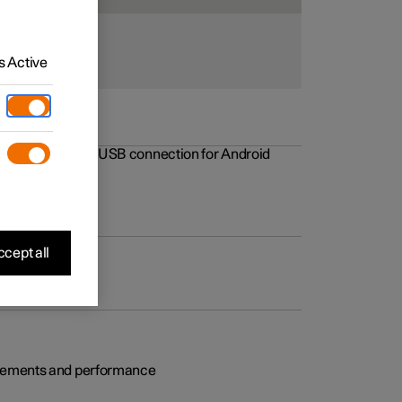
 Active
rovements to the USB connection for Android
cept all
rovements and performance