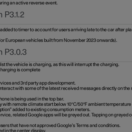
during an active reverse event.
 P3.1.2
ded to timer to account for users arriving late to the car after pl
y for European vehicles built from November 2023 onwards).
n P3.0.3
t the vehicle is charging, as this will interrupt the charging.
charging is complete
vices and 3rd party app development.
eract with some of the latest received messages directly on the 
ne is being used in the top bar.
y with remote climate start below 10°C/50°F ambient temperature (
on” added to existing consumption meters.
rvice, related Google apps will be greyed out. Tapping on greyed ou
r users that have not approved Google’s Terms and conditions.
d in the center display.