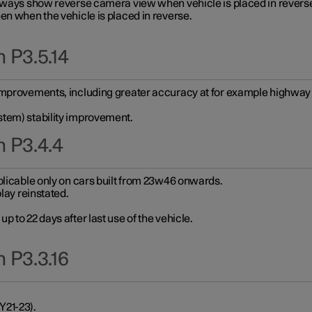
always show reverse camera view when vehicle is placed in revers
en when the vehicle is placed in reverse.
 P3.5.14
improvements, including greater accuracy at for example highway e
stem) stability improvement.
n P3.4.4
plicable only on cars built from 23w46 onwards.
play reinstated.
 to 22 days after last use of the vehicle.
 P3.3.16
Y21-23).