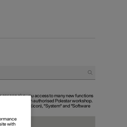
our car can give you access to many new functions
with service at an authorised Polestar workshop.
, then "Settings" (icon), "System" and "Software
rformance
site with