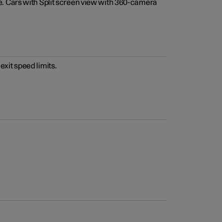
e. Cars with Split screen view with 360-camera
xit speed limits.