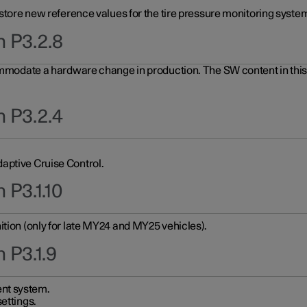
 store new reference values for the tire pressure monitoring system
n P3.2.8
ommodate a hardware change in production. The SW content in this u
n P3.2.4
aptive Cruise Control.
 P3.1.10
ition (only for late MY24 and MY25 vehicles).
 P3.1.9
nt system.
ettings.