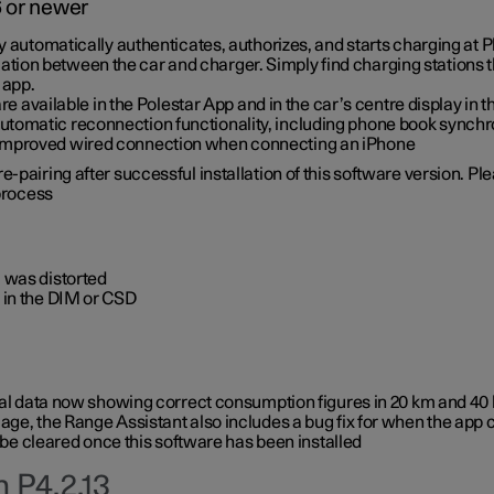
6 or newer
ty automatically authenticates, authorizes, and starts charging at
ion between the car and charger. Simply find charging stations
 app.
re available in the Polestar App and in the car’s centre display in
tomatic reconnection functionality, including phone book synchr
 improved wired connection when connecting an iPhone
-pairing after successful installation of this software version. Pl
 process
 was distorted
 in the DIM or CSD
rical data now showing correct consumption figures in 20 km and 4
ge, the Range Assistant also includes a bug fix for when the app 
 be cleared once this software has been installed
 P4.2.13