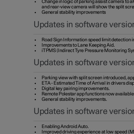
Change in logic of parking assist camera to 
and rear-view camera will show the split scre
General stability improvements
Updates in software version
Road Sign Information speed limit detection 
Improvements to Lane Keeping Aid.
iTPMS (Indirect Tyre Pressure Monitoring Sy
Updates in software versio
Parking view with split screen introduced, ap
ETA - Estimated Time of Arrival in drivers dis
Digital key pairing improvements.
Remote Polestar app functions now available up
General stability improvements.
Updates in software version
Enabling Android Auto.
Improved driving experience at low speed (M