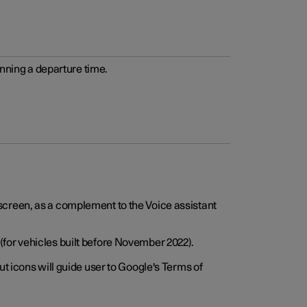
anning a departure time.
screen, as a complement to the Voice assistant
for vehicles built before November 2022).
t icons will guide user to Google's Terms of