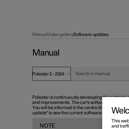
Manual
Video gallery
Software updates
Manual
Polestar 2 - 2024
Polestar is continuously developing the systems i
and improvements. The car's software can be updat
You will be informed in the centre display when n
Wel
update" to see the current software version.
This web
NOTE
and traff