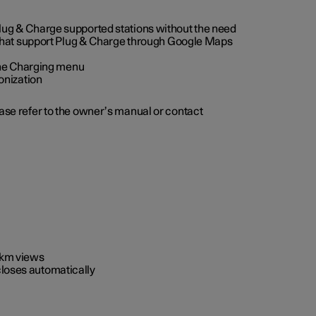
 Plug & Charge supported stations without the need
 that support Plug & Charge through Google Maps
 the Charging menu
onization
ease refer to the owner’s manual or contact
0 km views
closes automatically