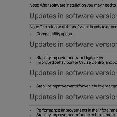
Note: After software installation you may need to
Updates in software versio
Note: The release of this software is only to acc
Compatibility update
Updates in software versio
Stability improvements for Digital Key.
Improved behaviour for Cruise Control and Ad
Updates in software version
Stability improvements for vehicle key recogn
Updates in software version
Performance improvements in the infotainme
Stability improvements for the cabin climate s