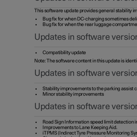
This software update provides general stability im
Bug fix for when DC-charging sometimes deli
Bug fix for when the rear luggage compartment 
Updates in software version
Compatibility update
Note: The software content in this update is identi
Updates in software versio
Stability improvements to the parking assist
Minor stability improvements
Updates in software versio
Road Sign Information speed limit detection 
Improvements to Lane Keeping Aid.
iTPMS (Indirect Tyre Pressure Monitoring Sy