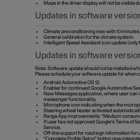
Maps in the driver display will not be visible 
Updates in software version
Climate preconditioning now with 10 minutes ad
General calibration for the climate system.
Intelligent Speed Assistant icon update (onl
Updates in software versio
Note:
Software update should not be installed whils
Please schedule your software update for when 
Android Automotive OS 12.
Enabler for continued Google Automotive Ser
New Messages application, where user can int
messenger functionality.
Microphone icon indicating when the micropho
Steering wheel heater activated automaticall
Range App improvements: “Medium consumpti
If user has not approved Google's Terms of Se
Service.
Off-line support for road sign information fo
“Complete Profile Setup” button now integrate