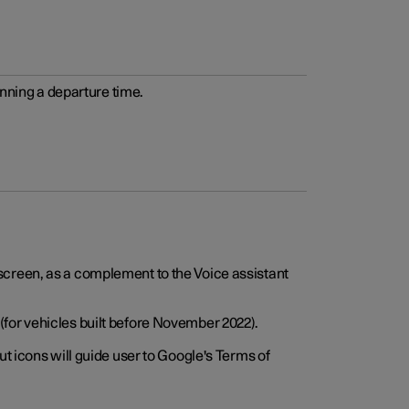
anning a departure time.
screen, as a complement to the Voice assistant
for vehicles built before November 2022).
t icons will guide user to Google's Terms of