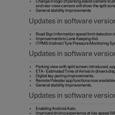
Change in logic of parking assist camera to 
and rear-view camera will show the split scre
General stability improvements
Updates in software version
Road Sign Information speed limit detection 
Improvements to Lane Keeping Aid.
iTPMS (Indirect Tyre Pressure Monitoring Sy
Updates in software versio
Parking view with split screen introduced, ap
ETA - Estimated Time of Arrival in drivers dis
Digital key pairing improvements.
Remote Polestar app functions now available up
General stability improvements.
Updates in software version
Enabling Android Auto.
Improved driving experience at low speed (M