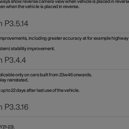
always show reverse camera view when vehicle is placed in revers
en when the vehicle is placed in reverse.
 P3.5.14
improvements, including greater accuracy at for example highway e
stem) stability improvement.
n P3.4.4
plicable only on cars built from 23w46 onwards.
play reinstated.
 to 22 days after last use of the vehicle.
 P3.3.16
Y21-23).