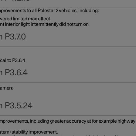
provements to all Polestar 2 vehicles, including:
vered limited max effect
interior light intermittently did not turn on
 P3.7.0
cal to P3.6.4
n P3.6.4
 camera
n P3.5.24
improvements, including greater accuracy at for example highway e
stem) stability improvement.