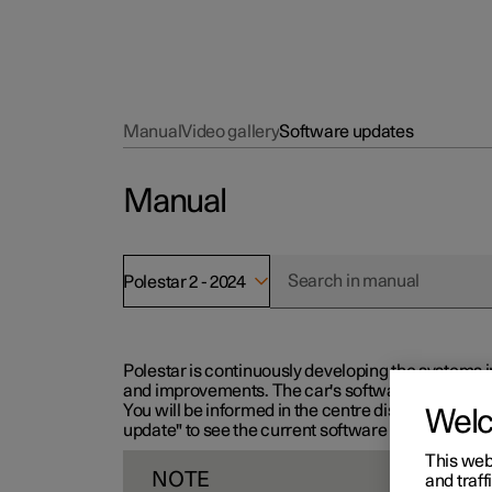
Manual
Video gallery
Software updates
Manual
Polestar 2 - 2024
Polestar is continuously developing the systems i
and improvements. The car's software can be updat
You will be informed in the centre display when n
Wel
update" to see the current software version.
This web
NOTE
and traff