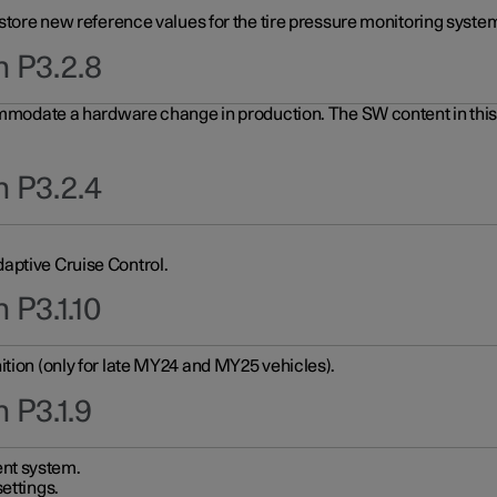
 store new reference values for the tire pressure monitoring system
n P3.2.8
ommodate a hardware change in production. The SW content in this u
n P3.2.4
aptive Cruise Control.
 P3.1.10
ition (only for late MY24 and MY25 vehicles).
 P3.1.9
nt system.
ettings.