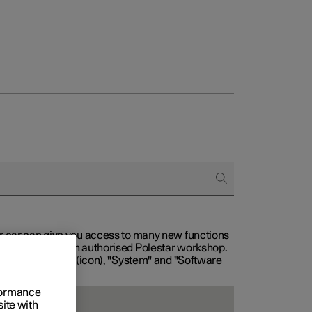
our car can give you access to many new functions
with service at an authorised Polestar workshop.
, then "Settings" (icon), "System" and "Software
rformance
site with