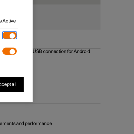
 Active
rovements to the USB connection for Android
cept all
rovements and performance