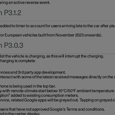
during an active reverse event.
 P3.1.2
ded to timer to account for users arriving late to the car after pl
y for European vehicles built from November 2023 onwards).
n P3.0.3
t the vehicle is charging, as this will interrupt the charging.
charging is complete
vices and 3rd party app development.
eract with some of the latest received messages directly on the 
ne is being used in the top bar.
y with remote climate start below 10°C/50°F ambient temperature (
on” added to existing consumption meters.
rvice, related Google apps will be greyed out. Tapping on greyed ou
r users that have not approved Google’s Terms and conditions.
d in the center display.