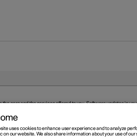
n the cars and the services offered to you. Software updates in y
ed to the latest version via Over-the-Air (OTA) or in connection 
ew software is available via Over-the-Air (OTA). Go to the app view
come
site uses cookies to enhance user experience and to analyze pe
ic on our website. We also share information about your use of our 