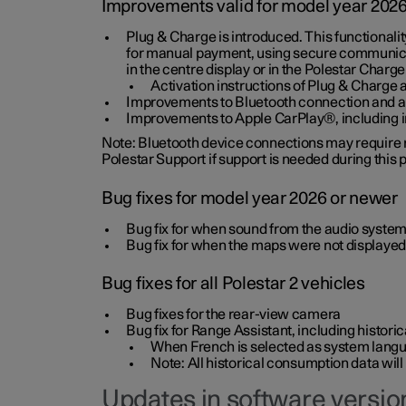
Improvements valid for model year 202
Plug & Charge is introduced. This functionali
for manual payment, using secure communicat
in the centre display or in the Polestar Charge
Activation instructions of Plug & Charge a
Improvements to Bluetooth connection and au
Improvements to Apple CarPlay®, including
Note: Bluetooth device connections may require re
Polestar Support if support is needed during this
Bug fixes for model year 2026 or newer
Bug fix for when sound from the audio system
Bug fix for when the maps were not displayed
Bug fixes for all Polestar 2 vehicles
Bug fixes for the rear-view camera
Bug fix for Range Assistant, including histo
When French is selected as system langua
Note: All historical consumption data will
Updates in software version