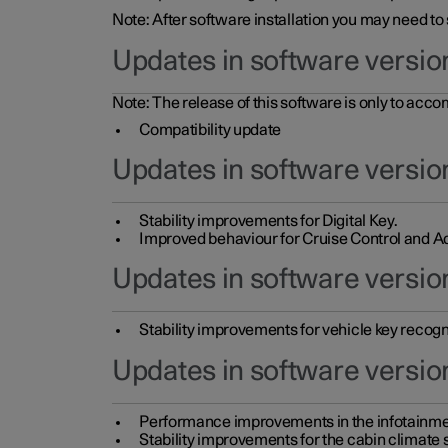
Note: After software installation you may need to
Updates in software versio
Note: The release of this software is only to acc
Compatibility update
Updates in software versio
Stability improvements for Digital Key.
Improved behaviour for Cruise Control and Ad
Updates in software version
Stability improvements for vehicle key recogn
Updates in software version
Performance improvements in the infotainme
Stability improvements for the cabin climate s