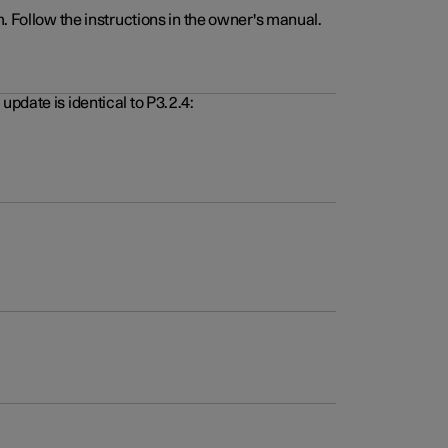
. Follow the instructions in the owner's manual.
pdate is identical to P3.2.4: