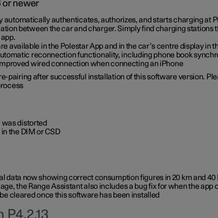
6 or newer
ty automatically authenticates, authorizes, and starts charging at
ion between the car and charger. Simply find charging stations
 app.
re available in the Polestar App and in the car’s centre display in
tomatic reconnection functionality, including phone book synchr
 improved wired connection when connecting an iPhone
-pairing after successful installation of this software version. Pl
 process
 was distorted
 in the DIM or CSD
rical data now showing correct consumption figures in 20 km and 4
ge, the Range Assistant also includes a bug fix for when the app 
 be cleared once this software has been installed
 P4.2.13