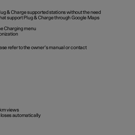
 Plug & Charge supported stations without the need
 that support Plug & Charge through Google Maps
 the Charging menu
onization
ease refer to the owner’s manual or contact
0 km views
closes automatically