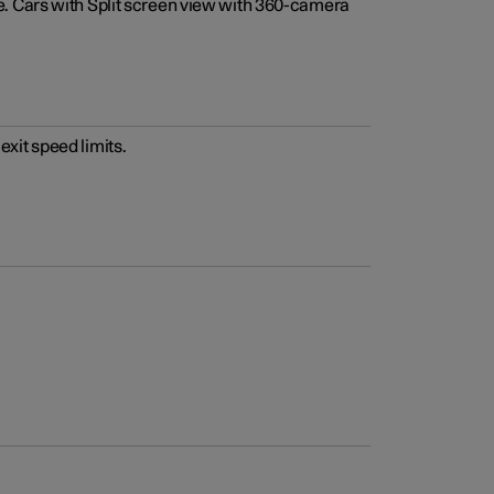
e. Cars with Split screen view with 360-camera
xit speed limits.