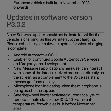
European vehicles built from November 2023
onwards).
Updates in software version
P3.0.3
Note:
Software update should not be installed whilst the
vehicle is charging, as this will interrupt the charging.
Please schedule your software update for when charging
is complete
Android Automotive OS 12.
Enabler for continued Google Automotive Services
and 3rd party app development.
New Messages application, where user can interact
with some of the latest received messages directly on
the screen, as a complement to the Voice assistant
messenger functionality.
Microphone icon indicating when the microphone is
being used in the top bar.
Steering wheel heater activated automatically with
remote climate start below 10°C/50°F ambient
temperature (for vehicles built before November
2022).