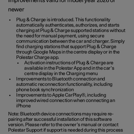
Improvements valid for model year 2026 or
newer
Plug & Charge is introduced. This functionality
automatically authenticates, authorizes, and starts
charging at Plug & Charge supported stations without
the need for manual payment, using secure
communication between the car and charger. Simply
find charging stations that support Plug & Charge
through Google Maps in the centre display or in the
Polestar Charge app.
Activation instructions of Plug & Charge are
available in the Polestar App and in the car’s
centre display in the Charging menu
Improvements to Bluetooth connection and
automatic reconnection functionality, including
phone book synchronization
Improvements to Apple CarPlay®, including
improved wired connection when connecting an
iPhone
Note: Bluetooth device connections may require re-
pairing after successful installation of this software
version. Please refer to the owner’s manual or contact
Polestar Support if support is needed during this process