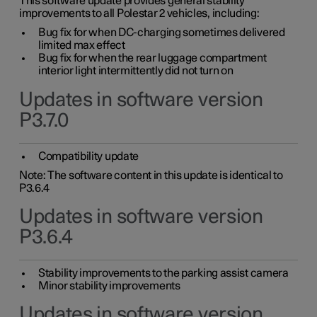
This software update provides general stability
improvements to all Polestar 2 vehicles, including:
Bug fix for when DC-charging sometimes delivered
limited max effect
Bug fix for when the rear luggage compartment
interior light intermittently did not turn on
Updates in software version
P3.7.0
Compatibility update
Note: The software content in this update is identical to
P3.6.4
Updates in software version
P3.6.4
Stability improvements to the parking assist camera
Minor stability improvements
Updates in software version