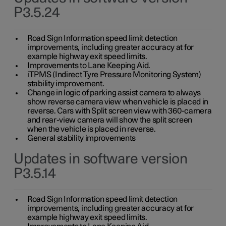
P3.5.24
Road Sign Information speed limit detection
improvements, including greater accuracy at for
example highway exit speed limits.
Improvements to Lane Keeping Aid.
iTPMS (Indirect Tyre Pressure Monitoring System)
stability improvement.
Change in logic of parking assist camera to always
show reverse camera view when vehicle is placed in
reverse. Cars with Split screen view with 360-camera
and rear-view camera will show the split screen
when the vehicle is placed in reverse.
General stability improvements
Updates in software version
P3.5.14
Road Sign Information speed limit detection
improvements, including greater accuracy at for
example highway exit speed limits.