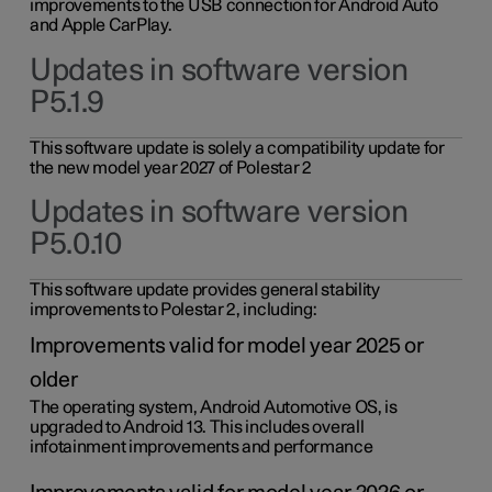
improvements to the USB connection for Android Auto
and Apple CarPlay.
Updates in software version
P5.1.9
This software update is solely a compatibility update for
the new model year 2027 of Polestar 2
Updates in software version
P5.0.10
This software update provides general stability
improvements to Polestar 2, including:
Improvements valid for model year 2025 or
older
The operating system, Android Automotive OS, is
upgraded to Android 13. This includes overall
infotainment improvements and performance