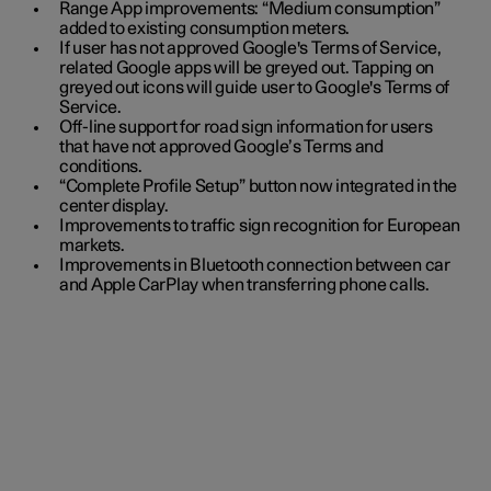
Range App improvements: “Medium consumption”
added to existing consumption meters.
If user has not approved Google's Terms of Service,
related Google apps will be greyed out. Tapping on
greyed out icons will guide user to Google's Terms of
Service.
Off-line support for road sign information for users
that have not approved Google’s Terms and
conditions.
“Complete Profile Setup” button now integrated in the
center display.
Improvements to traffic sign recognition for European
markets.
Improvements in Bluetooth connection between car
and Apple CarPlay when transferring phone calls.