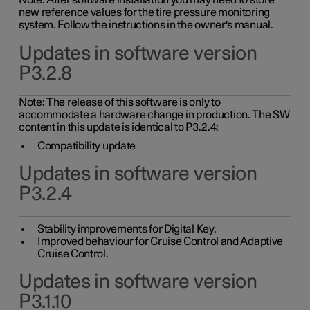
Note: After software installation you may need to store
new reference values for the tire pressure monitoring
system. Follow the instructions in the owner's manual.
Updates in software version
P3.2.8
Note: The release of this software is only to
accommodate a hardware change in production. The SW
content in this update is identical to P3.2.4:
Compatibility update
Updates in software version
P3.2.4
Stability improvements for Digital Key.
Improved behaviour for Cruise Control and Adaptive
Cruise Control.
Updates in software version
P3.1.10