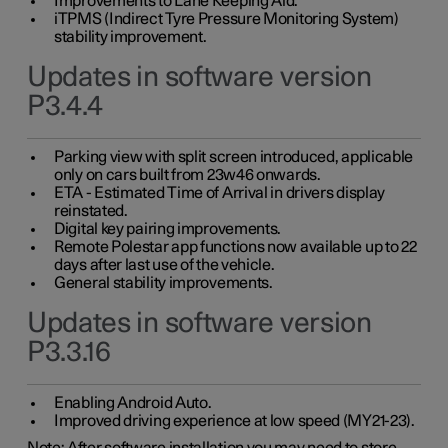
Improvements to Lane Keeping Aid.
iTPMS (Indirect Tyre Pressure Monitoring System)
stability improvement.
Updates in software version
P3.4.4
Parking view with split screen introduced, applicable
only on cars built from 23w46 onwards.
ETA - Estimated Time of Arrival in drivers display
reinstated.
Digital key pairing improvements.
Remote Polestar app functions now available up to 22
days after last use of the vehicle.
General stability improvements.
Updates in software version
P3.3.16
Enabling Android Auto.
Improved driving experience at low speed (MY21-23).