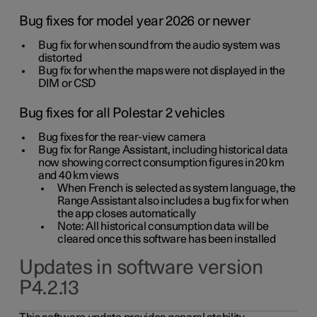
Bug fixes for model year 2026 or newer
Bug fix for when sound from the audio system was
distorted
Bug fix for when the maps were not displayed in the
DIM or CSD
Bug fixes for all Polestar 2 vehicles
Bug fixes for the rear-view camera
Bug fix for Range Assistant, including historical data
now showing correct consumption figures in 20 km
and 40 km views
When French is selected as system language, the
Range Assistant also includes a bug fix for when
the app closes automatically
Note: All historical consumption data will be
cleared once this software has been installed
Updates in software version
P4.2.13