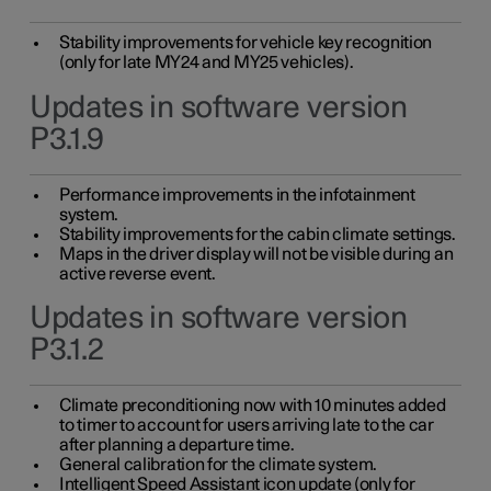
Stability improvements for vehicle key recognition
(only for late MY24 and MY25 vehicles).
Updates in software version
P3.1.9
Performance improvements in the infotainment
system.
Stability improvements for the cabin climate settings.
Maps in the driver display will not be visible during an
active reverse event.
Updates in software version
P3.1.2
Climate preconditioning now with 10 minutes added
to timer to account for users arriving late to the car
after planning a departure time.
General calibration for the climate system.
Intelligent Speed Assistant icon update (only for