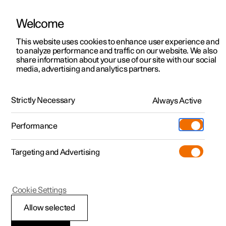
Welcome
This website uses cookies to enhance user experience and
to analyze performance and traffic on our website. We also
Manual
Video gallery
Software updates
share information about your use of our site with our social
media, advertising and analytics partners.
Manual
Strictly Necessary
Always Active
Polestar 2 - 2024
Performance
Targeting and Advertising
Polestar is continuously developing the systems in the
Cookie Settings
cars and the services offered to you. Software updates in
your car can give you access to many new functions and
Allow selected
improvements. The car's software can be updated to the
latest version via Over-the-Air (OTA) or in connection with